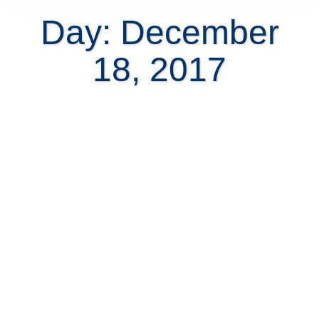
Day: December
18, 2017