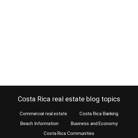
Most Popular Costa Rica real
estate blogs 2017
December 18, 2017
Estimated Reading Time: 5 Minutes We’ve had a great 2017 and
want to thank our readership for following our Costa Rica real
estate blogs 2017. I see readers come and go, some keep visiting
our blogs after they’ve left Costa Rica to live elsewhere years ago.
Others start doing their homework years before they decide…
Continue reading
Costa Rica real estate blog topics
Commercial real estate
Costa Rica Banking
Beach Information
Business and Economy
Costa Rica Communities