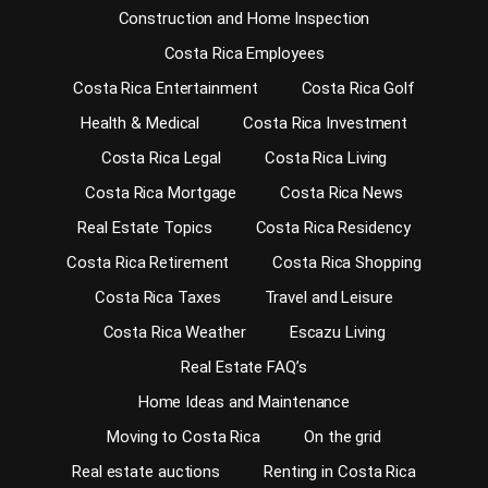
Construction and Home Inspection
Costa Rica Employees
Costa Rica Entertainment
Costa Rica Golf
Health & Medical
Costa Rica Investment
Costa Rica Legal
Costa Rica Living
Costa Rica Mortgage
Costa Rica News
Real Estate Topics
Costa Rica Residency
Costa Rica Retirement
Costa Rica Shopping
Costa Rica Taxes
Travel and Leisure
Costa Rica Weather
Escazu Living
Real Estate FAQ’s
Home Ideas and Maintenance
Moving to Costa Rica
On the grid
Real estate auctions
Renting in Costa Rica