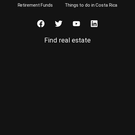
Retirement Funds
Things to do in Costa Rica
Find real estate