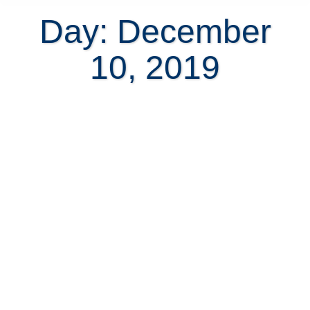
Day: December
10, 2019
The Best Affordable Self-
Monitored Home Security Systems