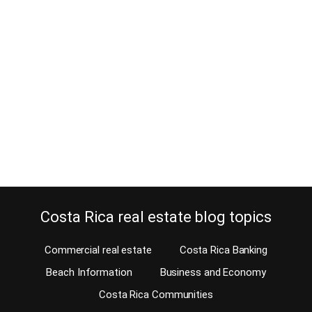
You Need to Know
December 10, 2019
Estimated Reading Time: 4 Minutes Are you looking to protect and
safeguard your home, yet don’t want a hard-wired system
installed? If yes, then lucky you. There are many DIY or self-
installed home security systems available today. When you can do
it yourself, why have somebody else do it? As a matter of fact,
today…
Continue reading
Costa Rica real estate blog topics
Commercial real estate
Costa Rica Banking
Beach Information
Business and Economy
Costa Rica Communities