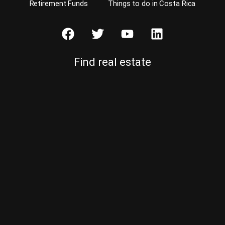
Retirement Funds
Things to do in Costa Rica
Find real estate