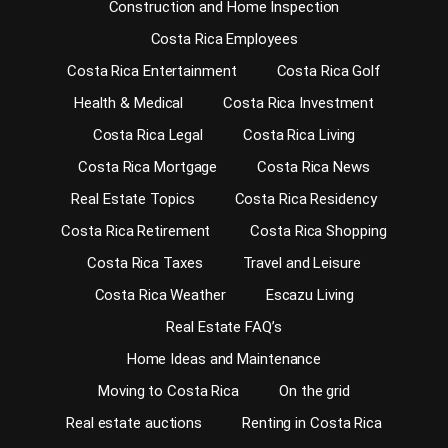
Construction and Home Inspection
Costa Rica Employees
Costa Rica Entertainment
Costa Rica Golf
Health & Medical
Costa Rica Investment
Costa Rica Legal
Costa Rica Living
Costa Rica Mortgage
Costa Rica News
Real Estate Topics
Costa Rica Residency
Costa Rica Retirement
Costa Rica Shopping
Costa Rica Taxes
Travel and Leisure
Costa Rica Weather
Escazu Living
Real Estate FAQ’s
Home Ideas and Maintenance
Moving to Costa Rica
On the grid
Real estate auctions
Renting in Costa Rica