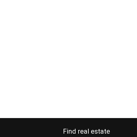
Find real estate