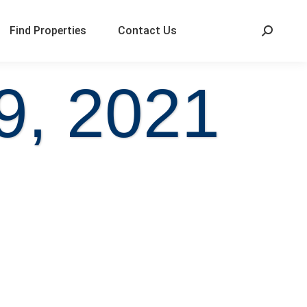
Find Properties
Contact Us
9, 2021