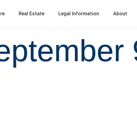
ure
Real Estate
Legal Information
About
eptember 