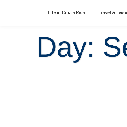
Life in Costa Rica
Travel & Leis
Day: S