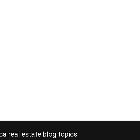
ca real estate blog topics