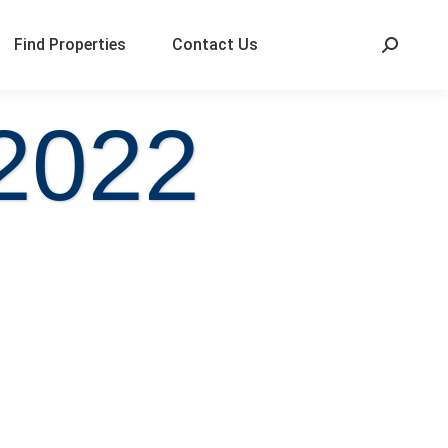
Find Properties
Contact Us
 2022