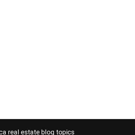
ca real estate blog topics