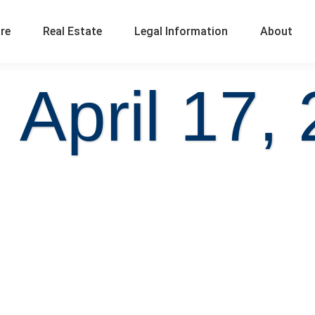
ure
Real Estate
Legal Information
About
 April 17,