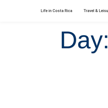
Life in Costa Rica
Travel & Leis
Day: