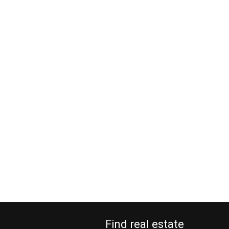
Find real estate