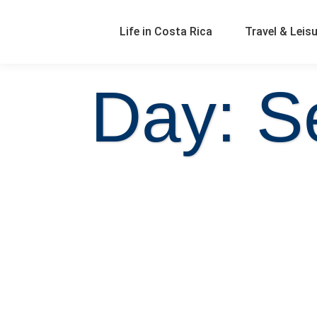
Life in Costa Rica
Travel & Leis
Day: S