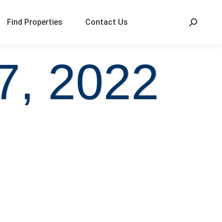
Find Properties
Contact Us
7, 2022