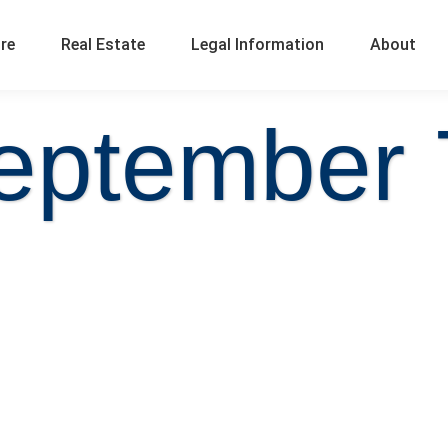
ure
Real Estate
Legal Information
About
eptember 