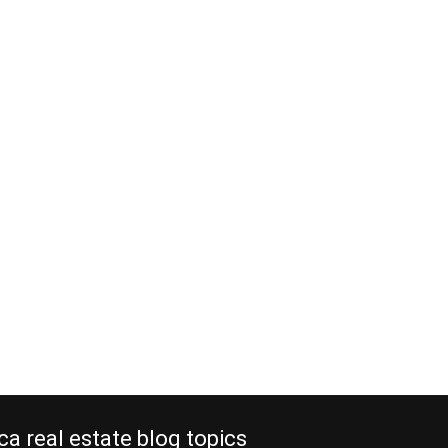
ca real estate blog topics