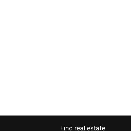
Find real estate