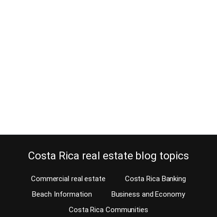
Should you move to Costa Rica
when Trump wins the elections?
March 18, 2024
Estimated Reading Time: 4 Minutes As most of you know, I’m not
into politics at all, and I’m even less into U.S. politics. Politics is
usually not good for business, especially if you choose sides. But
I do take clients’ happiness seriously; the reason why I make my
living in real estate. And it seems…
Continue reading
Costa Rica real estate blog topics
Commercial real estate
Costa Rica Banking
Beach Information
Business and Economy
Costa Rica Communities