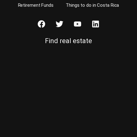
Retirement Funds
Things to do in Costa Rica
Find real estate