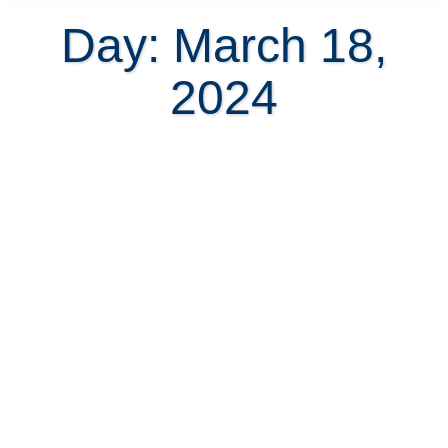
Day: March 18,
2024