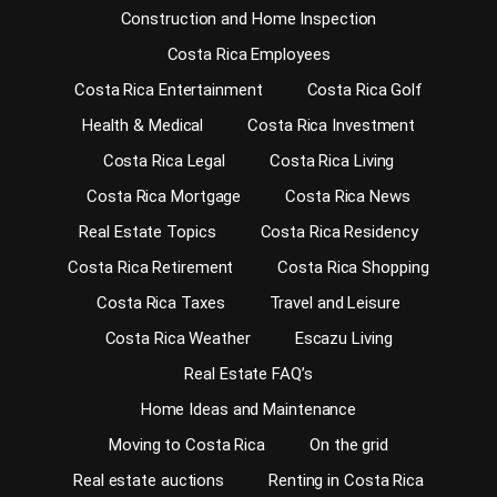
Construction and Home Inspection
Costa Rica Employees
Costa Rica Entertainment
Costa Rica Golf
Health & Medical
Costa Rica Investment
Costa Rica Legal
Costa Rica Living
Costa Rica Mortgage
Costa Rica News
Real Estate Topics
Costa Rica Residency
Costa Rica Retirement
Costa Rica Shopping
Costa Rica Taxes
Travel and Leisure
Costa Rica Weather
Escazu Living
Real Estate FAQ’s
Home Ideas and Maintenance
Moving to Costa Rica
On the grid
Real estate auctions
Renting in Costa Rica