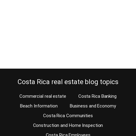
May 31, 2024
Estimated Reading Time: 7 Minutes Are you moving to Costa Rica
and wondering how to bring your pets to Costa Rica? They’re
family, right? If you have a dog, a cat, a horse, or a parakeet, you
will want to bring them with you when you move to Costa Rica. Of
course, once you have…
Continue reading
Costa Rica real estate blog topics
Commercial real estate
Costa Rica Banking
Beach Information
Business and Economy
Costa Rica Communities
Construction and Home Inspection
Costa Rica Employees