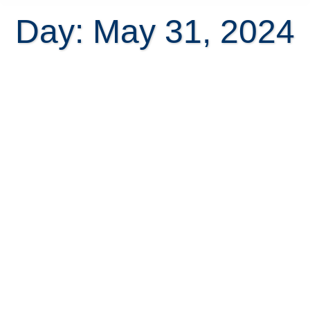
Day: May 31, 2024
The #1 guide to bring your pets
safely to Costa Rica