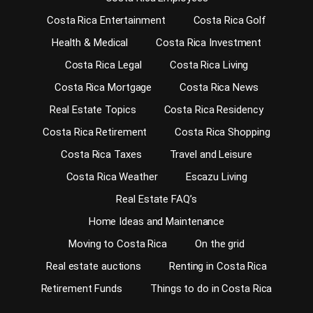
Costa Rica Entertainment
Costa Rica Golf
Health & Medical
Costa Rica Investment
Costa Rica Legal
Costa Rica Living
Costa Rica Mortgage
Costa Rica News
Real Estate Topics
Costa Rica Residency
Costa Rica Retirement
Costa Rica Shopping
Costa Rica Taxes
Travel and Leisure
Costa Rica Weather
Escazu Living
Real Estate FAQ’s
Home Ideas and Maintenance
Moving to Costa Rica
On the grid
Real estate auctions
Renting in Costa Rica
Retirement Funds
Things to do in Costa Rica