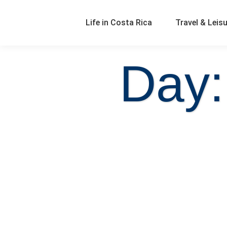
Life in Costa Rica
Travel & Leis
Day: