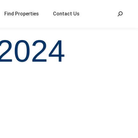
Find Properties
Contact Us
 2024