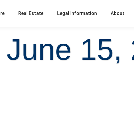
ure
Real Estate
Legal Information
About
 June 15,