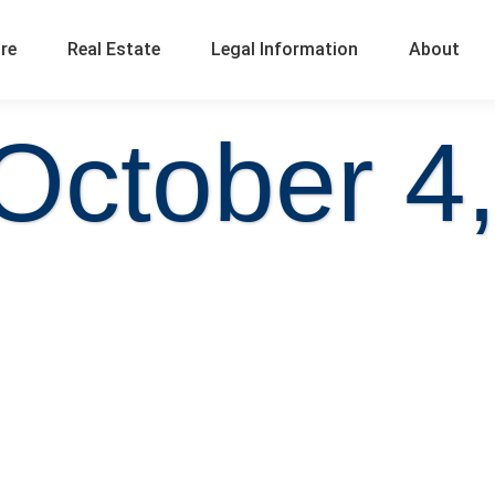
ure
Real Estate
Legal Information
About
October 4