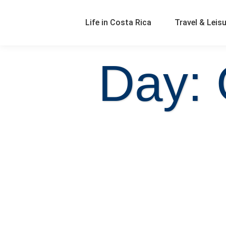
Life in Costa Rica
Travel & Leis
Day: 