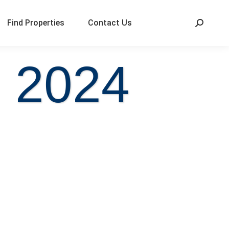
Find Properties
Contact Us
, 2024