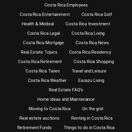
Costa Rica Employees
Costa Rica Entertainment
Costa Rica Golf
Health & Medical
Costa Rica Investment
Costa Rica Legal
Costa Rica Living
Costa Rica Mortgage
Costa Rica News
Real Estate Topics
Costa Rica Residency
Costa Rica Retirement
Costa Rica Shopping
Costa Rica Taxes
Travel and Leisure
Costa Rica Weather
Escazu Living
Real Estate FAQ’s
Home Ideas and Maintenance
Moving to Costa Rica
On the grid
Real estate auctions
Renting in Costa Rica
Retirement Funds
Things to do in Costa Rica