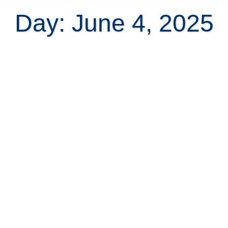
Day: June 4, 2025
All About The Security Deposit
When Renting