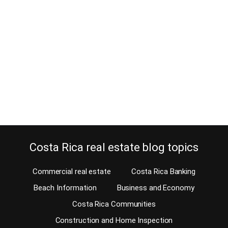
June 4, 2025
Estimated Reading Time: 5 Minutes When you rent in Costa Rica,
you always have to make a security deposit. Do you want to learn
more about the security deposit? This article focuses exclusively
on security deposits for long-term renting. Information about
short-term and vacation rentals is not included here. Among the
various aspects of the…
Continue reading
Costa Rica real estate blog topics
Commercial real estate
Costa Rica Banking
Beach Information
Business and Economy
Costa Rica Communities
Construction and Home Inspection