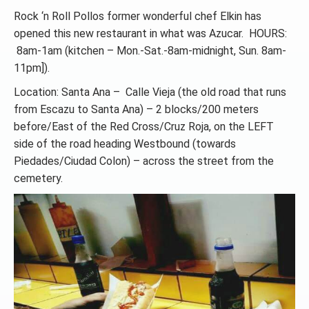
Rock ‘n Roll Pollos former wonderful chef Elkin has
opened this new restaurant in what was Azucar. HOURS:
8am-1am (kitchen – Mon.-Sat.-8am-midnight, Sun. 8am-
11pm]).
Location: Santa Ana – Calle Vieja (the old road that runs
from Escazu to Santa Ana) – 2 blocks/200 meters
before/East of the Red Cross/Cruz Roja, on the LEFT
side of the road heading Westbound (towards
Piedades/Ciudad Colon) – across the street from the
cemetery.