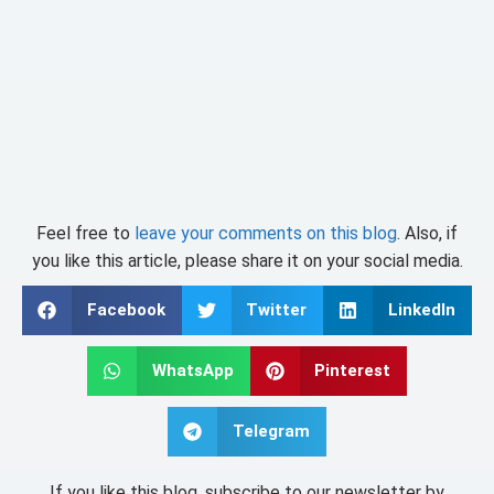
Feel free to
leave your comments on this blog
. Also, if
you like this article, please share it on your social media.
Facebook
Twitter
LinkedIn
WhatsApp
Pinterest
Telegram
If you like this blog, subscribe to our newsletter by