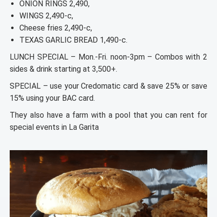
ONION RINGS 2,490,
WINGS 2,490-c,
Cheese fries 2,490-c,
TEXAS GARLIC BREAD 1,490-c.
LUNCH SPECIAL – Mon.-Fri. noon-3pm – Combos with 2
sides & drink starting at 3,500+.
SPECIAL – use your Credomatic card & save 25% or save
15% using your BAC card.
They also have a farm with a pool that you can rent for
special events in La Garita