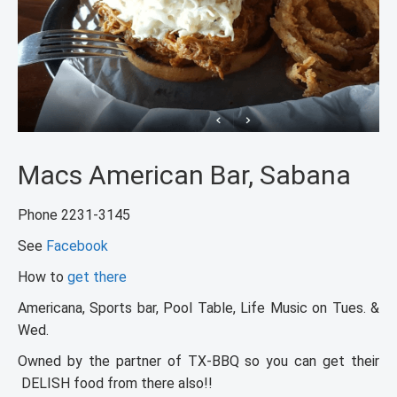
Macs American Bar, Sabana
Phone 2231-3145
See
Facebook
How to
get there
Americana, Sports bar, Pool Table, Life Music on Tues. &
Wed.
Owned by the partner of TX-BBQ so you can get their
DELISH food from there also!!