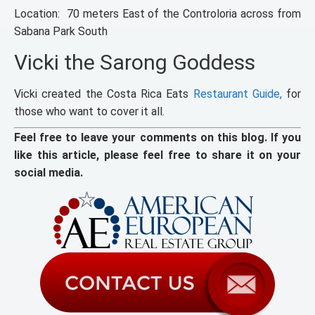
Location: 70 meters East of the Controloria across from
Sabana Park South
Vicki the Sarong Goddess
Vicki created the Costa Rica Eats
Restaurant Guide,
for
those who want to cover it all.
Feel free to leave your comments on this blog. If you
like this article, please feel free to share it on your
social media.