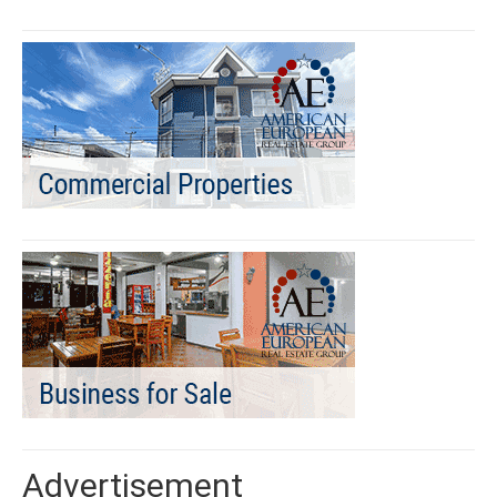
Advertisement