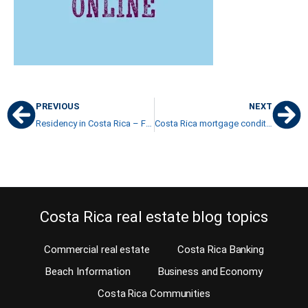
PREVIOUS
NEXT
Residency in Costa Rica – Family ties with a Costa Rican
Costa Rica mortgage conditions
Costa Rica real estate blog topics
Commercial real estate
Costa Rica Banking
Beach Information
Business and Economy
Costa Rica Communities