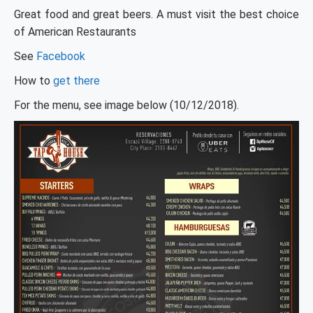
Great food and great beers. A must visit the best choice
of American Restaurants
See
Facebook
How to
get there
For the menu, see image below (10/12/2018).