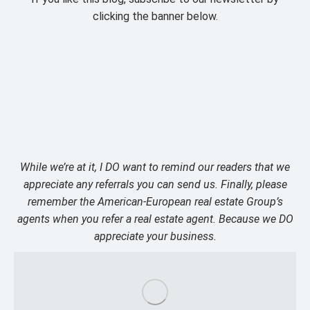
clicking the banner below.
While we’re at it, I DO want to remind our readers that we
appreciate any referrals you can send us. Finally, please
remember the American-European real estate Group’s
agents when you refer a real estate agent. Because we DO
appreciate your business.