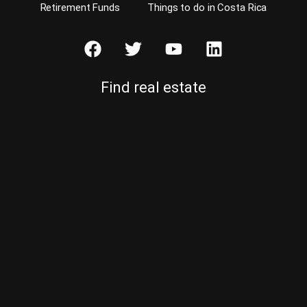
Retirement Funds
Things to do in Costa Rica
Find real estate