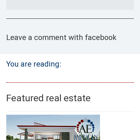
Leave a comment with facebook
You are reading:
Featured real estate