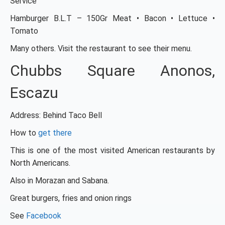
Service
Hamburger B.L.T – 150Gr Meat • Bacon • Lettuce •
Tomato
Many others. Visit the restaurant to see their menu.
Chubbs Square Anonos,
Escazu
Address: Behind Taco Bell
How to
get there
This is one of the most visited American restaurants by
North Americans.
Also in Morazan and Sabana.
Great burgers, fries and onion rings
See
Facebook