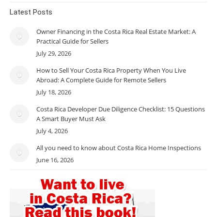
Latest Posts
Owner Financing in the Costa Rica Real Estate Market: A
Practical Guide for Sellers
July 29, 2026
How to Sell Your Costa Rica Property When You Live
Abroad: A Complete Guide for Remote Sellers
July 18, 2026
Costa Rica Developer Due Diligence Checklist: 15 Questions
A Smart Buyer Must Ask
July 4, 2026
All you need to know about Costa Rica Home Inspections
June 16, 2026