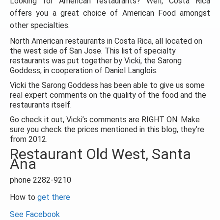
Looking for American restaurants? Well, Costa Rica
offers you a great choice of American Food amongst
other specialties.
North American restaurants in Costa Rica, all located on
the west side of San Jose. This list of specialty
restaurants was put together by Vicki, the Sarong
Goddess, in cooperation of Daniel Langlois.
Vicki the Sarong Goddess has been able to give us some
real expert comments on the quality of the food and the
restaurants itself.
Go check it out, Vicki’s comments are RIGHT ON. Make
sure you check the prices mentioned in this blog, they’re
from 2012.
Restaurant Old West, Santa
Ana
phone 2282-9210
How to
get there
See Facebook