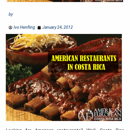
by
Ivo Henfling
January 24, 2012