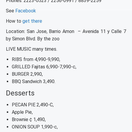
Phones: 2223-0523 / 2256-0991 / 8839-2259
See
Facebook
How to
get there
Location: San Jose, Barrio Amon – Avenida 11 y Calle 7
by Simon Blvd. By the zoo
LIVE MUSIC many times.
RIBS from 4,990-9,990,
GRILLED Fajitas 6,990-7,990-c,
BURGER 2,990,
BBQ Sandwich 3,490.
Desserts
PECAN PIE 2,490-C,
Apple Pie,
Brownie ¢ 1,490,
ONION SOUP 1,990-c,