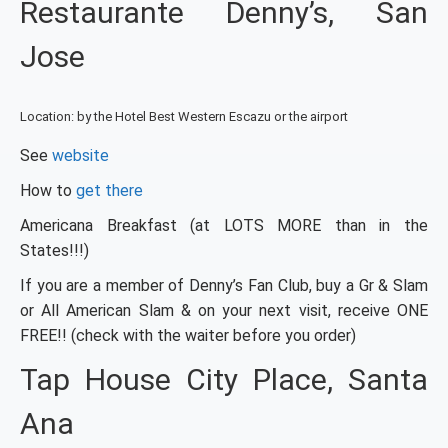
Restaurante Denny’s, San
Jose
Location: by the Hotel Best Western Escazu or the airport
See
website
How to
get there
Americana Breakfast (at LOTS MORE than in the
States!!!)
If you are a member of Denny’s Fan Club, buy a Gr & Slam
or All American Slam & on your next visit, receive ONE
FREE!! (check with the waiter before you order)
Tap House City Place, Santa
Ana