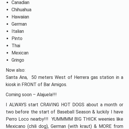
Canadian
Chihuahua
Hawaiian
German
Italian
Pinto
Thai
Mexican
Gringo
Now also:
Santa Ana, 50 meters West of Herrera gas station in a
kiosk in FRONT of Bar Amigos.
Coming soon – Alajuela!!!
I ALWAYS start CRAVING HOT DOGS about a month or
two before the start of Baseball Season & luckily I have
Perro Loco nearby!!! YUMMMM BIG THICK weenies like
Mexicano (chili dog), German (with kraut) & MORE from