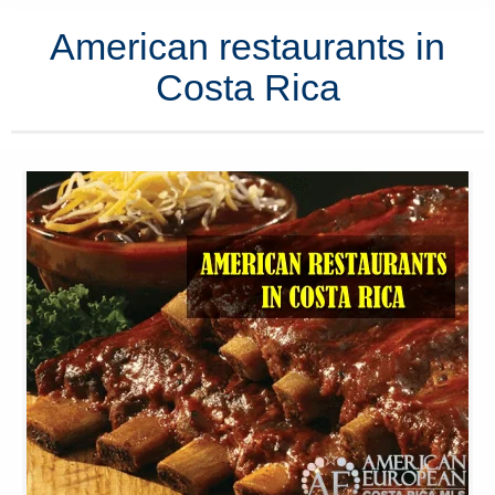
American restaurants in
Costa Rica