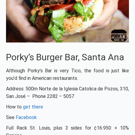
Porky’s Burger Bar, Santa Ana
Although Porky’s Bar is very Tico, the food is just like
you’d find in American restaurants.
Address: 500m Norte de la Iglesia Catolica de Pozos, 310,
San José – Phone 2282 – 5057
How to
get there
See
Facebook
Full Rack St. Louis, plus 3 sides for ¢16.950 + 10%