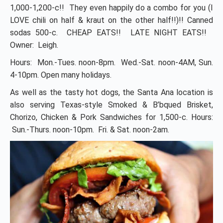
1,000-1,200-c!! They even happily do a combo for you (I
LOVE chili on half & kraut on the other half!!)!! Canned
sodas 500-c. CHEAP EATS!! LATE NIGHT EATS!!
Owner: Leigh.
Hours: Mon.-Tues. noon-8pm. Wed.-Sat. noon-4AM, Sun.
4-10pm. Open many holidays.
As well as the tasty hot dogs, the Santa Ana location is
also serving Texas-style Smoked & B’bqued Brisket,
Chorizo, Chicken & Pork Sandwiches for 1,500-c. Hours:
Sun.-Thurs. noon-10pm. Fri. & Sat. noon-2am.