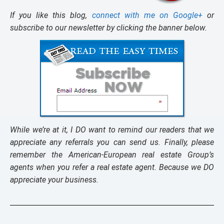
If you like this blog,
connect with me on Google+
or
subscribe to our newsletter by clicking the banner below.
While we’re at it, I DO want to remind our readers that we
appreciate any referrals you can send us. Finally, please
remember the American-European real estate Group’s
agents when you refer a real estate agent. Because we DO
appreciate your business.