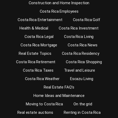
Construction and Home Inspection
Costa Rica Employees
Costa Rica Entertainment
Costa Rica Golf
Health & Medical
Costa Rica Investment
Costa Rica Legal
Costa Rica Living
Costa Rica Mortgage
Costa Rica News
Real Estate Topics
Costa Rica Residency
Costa Rica Retirement
Costa Rica Shopping
Costa Rica Taxes
Travel and Leisure
Costa Rica Weather
Escazu Living
Real Estate FAQ’s
Home Ideas and Maintenance
Moving to Costa Rica
On the grid
Real estate auctions
Renting in Costa Rica