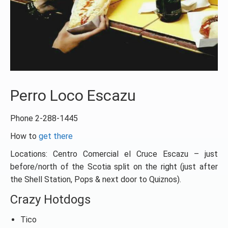
Perro Loco Escazu
Phone 2-288-1445
How to
get there
Locations: Centro Comercial el Cruce Escazu – just
before/north of the Scotia split on the right (just after
the Shell Station, Pops & next door to Quiznos).
Crazy Hotdogs
Tico