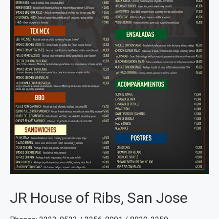
JR House of Ribs, San Jose