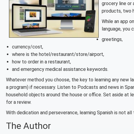
grocery line or
products, two h
While an app on
language, you c
greetings,
currency/cost,
where is the hotel/restaurant/store/airport,
how to order in a restaurant,
and emergency medical assistance keywords.
Whatever method you choose, the key to learning any new lan
a program) if necessary. Listen to Podcasts and news in Span
household objects around the house or office. Set aside at le
for a review.
With dedication and perseverance, learning Spanish is not all 
The Author