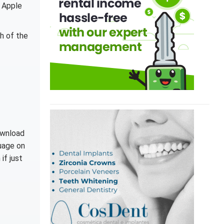
 Apple
th of the
ownload
guage on
if just