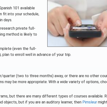
Spanish 101 available
 fit into your schedule,
in days.
research private full-
ing method is likely to
omplete (even the full-
plan to enroll well in advance of your trip.
er/quarter (two to three months) away, or there are no other cou
ns may be more appropriate. With a wide variety of options, cho
ams, but there are many different types of courses available. 
objects, but if you are an auditory learner, then
Pimsleur
might