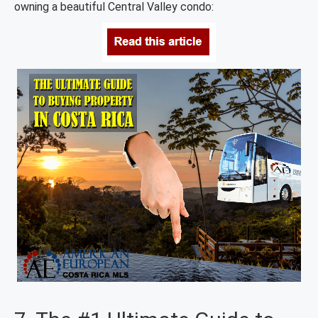
owning a beautiful Central Valley condo: