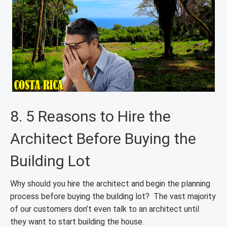
8. 5 Reasons to Hire the
Architect Before Buying the
Building Lot
Why should you hire the architect and begin the planning
process before buying the building lot? The vast majority
of our customers don’t even talk to an architect until
they want to start building the house.