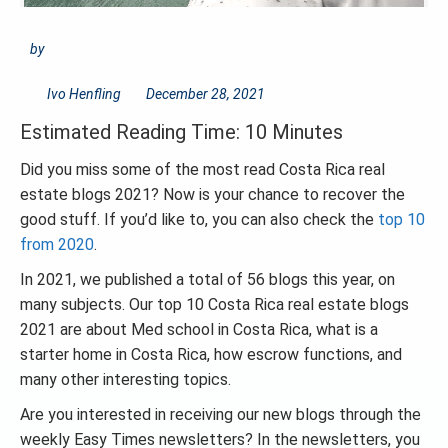
by
Ivo Henfling
December 28, 2021
Estimated Reading Time: 10 Minutes
Did you miss some of the most read Costa Rica real
estate blogs 2021? Now is your chance to recover the
good stuff. If you’d like to, you can also check the
top 10
from 2020
.
In 2021, we published a total of 56 blogs this year, on
many subjects. Our top 10 Costa Rica real estate blogs
2021 are about Med school in Costa Rica, what is a
starter home in Costa Rica, how escrow functions, and
many other interesting topics.
Are you interested in receiving our new blogs through the
weekly Easy Times newsletters? In the newsletters, you