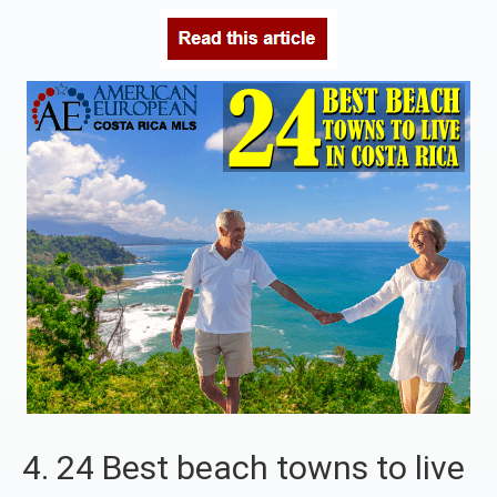
4. 24 Best beach towns to live