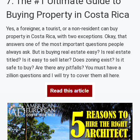
7. The #1 Ultimate Guide to
Buying Property in Costa Rica
Yes, a foreigner, a tourist, or a non-resident can buy
property in Costa Rica, with two exceptions. Okay, that
answers one of the most important questions people
always ask. But is buying real estate easy? Is real estate
titled? Is it easy to sell later? Does zoning exist? Is it
safe to buy? Are there any pitfalls? You must have a
zillion questions and I will try to cover them all here.