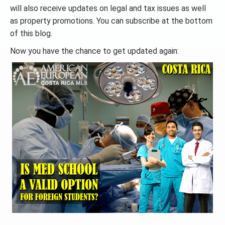
will also receive updates on legal and tax issues as well
as property promotions. You can subscribe at the bottom
of this blog.
Now you have the chance to get updated again: