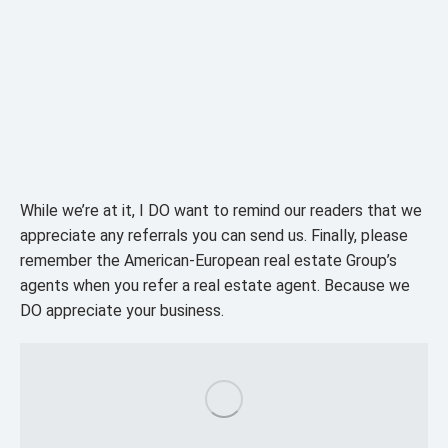
While we’re at it, I DO want to remind our readers that we
appreciate any referrals you can send us. Finally, please
remember the American-European real estate Group’s
agents when you refer a real estate agent. Because we
DO appreciate your business.