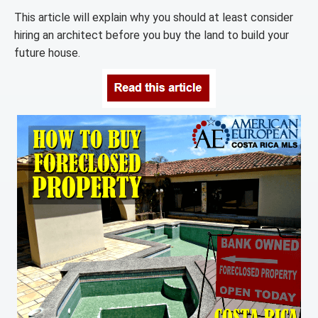
This article will explain why you should at least consider
hiring an architect before you buy the land to build your
future house.