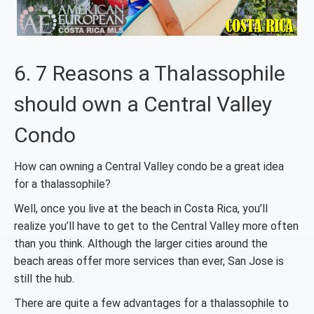
6. 7 Reasons a Thalassophile
should own a Central Valley
Condo
How can owning a Central Valley condo be a great idea
for a thalassophile?
Well, once you live at the beach in Costa Rica, you’ll
realize you’ll have to get to the Central Valley more often
than you think. Although the larger cities around the
beach areas offer more services than ever, San Jose is
still the hub.
There are quite a few advantages for a thalassophile to