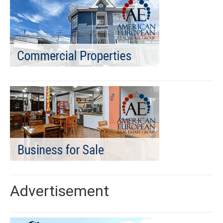
Advertisement