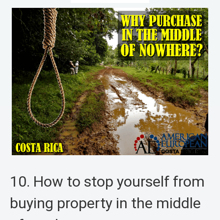
10. How to stop yourself from
buying property in the middle