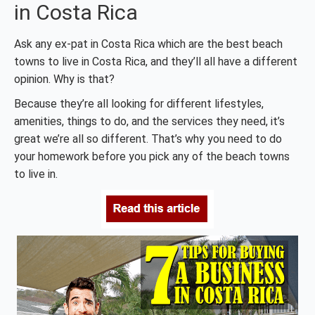
in Costa Rica
Ask any ex-pat in Costa Rica which are the best beach
towns to live in Costa Rica, and they’ll all have a different
opinion. Why is that?
Because they’re all looking for different lifestyles,
amenities, things to do, and the services they need, it’s
great we’re all so different. That’s why you need to do
your homework before you pick any of the beach towns
to live in.