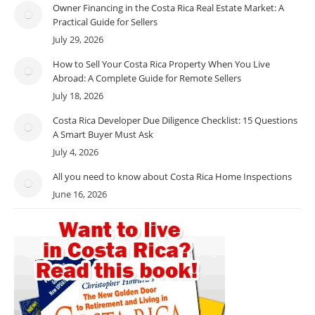
Owner Financing in the Costa Rica Real Estate Market: A
Practical Guide for Sellers
July 29, 2026
How to Sell Your Costa Rica Property When You Live
Abroad: A Complete Guide for Remote Sellers
July 18, 2026
Costa Rica Developer Due Diligence Checklist: 15 Questions
A Smart Buyer Must Ask
July 4, 2026
All you need to know about Costa Rica Home Inspections
June 16, 2026