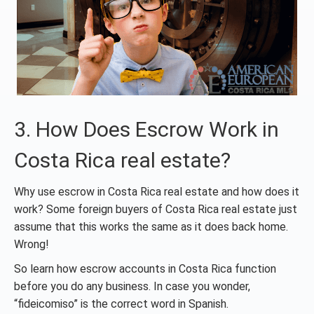
3. How Does Escrow Work in
Costa Rica real estate?
Why use escrow in Costa Rica real estate and how does it
work? Some foreign buyers of Costa Rica real estate just
assume that this works the same as it does back home.
Wrong!
So learn how escrow accounts in Costa Rica function
before you do any business. In case you wonder,
“fideicomiso” is the correct word in Spanish.