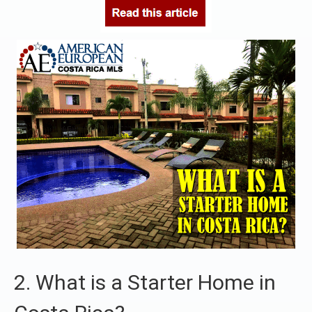
2. What is a Starter Home in