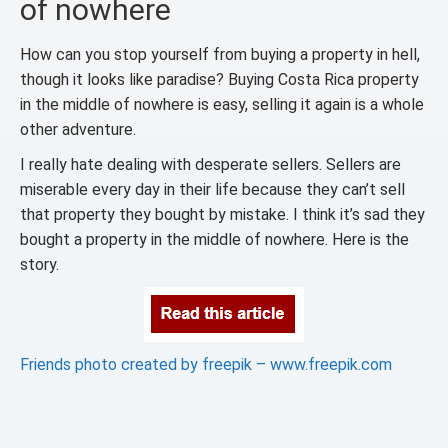
of nowhere
How can you stop yourself from buying a property in hell,
though it looks like paradise? Buying Costa Rica property
in the middle of nowhere is easy, selling it again is a whole
other adventure.
I really hate dealing with desperate sellers. Sellers are
miserable every day in their life because they can’t sell
that property they bought by mistake. I think it’s sad they
bought a property in the middle of nowhere. Here is the
story.
Friends photo created by freepik – www.freepik.com