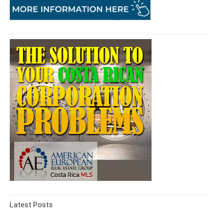
Latest Posts