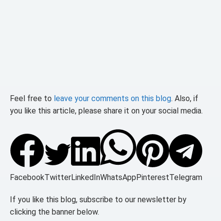
Feel free to
leave your comments on this blog
. Also, if
you like this article, please share it on your social media.
Facebook
Twitter
LinkedIn
WhatsApp
Pinterest
Telegram
If you like this blog, subscribe to our newsletter by
clicking the banner below.