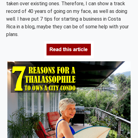
taken over existing ones. Therefore, I can show a track
record of 40 years of going on my face, as well as doing
well. I have put 7 tips for starting a business in Costa
Rica in a blog, maybe they can be of some help with your
plans.