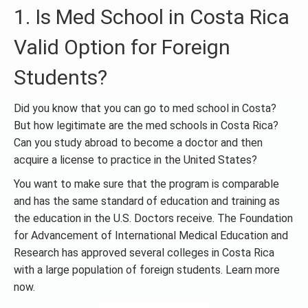
1. Is Med School in Costa Rica
Valid Option for Foreign
Students?
Did you know that you can go to med school in Costa?
But how legitimate are the med schools in Costa Rica?
Can you study abroad to become a doctor and then
acquire a license to practice in the United States?
You want to make sure that the program is comparable
and has the same standard of education and training as
the education in the U.S. Doctors receive. The Foundation
for Advancement of International Medical Education and
Research has approved several colleges in Costa Rica
with a large population of foreign students. Learn more
now.