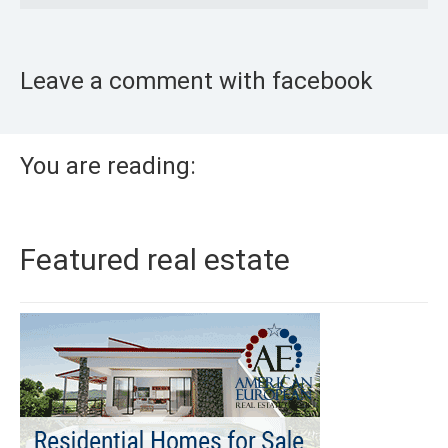
Leave a comment with facebook
You are reading:
Featured real estate