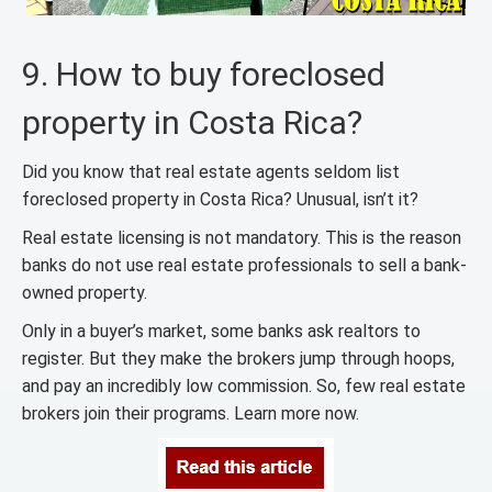
9. How to buy foreclosed
property in Costa Rica?
Did you know that real estate agents seldom list
foreclosed property in Costa Rica? Unusual, isn’t it?
Real estate licensing is not mandatory. This is the reason
banks do not use real estate professionals to sell a bank-
owned property.
Only in a buyer’s market, some banks ask realtors to
register. But they make the brokers jump through hoops,
and pay an incredibly low commission. So, few real estate
brokers join their programs. Learn more now.