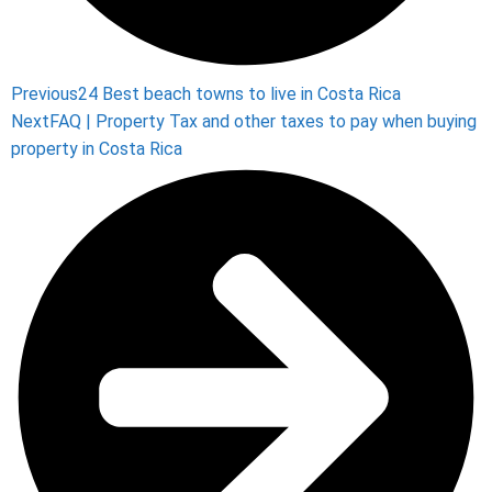
Previous
24 Best beach towns to live in Costa Rica
Next
FAQ | Property Tax and other taxes to pay when buying
property in Costa Rica