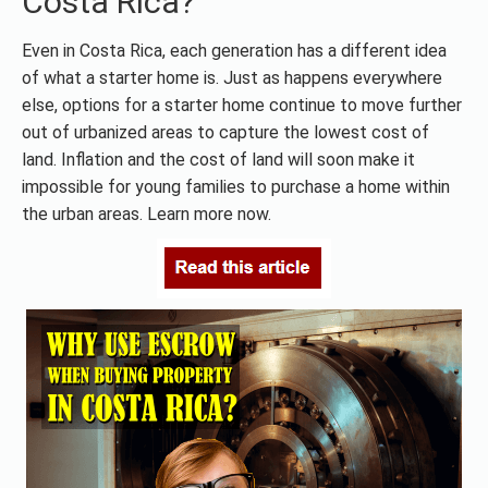
Costa Rica?
Even in Costa Rica, each generation has a different idea
of what a starter home is. Just as happens everywhere
else, options for a starter home continue to move further
out of urbanized areas to capture the lowest cost of
land. Inflation and the cost of land will soon make it
impossible for young families to purchase a home within
the urban areas. Learn more now.