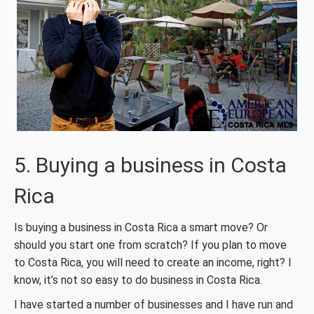
5. Buying a business in Costa
Rica
Is buying a business in Costa Rica a smart move? Or
should you start one from scratch? If you plan to move
to Costa Rica, you will need to create an income, right? I
know, it’s not so easy to do business in Costa Rica.
I have started a number of businesses and I have run and