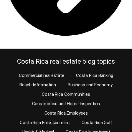
Costa Rica real estate blog topics
Commercial real estate
Costa Rica Banking
Beach Information
Business and Economy
Costa Rica Communities
Construction and Home Inspection
Costa Rica Employees
Costa Rica Entertainment
Costa Rica Golf