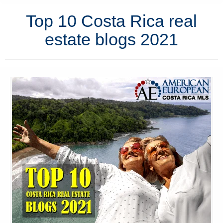
Top 10 Costa Rica real
estate blogs 2021