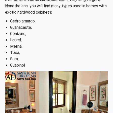
Nonetheless, you will find many types used in homes with
exotic hardwood cabinets:
Cedro amargo,
Guanacaste,
Cenízaro,
Laurel,
Melina,
Teca,
Sura,
Guapinol