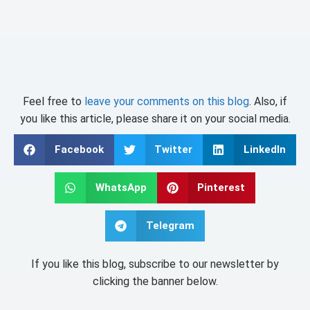
Feel free to
leave your comments on this blog
. Also, if
you like this article, please share it on your social media.
Facebook
Twitter
LinkedIn
WhatsApp
Pinterest
Telegram
If you like this blog, subscribe to our newsletter by
clicking the banner below.