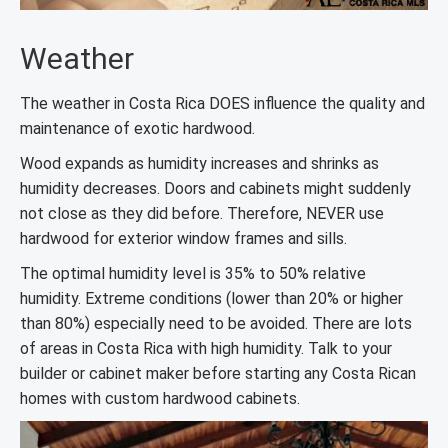
Weather
The weather in Costa Rica DOES influence the quality and
maintenance of exotic hardwood.
Wood expands as humidity increases and shrinks as
humidity decreases. Doors and cabinets might suddenly
not close as they did before. Therefore, NEVER use
hardwood for exterior window frames and sills.
The optimal humidity level is 35% to 50% relative
humidity. Extreme conditions (lower than 20% or higher
than 80%) especially need to be avoided. There are lots
of areas in Costa Rica with high humidity. Talk to your
builder or cabinet maker before starting any Costa Rican
homes with custom hardwood cabinets.