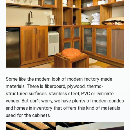
Some like the modern look of modern factory-made
materials. There is fiberboard, plywood, thermo-
structured surfaces, stainless steel, PVC or laminate
veneer. But don’t worry, we have plenty of modern condos
and homes in inventory that offers this kind of materials
used for the cabinets.