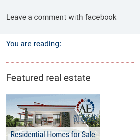
Leave a comment with facebook
You are reading:
Featured real estate