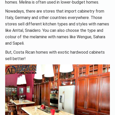
homes. Melina is often used in lower-budget homes.
Nowadays, there are stores that import cabinetry from
Italy, Germany and other countries everywhere. Those
stores sell different kitchen types and styles with names
like Arrital, Snaidero. You can also choose the type and
colour of the melamine with names like Wengue, Sahara
and Sapeli.
But, Costa Rican homes with exotic hardwood cabinets
sell better!