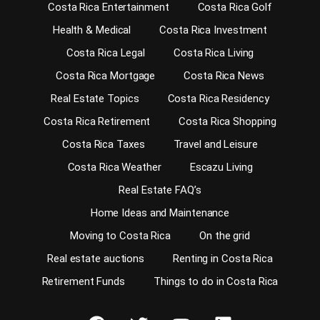
Costa Rica Entertainment
Costa Rica Golf
Health & Medical
Costa Rica Investment
Costa Rica Legal
Costa Rica Living
Costa Rica Mortgage
Costa Rica News
Real Estate Topics
Costa Rica Residency
Costa Rica Retirement
Costa Rica Shopping
Costa Rica Taxes
Travel and Leisure
Costa Rica Weather
Escazu Living
Real Estate FAQ’s
Home Ideas and Maintenance
Moving to Costa Rica
On the grid
Real estate auctions
Renting in Costa Rica
Retirement Funds
Things to do in Costa Rica