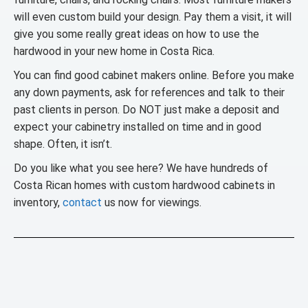
will even custom build your design. Pay them a visit, it will
give you some really great ideas on how to use the
hardwood in your new home in Costa Rica.
You can find good cabinet makers online. Before you make
any down payments, ask for references and talk to their
past clients in person. Do NOT just make a deposit and
expect your cabinetry installed on time and in good
shape. Often, it isn’t.
Do you like what you see here? We have hundreds of
Costa Rican homes with custom hardwood cabinets in
inventory,
contact
us now for viewings.