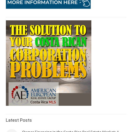
Latest Posts
Owner Financing in the Costa Rica Real Estate Market: A