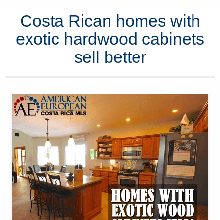
Costa Rican homes with
exotic hardwood cabinets
sell better