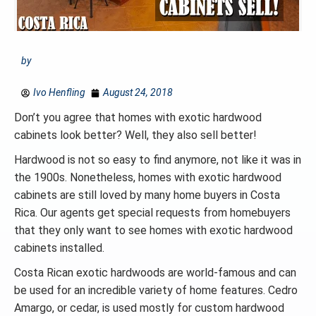
by
Ivo Henfling
August 24, 2018
Don’t you agree that homes with exotic hardwood
cabinets look better? Well, they also sell better!
Hardwood is not so easy to find anymore, not like it was in
the 1900s. Nonetheless, homes with exotic hardwood
cabinets are still loved by many home buyers in Costa
Rica. Our agents get special requests from homebuyers
that they only want to see homes with exotic hardwood
cabinets installed.
Costa Rican exotic hardwoods are world-famous and can
be used for an incredible variety of home features. Cedro
Amargo, or cedar, is used mostly for custom hardwood