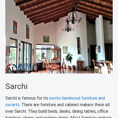
Sarchi
Sarchí is famous for its
exotic hardwood furniture and
oxcarts
. There are furniture and cabinet makers there all
over Sarchí. They build beds, desks, dining tables, office
furniture, chairs, and rocking chairs. Most furniture makers