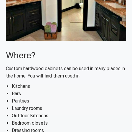
Where?
Custom hardwood cabinets can be used in many places in
the home. You will find them used in
Kitchens
Bars
Pantries
Laundry rooms
Outdoor Kitchens
Bedroom closets
Dressing rooms