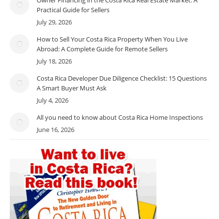
Practical Guide for Sellers
July 29, 2026
How to Sell Your Costa Rica Property When You Live
Abroad: A Complete Guide for Remote Sellers
July 18, 2026
Costa Rica Developer Due Diligence Checklist: 15 Questions
A Smart Buyer Must Ask
July 4, 2026
All you need to know about Costa Rica Home Inspections
June 16, 2026