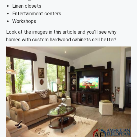
Linen closets
Entertainment centers
Workshops
Look at the images in this article and you’ll see why
homes with custom hardwood cabinets sell better!