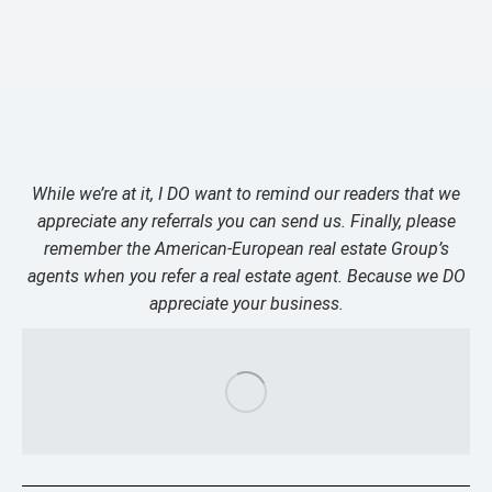
While we’re at it, I DO want to remind our readers that we
appreciate any referrals you can send us. Finally, please
remember the American-European real estate Group’s
agents when you refer a real estate agent. Because we DO
appreciate your business.