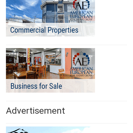
Advertisement