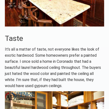
Taste
It’s all a matter of taste, not everyone likes the look of
exotic hardwood. Some homeowners prefer a painted
surface. I once sold a home in Coronado that had a
beautiful laurel hardwood ceiling throughout. The buyers
just hated the wood color and painted the ceiling all
white. I’m sure that, if they had built the house, they
would have used gypsum ceilings.