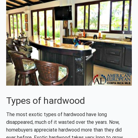
Types of hardwood
The most exotic types of hardwood have long
disappeared, much of it wasted over the years. Now,
homebuyers appreciate hardwood more than they did
ever before. Exotic hardwood takes very long to grow.