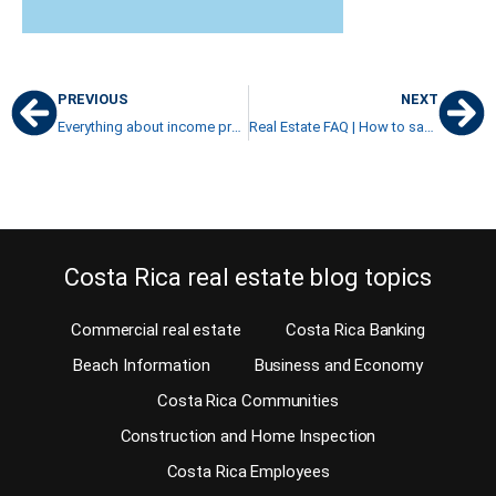
PREVIOUS
NEXT
Everything about income producing properties in Costa Rica
Real Estate FAQ | How to safely buy from a real estate developer
Costa Rica real estate blog topics
Commercial real estate
Costa Rica Banking
Beach Information
Business and Economy
Costa Rica Communities
Construction and Home Inspection
Costa Rica Employees