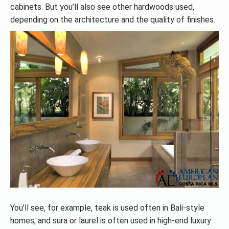
cabinets. But you’ll also see other hardwoods used,
depending on the architecture and the quality of finishes.
You’ll see, for example, teak is used often in Bali-style
homes, and sura or laurel is often used in high-end luxury