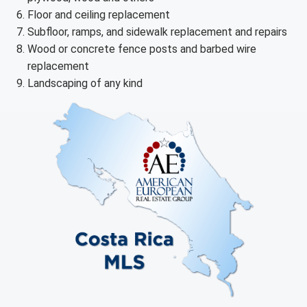
Floor and ceiling replacement
Subfloor, ramps, and sidewalk replacement and repairs
Wood or concrete fence posts and barbed wire
replacement
Landscaping of any kind