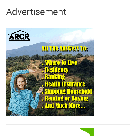
Advertisement