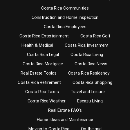
Costa Rica Communities
Construction and Home Inspection
Costa Rica Employees
Costa Rica Entertainment
Costa Rica Golf
Health & Medical
Costa Rica Investment
Costa Rica Legal
Costa Rica Living
Costa Rica Mortgage
Costa Rica News
Real Estate Topics
Costa Rica Residency
Costa Rica Retirement
Costa Rica Shopping
Costa Rica Taxes
Travel and Leisure
Costa Rica Weather
Escazu Living
Real Estate FAQ’s
Home Ideas and Maintenance
Moving to Costa Rica
On the grid