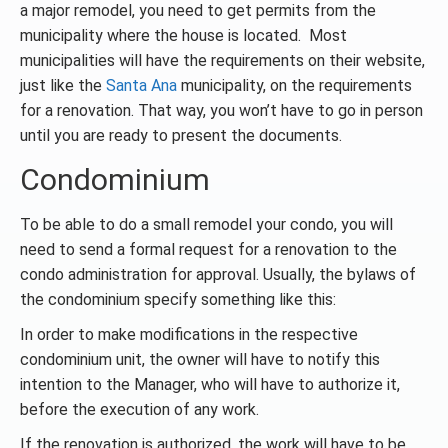
a major remodel, you need to get permits from the
municipality where the house is located. Most
municipalities will have the requirements on their website,
just like the
Santa Ana
municipality, on the requirements
for a renovation. That way, you won’t have to go in person
until you are ready to present the documents.
Condominium
To be able to do a small remodel your condo, you will
need to send a formal request for a renovation to the
condo administration for approval. Usually, the bylaws of
the condominium specify something like this:
In order to make modifications in the respective
condominium unit, the owner will have to notify this
intention to the Manager, who will have to authorize it,
before the execution of any work.
If the renovation is authorized, the work will have to be