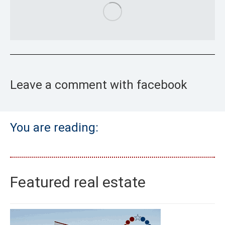
Leave a comment with facebook
You are reading:
Featured real estate