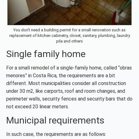
You don’t need a building permit for a small renovation such as
replacement of kitchen cabinetry, closet, sanitary, plumbing, laundry
pila and others
Single family home
For a small remodel of a single-family home, called “obras
menores” in Costa Rica, the requirements are a bit
different. Most municipalities consider all construction
under 30 m2, like carports, roof and room changes, and
perimeter walls, security fences and security bars that do
not exceed 20 linear meters.
Municipal requirements
In such case, the requirements are as follows: