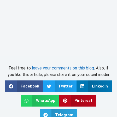
Feel free to
leave your comments on this blog
. Also, if
you like this article, please share it on your social media.
Facebook
Twitter
LinkedIn
WhatsApp
Pinterest
Telegram