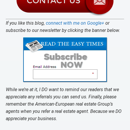
If you like this blog,
connect with me on Google+
or
subscribe to our newsletter by clicking the banner below.
While we’re at it, I DO want to remind our readers that we
appreciate any referrals you can send us. Finally, please
remember the American-European real estate Group’s
agents when you refer a real estate agent. Because we DO
appreciate your business.