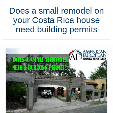
Does a small remodel on
your Costa Rica house
need building permits