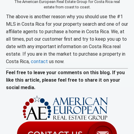
The American European Real Estate Group for Costa Rica real
estate from coast to coast.
The above is another reason why you should use the #1
MLS in Costa Rica for your property search and one of our
affiliate agents to purchase a home in Costa Rica. We, at
all times, put our customer first and try to keep you up to
date with any important information on Costa Rica real
estate. If you are in the market to purchase a property in
Costa Rica,
contact
us now.
Feel free to leave your comments on this blog. If you
like this article, please feel free to share it on your
social media.