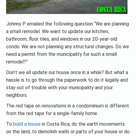
Johnny P. emailed the following question “We are planning
a small remodel. We want to update our kitchen,
bathroom, floor tiles, and windows in our 20-year-old
condo. We are not planning any structural changes. Do we
need a permit from the municipality for such a small
remodel?”
Don’t we all update our house once in a while? But what a
hassle is to go through the paperwork to do it legally and
stay out of trouble with your municipality and your
neighbors.
The red tape on renovations in a condominium is different
from the red tape for a single-family home.
To
build a house
in Costa Rica, do the earth movements
on the land, to demolish walls or parts of your house or do