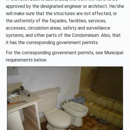
approved by the designated engineer or architect. He/she
will make sure that the structures are not affected, or
the uniformity of the façades, facilities, services,
accesses, circulation areas, safety and surveillance
systems, and other parts of the Condominium. Also, that
it has the corresponding government permits.
For the corresponding government permits, see Municipal
requirements below.