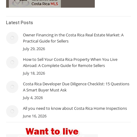
Latest Posts
Owner Financing in the Costa Rica Real Estate Market: A
Practical Guide for Sellers
July 29, 2026
How to Sell Your Costa Rica Property When You Live
Abroad: A Complete Guide for Remote Sellers
July 18, 2026
Costa Rica Developer Due Diligence Checklist: 15 Questions
A Smart Buyer Must Ask
July 4, 2026
All you need to know about Costa Rica Home Inspections
June 16, 2026