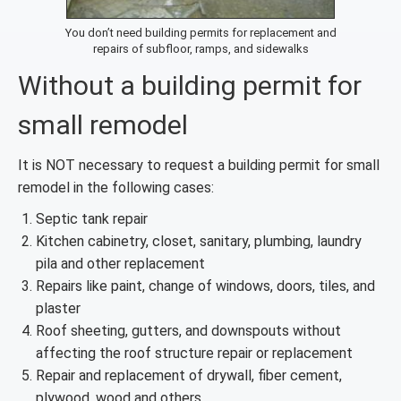
You don’t need building permits for replacement and
repairs of subfloor, ramps, and sidewalks
Without a building permit for
small remodel
It is NOT necessary to request a building permit for small
remodel in the following cases:
Septic tank repair
Kitchen cabinetry, closet, sanitary, plumbing, laundry
pila and other replacement
Repairs like paint, change of windows, doors, tiles, and
plaster
Roof sheeting, gutters, and downspouts without
affecting the roof structure repair or replacement
Repair and replacement of drywall, fiber cement,
plywood, wood and others