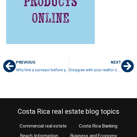
PREVIOUS
NEXT
Why hire a surveyor before your property purchase?
Disagree with your realtor on listing price?
Costa Rica real estate blog topics
Commercial real estate
Costa Rica Banking
Beach Information
Business and Economy