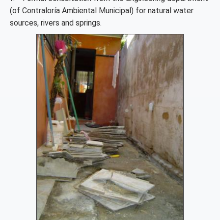
(of Contraloría Ambiental Municipal) for natural water
sources, rivers and springs.