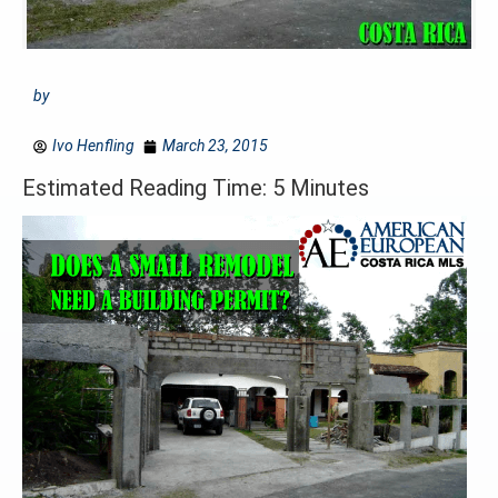
by
Ivo Henfling
March 23, 2015
Estimated Reading Time: 5 Minutes