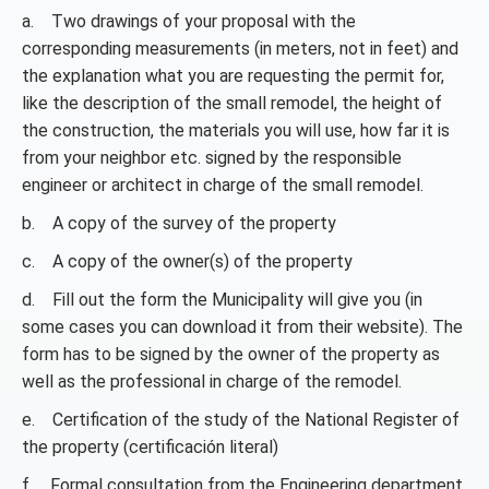
a. Two drawings of your proposal with the
corresponding measurements (in meters, not in feet) and
the explanation what you are requesting the permit for,
like the description of the small remodel, the height of
the construction, the materials you will use, how far it is
from your neighbor etc. signed by the responsible
engineer or architect in charge of the small remodel.
b. A copy of the survey of the property
c. A copy of the owner(s) of the property
d. Fill out the form the Municipality will give you (in
some cases you can download it from their website). The
form has to be signed by the owner of the property as
well as the professional in charge of the remodel.
e. Certification of the study of the National Register of
the property (certificación literal)
f. Formal consultation from the Engineering department