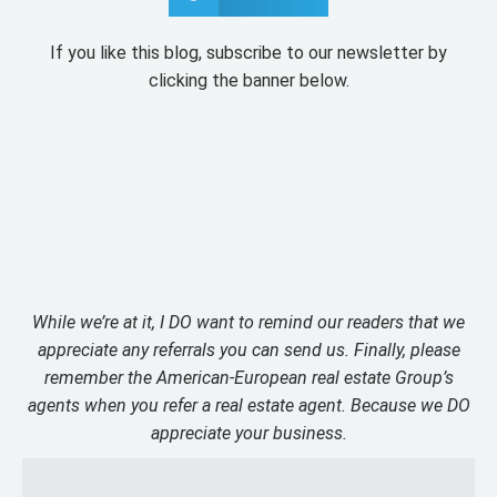
If you like this blog, subscribe to our newsletter by
clicking the banner below.
While we’re at it, I DO want to remind our readers that we
appreciate any referrals you can send us. Finally, please
remember the American-European real estate Group’s
agents when you refer a real estate agent. Because we DO
appreciate your business.