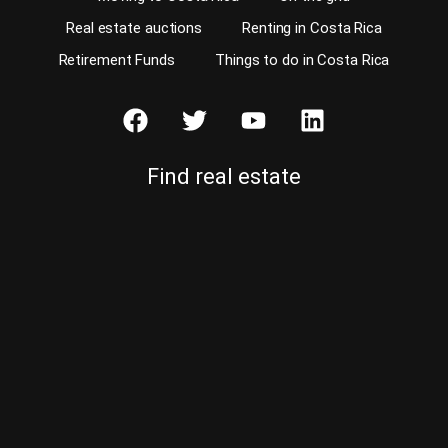
Real estate auctions
Renting in Costa Rica
Retirement Funds
Things to do in Costa Rica
Find real estate