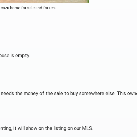
cazu home for sale and for rent
use is empty.
er needs the money of the sale to buy somewhere else. This owne
ting, it will show on the listing on our MLS.