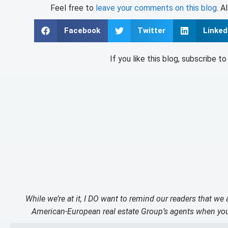
Feel free to
leave your comments on this blog
. A
Facebook
Twitter
Linked
If you like this blog, subscribe t
While we’re at it, I DO want to remind our readers that we
American-European real estate Group’s agents when you 