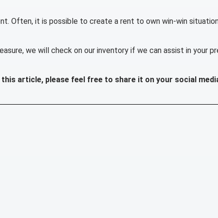
t. Often, it is possible to create a rent to own win-win situatio
easure, we will check on our inventory if we can assist in your p
this article, please feel free to share it on your social medi