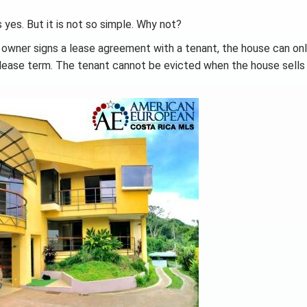
 yes. But it is not so simple. Why not?
 owner signs a lease agreement with a tenant, the house can on
e lease term. The tenant cannot be evicted when the house sells