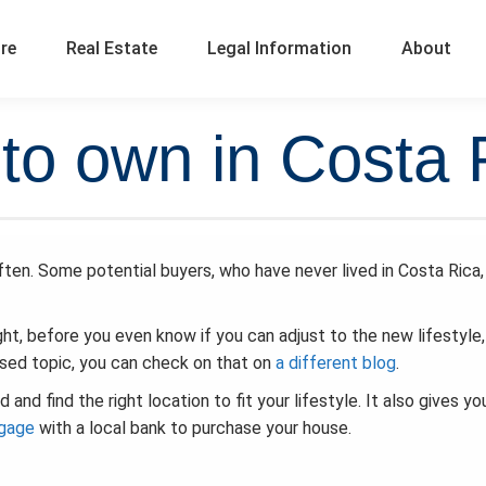
ure
Real Estate
Legal Information
About
to own in Costa 
ften. Some potential buyers, who have never lived in Costa Rica, 
ht, before you even know if you can adjust to the new lifestyle, 
ssed topic, you can check on that on
a different blog
.
and find the right location to fit your lifestyle. It also gives yo
gage
with a local bank to purchase your house.