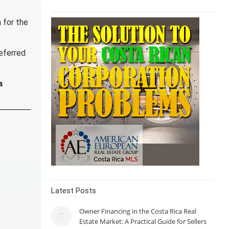
n for the
referred
a
Latest Posts
Owner Financing in the Costa Rica Real
Estate Market: A Practical Guide for Sellers