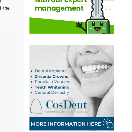
o
t the