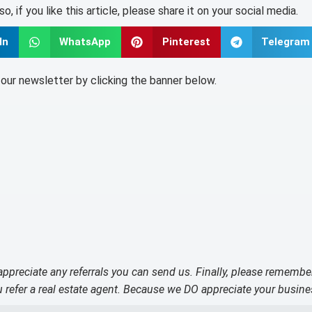
lso, if you like this article, please share it on your social media.
In
WhatsApp
Pinterest
Telegram
o our newsletter by clicking the banner below.
 appreciate any referrals you can send us. Finally, please remembe
refer a real estate agent. Because we DO appreciate your busine