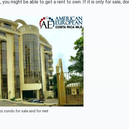
you might be able to get a rent to own. If it is only for sale, don
u condo for sale and for rent