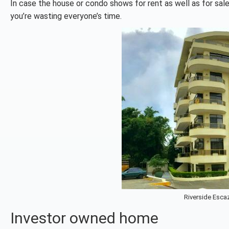
In case the house or condo shows for rent as well as for sale, 
you’re wasting everyone’s time.
Riverside Escaz
Investor owned home