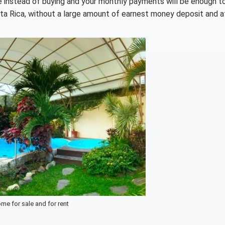
e instead of buying and your monthly payments will be enough t
sta Rica, without a large amount of earnest money deposit and a
me for sale and for rent