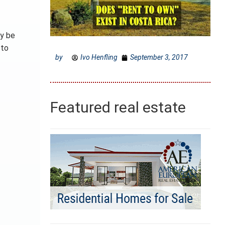
ly be
 to
by
Ivo Henfling
September 3, 2017
Featured real estate