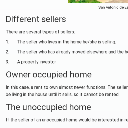
San Antonio de Es
Different sellers
There are several types of sellers:
1. The seller who lives in the home he/she is selling.
2. The seller who has already moved elsewhere and the ho
3. A property investor
Owner occupied home
In this case, a rent to own almost never functions. The sell
be living in the house until it sells, so it cannot be rented.
The unoccupied home
If the seller of an unoccupied home would be interested in ren