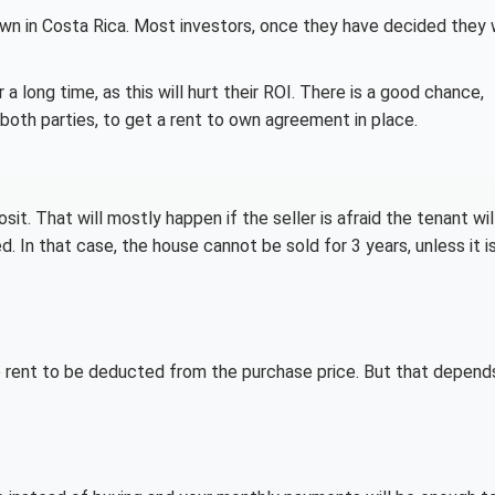
wn in Costa Rica. Most investors, once they have decided they
 long time, as this will hurt their ROI. There is a good chance,
oth parties, to get a rent to own agreement in place.
t. That will mostly happen if the seller is afraid the tenant wil
. In that case, the house cannot be sold for 3 years, unless it i
he rent to be deducted from the purchase price. But that depend