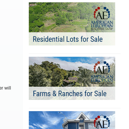
r will