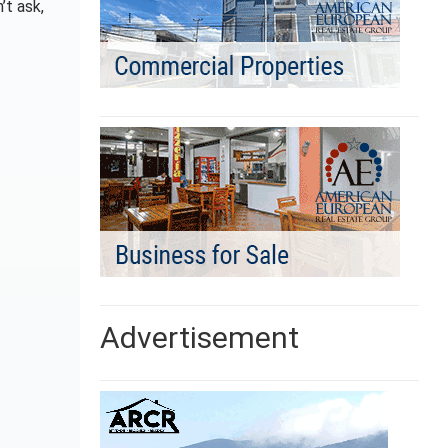
’t ask,
Advertisement