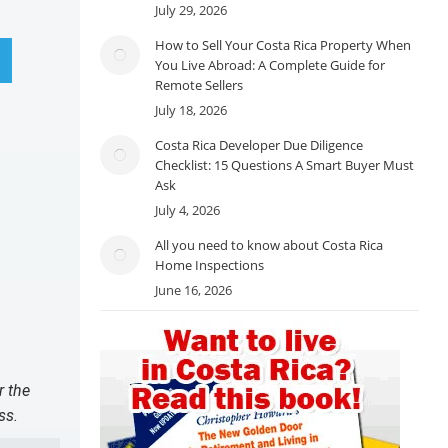
July 29, 2026
How to Sell Your Costa Rica Property When
You Live Abroad: A Complete Guide for
Remote Sellers
July 18, 2026
Costa Rica Developer Due Diligence
Checklist: 15 Questions A Smart Buyer Must
Ask
July 4, 2026
All you need to know about Costa Rica
Home Inspections
June 16, 2026
r the
ss.