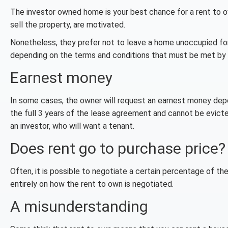
The investor owned home is your best chance for a rent to o
sell the property, are motivated.
Nonetheless, they prefer not to leave a home unoccupied for a
depending on the terms and conditions that must be met by b
Earnest money
In some cases, the owner will request an earnest money deposi
the full 3 years of the lease agreement and cannot be evicted
an investor, who will want a tenant.
Does rent go to purchase price?
Often, it is possible to negotiate a certain percentage of t
entirely on how the rent to own is negotiated.
A misunderstanding