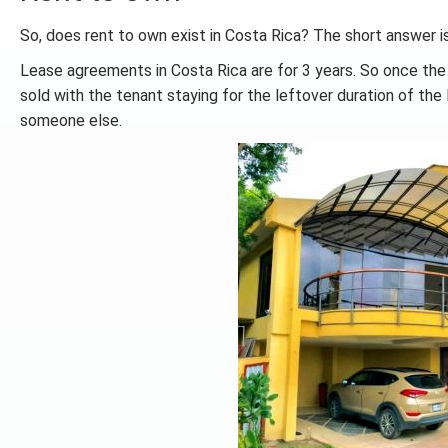
So, does rent to own exist in Costa Rica? The short answer is
Lease agreements in Costa Rica are for 3 years. So once the
sold with the tenant staying for the leftover duration of th
someone else.