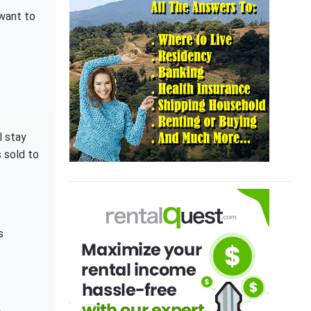
 want to
l stay
s sold to
s