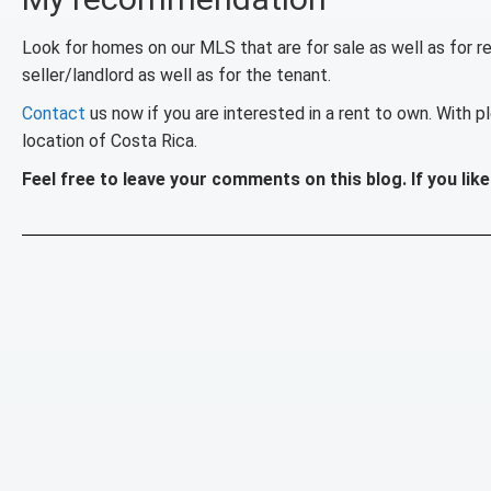
Look for homes on our MLS that are for sale as well as for ren
seller/landlord as well as for the tenant.
Contact
us now if you are interested in a rent to own. With pl
location of Costa Rica.
Feel free to leave your comments on this blog. If you like 