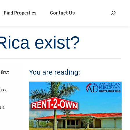
Find Properties
Contact Us
Rica exist?
You are reading:
first
is a
u a