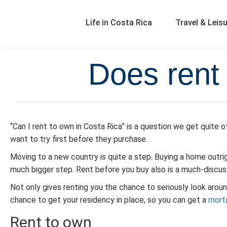
Life in Costa Rica
Travel & Leis
Does rent 
“Can I rent to own in Costa Rica” is a question we get quite o
want to try first before they purchase.
Moving to a new country is quite a step. Buying a home outrig
much bigger step. Rent before you buy also is a much-discu
Not only gives renting you the chance to seriously look around 
chance to get your residency in place, so you can get a
mort
Rent to own