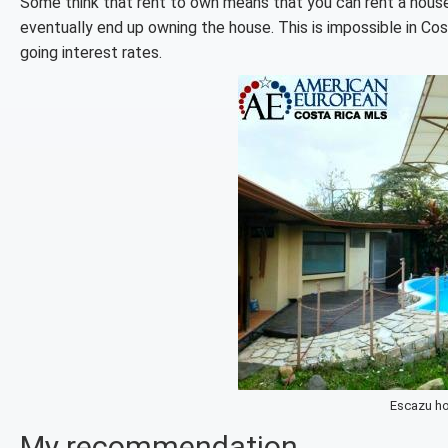
Some think that rent to own means that you can rent a hous
eventually end up owning the house. This is impossible in Co
going interest rates.
Escazu ho
My recommendation