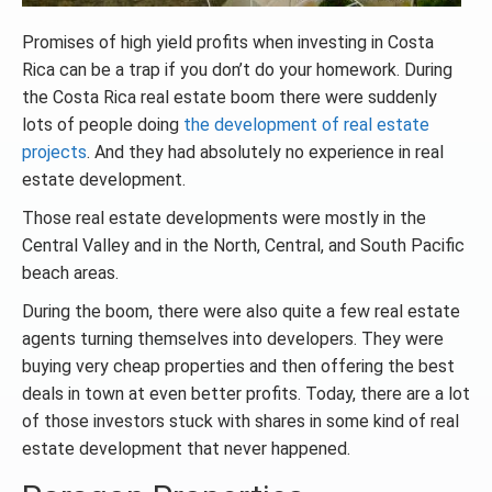
Promises of high yield profits when investing in Costa
Rica can be a trap if you don’t do your homework. During
the Costa Rica real estate boom there were suddenly
lots of people doing
the development of real estate
projects
. And they had absolutely no experience in real
estate development.
Those real estate developments were mostly in the
Central Valley and in the North, Central, and South Pacific
beach areas.
During the boom, there were also quite a few real estate
agents turning themselves into developers. They were
buying very cheap properties and then offering the best
deals in town at even better profits. Today, there are a lot
of those investors stuck with shares in some kind of real
estate development that never happened.