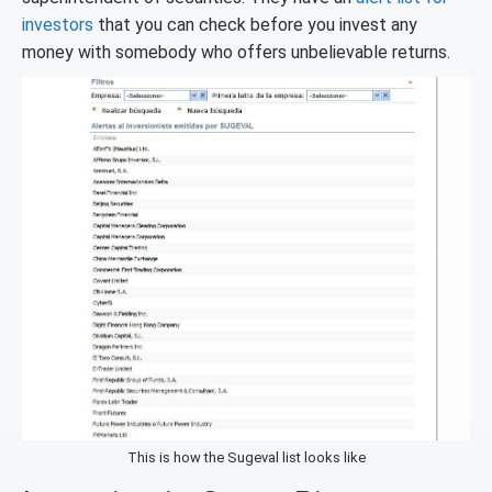
investors
that you can check before you invest any
money with somebody who offers unbelievable returns.
This is how the Sugeval list looks like