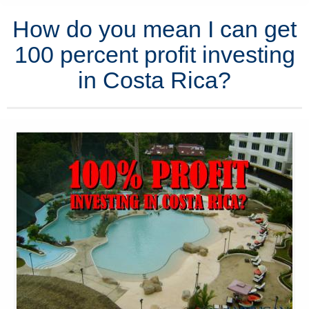
How do you mean I can get
100 percent profit investing
in Costa Rica?