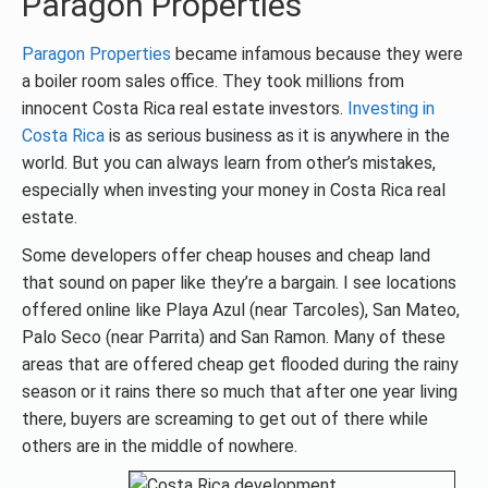
Paragon Properties
Paragon Properties
became infamous because they were
a boiler room sales office. They took millions from
innocent Costa Rica real estate investors.
Investing in
Costa Rica
is as serious business as it is anywhere in the
world. But you can always learn from other’s mistakes,
especially when investing your money in Costa Rica real
estate.
Some developers offer cheap houses and cheap land
that sound on paper like they’re a bargain. I see locations
offered online like Playa Azul (near Tarcoles), San Mateo,
Palo Seco (near Parrita) and San Ramon. Many of these
areas that are offered cheap get flooded during the rainy
season or it rains there so much that after one year living
there, buyers are screaming to get out of there while
others are in the middle of nowhere.