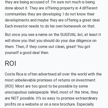
they are being accused of. I’m sure not much is being
done about it. They are offering property in 4 different
communities they are developing. I do not know their
developments and maybe they are offering a great deal.
Each investor needs to do his own homework on that.
But once you see a name on the SUGEVAL list, at least it
will show you that you should do your due diligence on
them. Then, if they come out clean, great! You got
yourself a good deal then.
ROI
Costa Rica is often advertised all over the world with the
most unbelievable promises of returns on investment
(ROI). Most are too good to be possible by some
unscrupulous salespeople. Well, most of the time, they
are NOT possible. It’s so easy to promise extraordinary
profits on a website or on a nice brochure. Especially