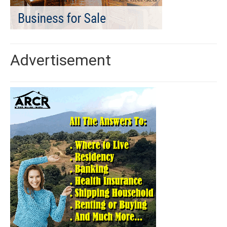
Advertisement