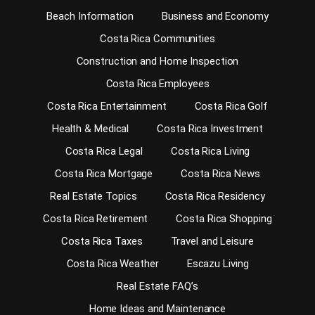
Beach Information
Business and Economy
Costa Rica Communities
Construction and Home Inspection
Costa Rica Employees
Costa Rica Entertainment
Costa Rica Golf
Health & Medical
Costa Rica Investment
Costa Rica Legal
Costa Rica Living
Costa Rica Mortgage
Costa Rica News
Real Estate Topics
Costa Rica Residency
Costa Rica Retirement
Costa Rica Shopping
Costa Rica Taxes
Travel and Leisure
Costa Rica Weather
Escazu Living
Real Estate FAQ’s
Home Ideas and Maintenance