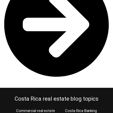
Costa Rica real estate blog topics
Commercial real estate
Costa Rica Banking