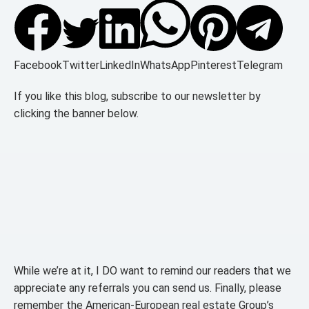
Facebook
Twitter
LinkedIn
WhatsApp
Pinterest
Telegram
If you like this blog, subscribe to our newsletter by
clicking the banner below.
While we’re at it, I DO want to remind our readers that we
appreciate any referrals you can send us. Finally, please
remember the American-European real estate Group’s