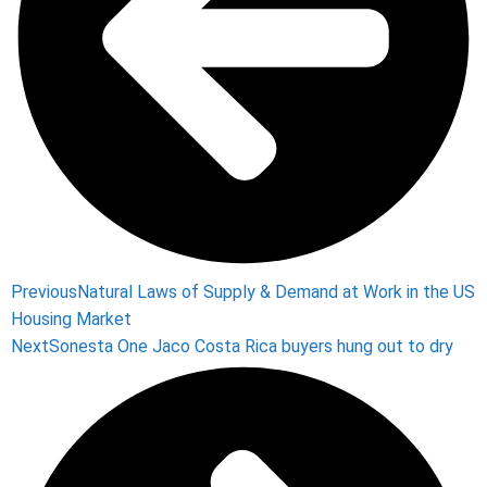
Previous
Natural Laws of Supply & Demand at Work in the US
Housing Market
Next
Sonesta One Jaco Costa Rica buyers hung out to dry