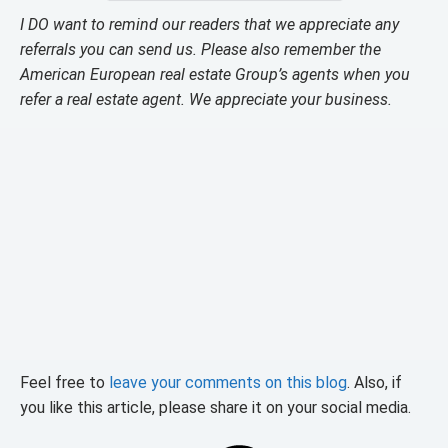
I DO want to remind our readers that we appreciate any
referrals you can send us. Please also remember the
American European real estate Group’s agents when you
refer a real estate agent. We appreciate your business.
Feel free to
leave your comments on this blog
. Also, if
you like this article, please share it on your social media.