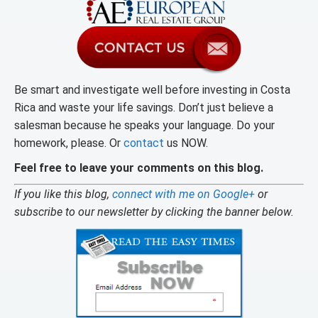
Be smart and investigate well before investing in Costa
Rica and waste your life savings. Don’t just believe a
salesman because he speaks your language. Do your
homework, please. Or
contact
us NOW.
Feel free to leave your comments on this blog.
If you like this blog,
connect with me on Google+
or
subscribe to our newsletter by clicking the banner below.