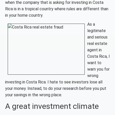
when the company that is asking for investing in Costa
Rica is in a tropical country where rules are different than
in your home country.
As a
legitimate
and serious
real estate
agent in
Costa Rica, I
want to
warn you for
wrong
investing in Costa Rica. I hate to see investors lose all
your money. Instead, to do your research before you put
your savings in the wrong place.
A great investment climate