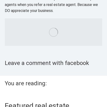
agents when you refer a real estate agent. Because we
DO appreciate your business.
Leave a comment with facebook
You are reading:
Featured real estate