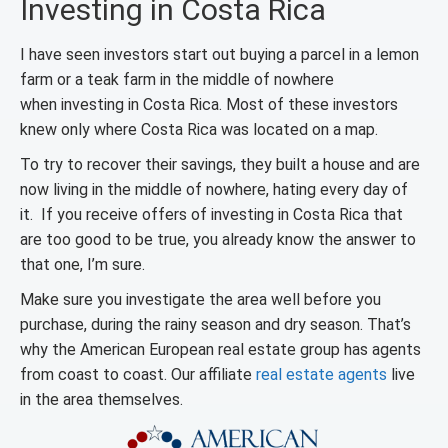
Investing in Costa Rica
I have seen investors start out buying a parcel in a lemon
farm or a teak farm in the middle of nowhere
when investing in Costa Rica. Most of these investors
knew only where Costa Rica was located on a map.
To try to recover their savings, they built a house and are
now living in the middle of nowhere, hating every day of
it. If you receive offers of investing in Costa Rica that
are too good to be true, you already know the answer to
that one, I’m sure.
Make sure you investigate the area well before you
purchase, during the rainy season and dry season. That’s
why the American European real estate group has agents
from coast to coast. Our affiliate
real estate agents
live
in the area themselves.