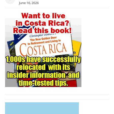
June 16, 2026