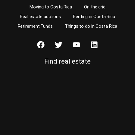
Moving to Costa Rica
On the grid
Real estate auctions
Renting in Costa Rica
Retirement Funds
Things to do in Costa Rica
Find real estate