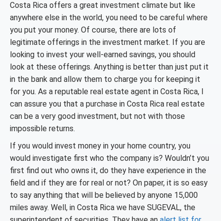
Costa Rica offers a great investment climate but like
anywhere else in the world, you need to be careful where
you put your money. Of course, there are lots of
legitimate offerings in the investment market. If you are
looking to invest your well-earned savings, you should
look at these offerings. Anything is better than just put it
in the bank and allow them to charge you for keeping it
for you. As a reputable real estate agent in Costa Rica, I
can assure you that a purchase in Costa Rica real estate
can be a very good investment, but not with those
impossible returns.
If you would invest money in your home country, you
would investigate first who the company is? Wouldn’t you
first find out who owns it, do they have experience in the
field and if they are for real or not? On paper, it is so easy
to say anything that will be believed by anyone 15,000
miles away. Well, in Costa Rica we have SUGEVAL, the
superintendent of securities. They have an
alert list for