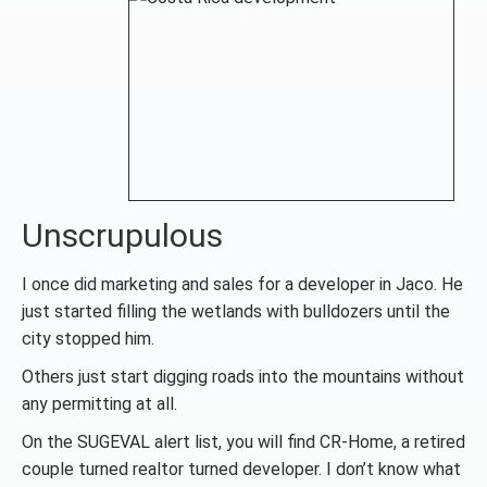
Unscrupulous
I once did marketing and sales for a developer in Jaco. He
just started filling the wetlands with bulldozers until the
city stopped him.
Others just start digging roads into the mountains without
any permitting at all.
On the SUGEVAL alert list, you will find CR-Home, a retired
couple turned realtor turned developer. I don’t know what