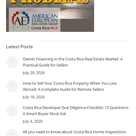
Latest Posts
Owner Financing in the Costa Rica Real Estate Market: A
Practical Guide for Sellers
July 29, 2026
How to Sell Your Costa Rica Property When You Live
Abroad: A Complete Guide for Remote Sellers
July 18, 2026
Costa Rica Developer Due Diligence Checklist: 15 Questions
A Smart Buyer Must Ask
July 4, 2026
All you need to know about Costa Rica Home Inspections