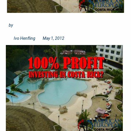
by
Ivo Henfling
May 1, 2012