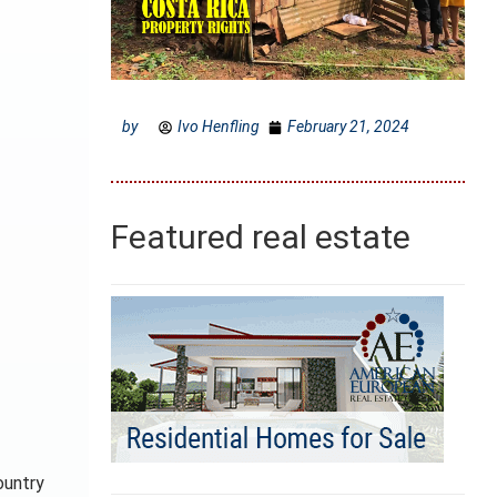
by
Ivo Henfling
February 21, 2024
Featured real estate
ountry