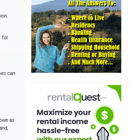
ion.
 for
ees can
nown as
and,