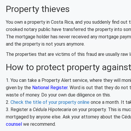
Property thieves
You own a property in Costa Rica, and you suddenly find out 
crooked notary public have transferred the property into so
The mortgage holder has never received any mortgage payments
and the property is not yours anymore.
The properties that are victims of this fraud are usually raw
How to protect property against
1. You can take a Property Alert service, where they will monit
given by the
National Register
. Word is out that they do not t
waste of money. Do your own due diligence on this.
2.
Check the title of your property online
once a month. It ta
3. Register a
Cédula Hipotecaria
on your property. This is mu
mortgaged by anyone else. Ask your attorney about the Cédula
counsel
we recommend.