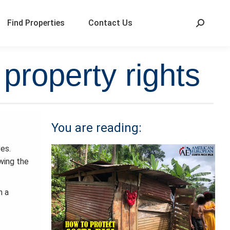
Find Properties
Contact Us
property rights
You are reading:
ves.
owing the
n a