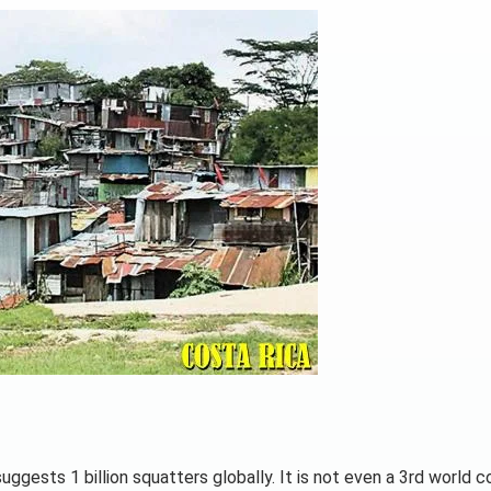
uggests 1 billion squatters globally. It is not even a 3rd world c