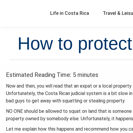
Life in Costa Rica
Travel & Leis
How to protect
Estimated Reading Time: 5 minutes
Now and then, you will read that an expat or a local property
Unfortunately, the Costa Rican judicial system is a bit slow 
bad guys to get away with squatting or stealing property.
NO ONE should be allowed to squat on land that is someone 
property owned by somebody else. Unfortunately, it happens, 
Let me explain how this happens and recommend how you can 