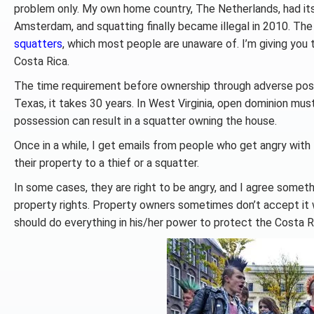
problem only. My own home country, The Netherlands, had its 
Amsterdam, and squatting finally became illegal in 2010. Th
squatters
, which most people are unaware of. I’m giving you 
Costa Rica.
The time requirement before ownership through adverse possessi
Texas, it takes 30 years. In West Virginia, open dominion mus
possession can result in a squatter owning the house.
Once in a while, I get emails from people who get angry with
their property to a thief or a squatter.
In some cases, they are right to be angry, and I agree someth
property rights. Property owners sometimes don’t accept it wa
should do everything in his/her power to protect the Costa R