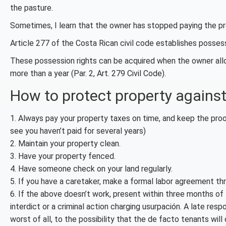
the pasture.
Sometimes, I learn that the owner has stopped paying the pro
Article 277 of the Costa Rican civil code establishes posses
These possession rights can be acquired when the owner allo
more than a year (Par. 2, Art. 279 Civil Code).
How to protect property against
1. Always pay your property taxes on time, and keep the proo
see you haven’t paid for several years)
2. Maintain your property clean.
3. Have your property fenced.
4. Have someone check on your land regularly.
5. If you have a caretaker, make a formal labor agreement th
6. If the above doesn’t work, present within three months of 
interdict or a criminal action charging usurpación. A late re
worst of all, to the possibility that the de facto tenants will