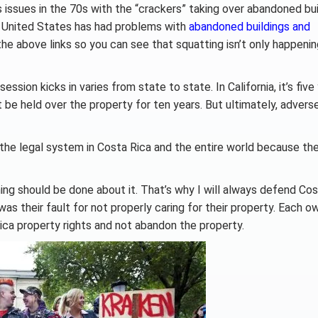
issues in the 70s with the “crackers” taking over abandoned bui
e United States has had problems with
abandoned buildings and
the above links so you can see that squatting isn’t only happenin
on kicks in varies from state to state. In California, it’s five 
t be held over the property for ten years. But ultimately, advers
 the legal system in Costa Rica and the entire world because the
ing should be done about it. That’s why I will always defend Cos
s their fault for not properly caring for their property. Each o
ica property rights and not abandon the property.