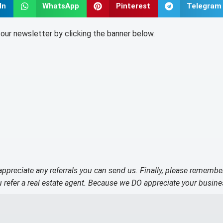
In
WhatsApp
Pinterest
Telegram
o our newsletter by clicking the banner below.
 appreciate any referrals you can send us. Finally, please remembe
refer a real estate agent. Because we DO appreciate your busine