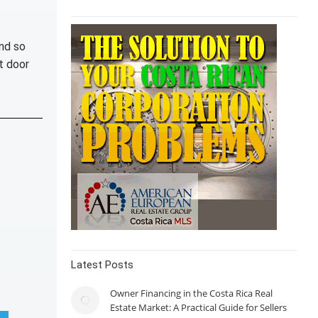
nd so
t door
Latest Posts
Owner Financing in the Costa Rica Real
Estate Market: A Practical Guide for Sellers