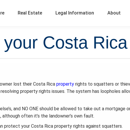
ure
Real Estate
Legal Information
About
 your Costa Rica 
 owner lost their Costa Rica
property
rights to squatters or thie
in resolving property rights issues. The system has loopholes all
else’s, and NO ONE should be allowed to take out a mortgage o
although often it’s the landowner’s own fault.
protect your Costa Rica property rights against squatters.