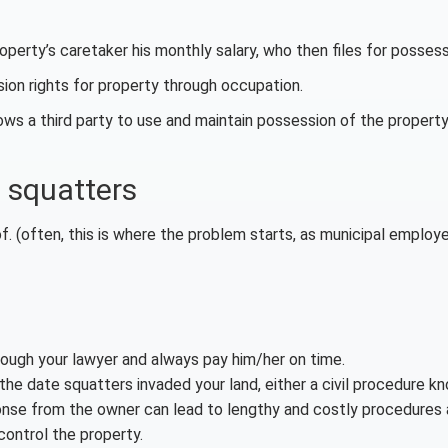
perty’s caretaker his monthly salary, who then files for possess
sion rights for property through occupation.
ws a third party to use and maintain possession of the property
 squatters
f. (often, this is where the problem starts, as municipal employ
rough your lawyer and always pay him/her on time.
the date squatters invaded your land, either a civil procedure k
sponse from the owner can lead to lengthy and costly procedures 
 control the property.