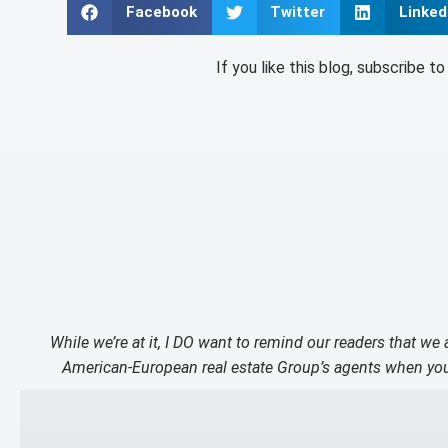
Facebook
Twitter
Linked
If you like this blog, subscribe t
While we’re at it, I DO want to remind our readers that we
American-European real estate Group’s agents when you 