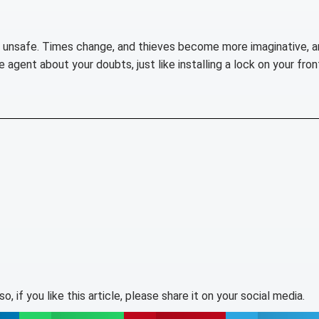
s unsafe. Times change, and thieves become more imaginative, a
agent about your doubts, just like installing a lock on your fron
lso, if you like this article, please share it on your social media.