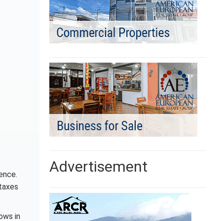
Advertisement
ence.
 taxes
ows in