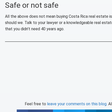
Safe or not safe
All the above does not mean buying Costa Rica real estate i
should we. Talk to your lawyer or a knowledgeable real estate 
that you didn’t need 40 years ago.
Feel free to
leave your comments on this blog
. A