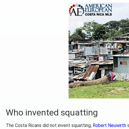
Who invented squatting
The Costa Ricans did not invent squatting;
Robert Neuwirth
s