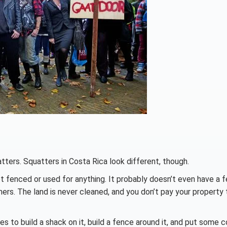
atters. Squatters in Costa Rica look different, though.
t fenced or used for anything. It probably doesn’t even have a f
rmers. The land is never cleaned, and you don’t pay your property
s to build a shack on it, build a fence around it, and put some c