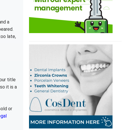
and a
peared.
oo late,
ur title
o it is a
old or
egal