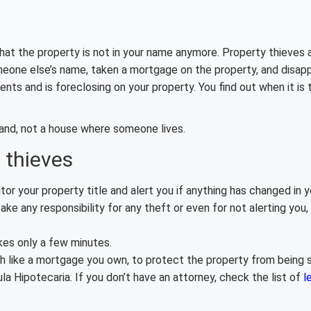
that the property is not in your name anymore. Property thieves 
meone else’s name, taken a mortgage on the property, and disap
 and is foreclosing on your property. You find out when it is t
 land, not a house where someone lives.
 thieves
or your property title and alert you if anything has changed in yo
ake any responsibility for any theft or even for not alerting you, s
kes only a few minutes.
ch like a mortgage you own, to protect the property from being s
 Hipotecaria. If you don’t have an attorney, check the list of
l