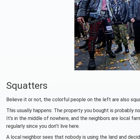
Squatters
Believe it or not, the colorful people on the left are also squ
This usually happens: The property you bought is probably no
It’s in the middle of nowhere, and the neighbors are local fa
regularly since you don’t live here.
A local neighbor sees that nobody is using the land and decide