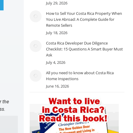
July 29, 2026
How to Sell Your Costa Rica Property When
You Live Abroad: A Complete Guide for
Remote Sellers
July 18, 2026
Costa Rica Developer Due Diligence
Checklist: 15 Questions A Smart Buyer Must
Ask
July 4, 2026
All you need to know about Costa Rica
Home Inspections
June 16, 2026
r the
ss.