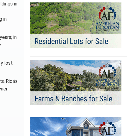
ldings in
g in
years; in
e
y lost
ta Rica’s
wner