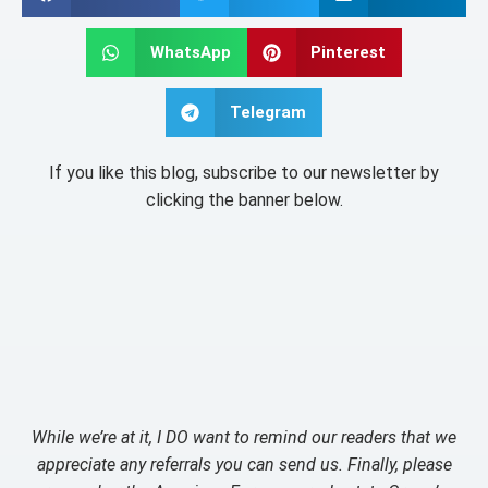
WhatsApp
Pinterest
Telegram
If you like this blog, subscribe to our newsletter by
clicking the banner below.
While we’re at it, I DO want to remind our readers that we
appreciate any referrals you can send us. Finally, please