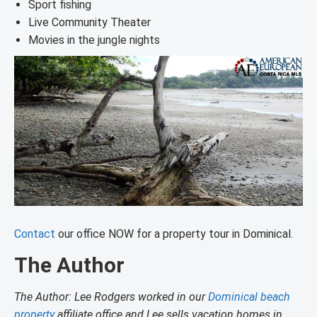
Sport fishing
Live Community Theater
Movies in the jungle nights
Contact
our office NOW for a property tour in Dominical.
The Author
The Author: Lee Rodgers worked in our
Dominical beach
property
affiliate office and Lee sells vacation homes in