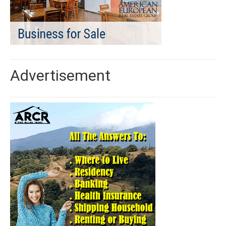
Advertisement