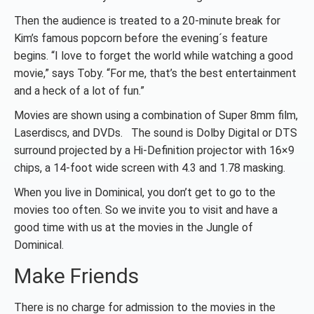
Then the audience is treated to a 20-minute break for
Kim’s famous popcorn before the evening´s feature
begins. “I love to forget the world while watching a good
movie,” says Toby. “For me, that’s the best entertainment
and a heck of a lot of fun.”
Movies are shown using a combination of Super 8mm film,
Laserdiscs, and DVDs. The sound is Dolby Digital or DTS
surround projected by a Hi-Definition projector with 16×9
chips, a 14-foot wide screen with 4.3 and 1.78 masking.
When you live in Dominical, you don’t get to go to the
movies too often. So we invite you to visit and have a
good time with us at the movies in the Jungle of
Dominical.
Make Friends
There is no charge for admission to the movies in the