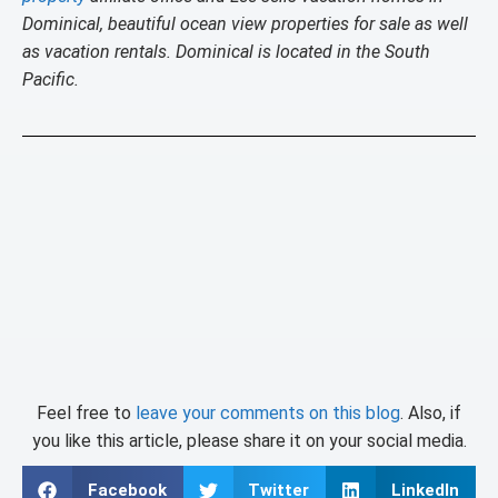
Dominical, beautiful ocean view properties for sale as well
as vacation rentals. Dominical is located in the South
Pacific.
Feel free to
leave your comments on this blog
. Also, if
you like this article, please share it on your social media.
Facebook
Twitter
LinkedIn