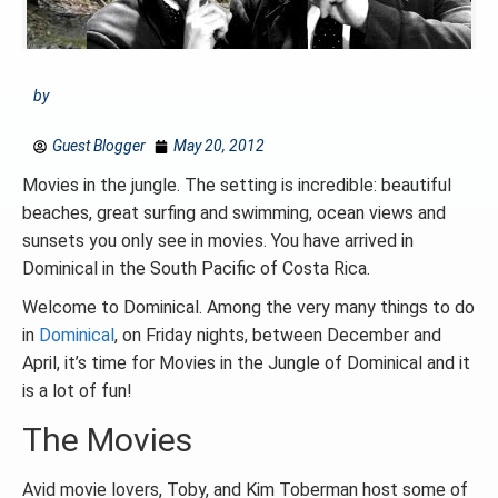
by
Guest Blogger
May 20, 2012
Movies in the jungle. The setting is incredible: beautiful
beaches, great surfing and swimming, ocean views and
sunsets you only see in movies. You have arrived in
Dominical in the South Pacific of Costa Rica.
Welcome to Dominical. Among the very many things to do
in
Dominical
, on Friday nights, between December and
April, it’s time for Movies in the Jungle of Dominical and it
is a lot of fun!
The Movies
Avid movie lovers, Toby, and Kim Toberman host some of