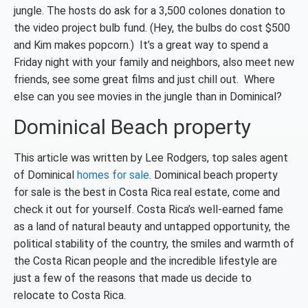
jungle. The hosts do ask for a 3,500 colones donation to
the video project bulb fund. (Hey, the bulbs do cost $500
and Kim makes popcorn.) It’s a great way to spend a
Friday night with your family and neighbors, also meet new
friends, see some great films and just chill out. Where
else can you see movies in the jungle than in Dominical?
Dominical Beach property
This article was written by Lee Rodgers, top sales agent
of Dominical
homes for sale
. Dominical beach property
for sale is the best in Costa Rica real estate, come and
check it out for yourself. Costa Rica’s well-earned fame
as a land of natural beauty and untapped opportunity, the
political stability of the country, the smiles and warmth of
the Costa Rican people and the incredible lifestyle are
just a few of the reasons that made us decide to
relocate to Costa Rica.