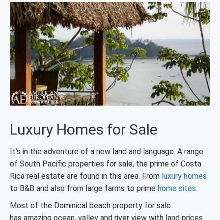
Luxury Homes for Sale
It’s in the adventure of a new land and language. A range
of South Pacific properties for sale, the prime of Costa
Rica real estate are found in this area. From
luxury homes
to B&B and also from large farms to prime
home sites
.
Most of the Dominical beach property for sale
has amazing ocean, valley and river view with land prices