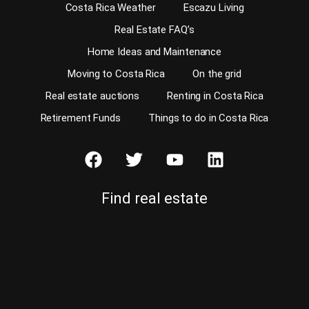
Costa Rica Weather
Escazu Living
Real Estate FAQ’s
Home Ideas and Maintenance
Moving to Costa Rica
On the grid
Real estate auctions
Renting in Costa Rica
Retirement Funds
Things to do in Costa Rica
Find real estate