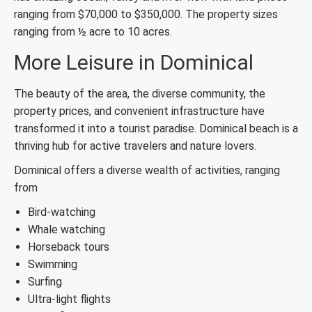
ranging from $70,000 to $350,000. The property sizes
ranging from ½ acre to 10 acres.
More Leisure in Dominical
The beauty of the area, the diverse community, the
property prices, and convenient infrastructure have
transformed it into a tourist paradise. Dominical beach is a
thriving hub for active travelers and nature lovers.
Dominical offers a diverse wealth of activities, ranging
from
Bird-watching
Whale watching
Horseback tours
Swimming
Surfing
Ultra-light flights