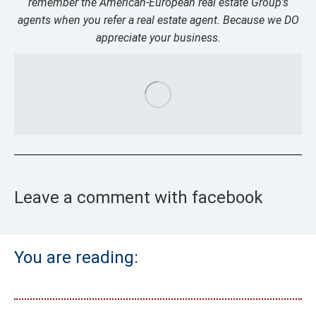
remember the American-European real estate Group’s
agents when you refer a real estate agent. Because we DO
appreciate your business.
Leave a comment with facebook
You are reading: