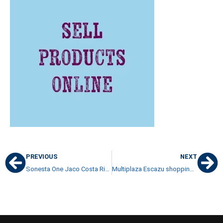
PREVIOUS
NEXT
Sonesta One Jaco Costa Rica buyers hung out to dry
Multiplaza Escazu shopping mall very accessible to residents