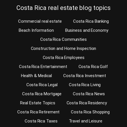
Costa Rica real estate blog topics
Commercial real estate
Costa Rica Banking
Beach Information
Business and Economy
Costa Rica Communities
Construction and Home Inspection
Costa Rica Employees
Costa Rica Entertainment
Costa Rica Golf
Health & Medical
Costa Rica Investment
Costa Rica Legal
Costa Rica Living
Costa Rica Mortgage
Costa Rica News
Real Estate Topics
Costa Rica Residency
Costa Rica Retirement
Costa Rica Shopping
Costa Rica Taxes
Travel and Leisure