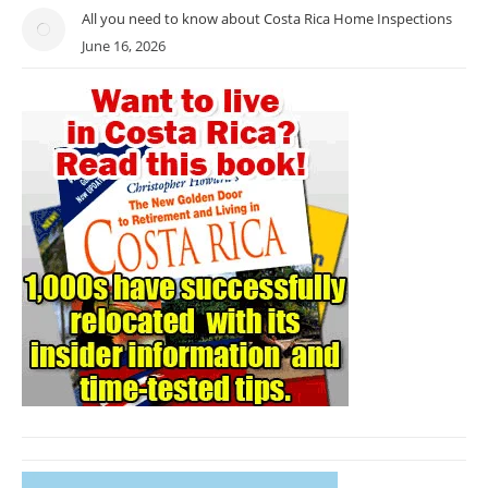
All you need to know about Costa Rica Home Inspections
June 16, 2026