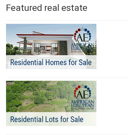
Featured real estate