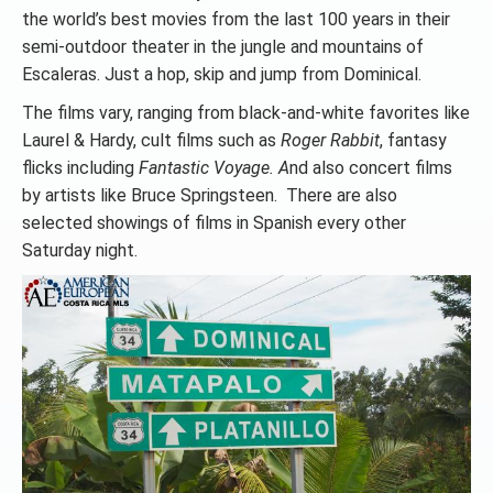
the world’s best movies from the last 100 years in their
semi-outdoor theater in the jungle and mountains of
Escaleras. Just a hop, skip and jump from Dominical.
The films vary, ranging from black-and-white favorites like
Laurel & Hardy, cult films such as
Roger Rabbit
, fantasy
flicks including
Fantastic Voyage. A
nd also concert films
by artists like Bruce Springsteen. There are also
selected showings of films in Spanish every other
Saturday night.