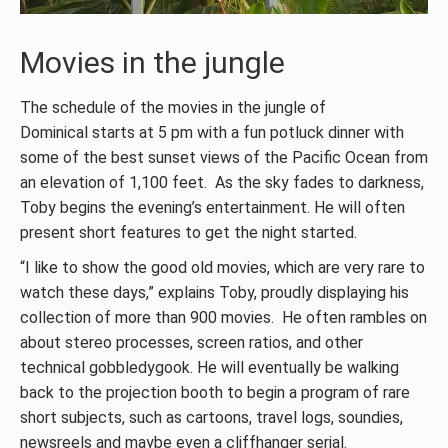
Movies in the jungle
The schedule of the movies in the jungle of
Dominical starts at 5 pm with a fun potluck dinner with
some of the best sunset views of the Pacific Ocean from
an elevation of 1,100 feet. As the sky fades to darkness,
Toby begins the evening’s entertainment. He will often
present short features to get the night started.
“I like to show the good old movies, which are very rare to
watch these days,” explains Toby, proudly displaying his
collection of more than 900 movies. He often rambles on
about stereo processes, screen ratios, and other
technical gobbledygook. He will eventually be walking
back to the projection booth to begin a program of rare
short subjects, such as cartoons, travel logs, soundies,
newsreels and maybe even a cliffhanger serial.