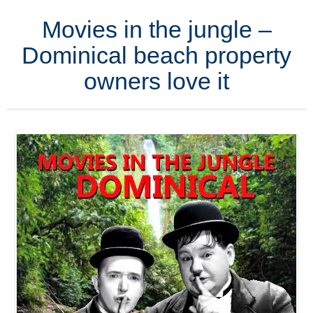
Movies in the jungle –
Dominical beach property
owners love it