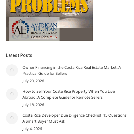
Latest Posts
Owner Financing in the Costa Rica Real Estate Market: A
Practical Guide for Sellers
July 29, 2026
How to Sell Your Costa Rica Property When You Live
Abroad: A Complete Guide for Remote Sellers
July 18, 2026
Costa Rica Developer Due Diligence Checklist: 15 Questions
A Smart Buyer Must Ask
July 4, 2026