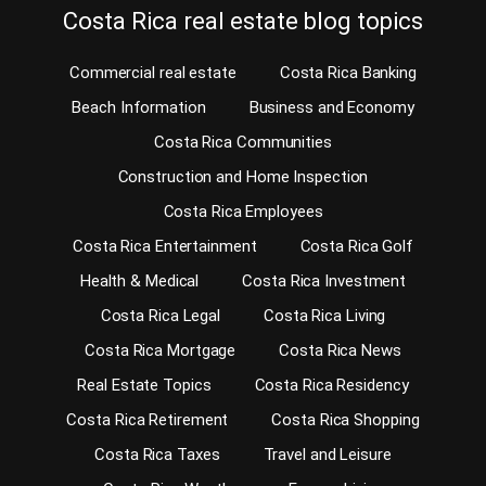
Costa Rica real estate blog topics
Commercial real estate
Costa Rica Banking
Beach Information
Business and Economy
Costa Rica Communities
Construction and Home Inspection
Costa Rica Employees
Costa Rica Entertainment
Costa Rica Golf
Health & Medical
Costa Rica Investment
Costa Rica Legal
Costa Rica Living
Costa Rica Mortgage
Costa Rica News
Real Estate Topics
Costa Rica Residency
Costa Rica Retirement
Costa Rica Shopping
Costa Rica Taxes
Travel and Leisure