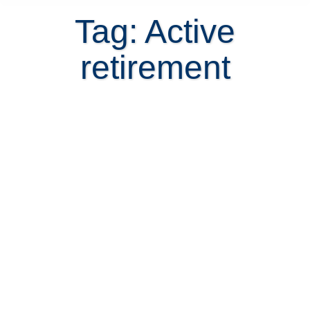
Tag: Active
retirement