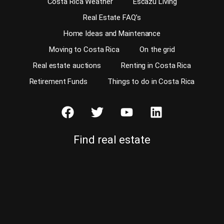
Costa Rica Weather
Escazu Living
Real Estate FAQ’s
Home Ideas and Maintenance
Moving to Costa Rica
On the grid
Real estate auctions
Renting in Costa Rica
Retirement Funds
Things to do in Costa Rica
Find real estate