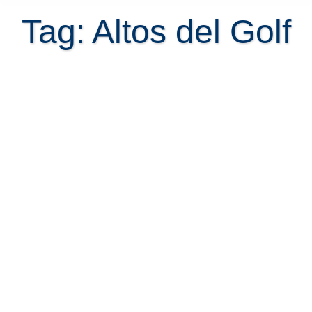
Tag: Altos del Golf
Condominium Altos del Golf |
Parque Valle del Sol