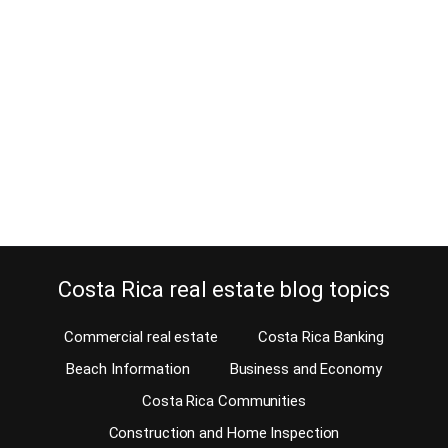
July 16, 2012
Condominium Altos del Golf, a Parque Valle del Sol
community. Welcome to Condominium Altos del Golf, the newest
Santa Ana golf community located within the Parque Valle del
Sol gated community. Santa Ana real estate Developer Habitasul
has created a 14-acre development within Parque Valle del Sol.
This condominium within Parque Valle del Sol consists of 45 lots…
Continue reading
Costa Rica real estate blog topics
Commercial real estate
Costa Rica Banking
Beach Information
Business and Economy
Costa Rica Communities
Construction and Home Inspection