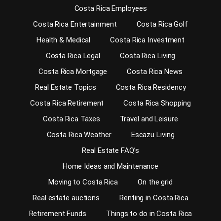
Costa Rica Employees
Costa Rica Entertainment
Costa Rica Golf
Health & Medical
Costa Rica Investment
Costa Rica Legal
Costa Rica Living
Costa Rica Mortgage
Costa Rica News
Real Estate Topics
Costa Rica Residency
Costa Rica Retirement
Costa Rica Shopping
Costa Rica Taxes
Travel and Leisure
Costa Rica Weather
Escazu Living
Real Estate FAQ’s
Home Ideas and Maintenance
Moving to Costa Rica
On the grid
Real estate auctions
Renting in Costa Rica
Retirement Funds
Things to do in Costa Rica