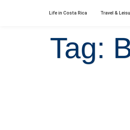
Life in Costa Rica
Travel & Leis
Tag: B