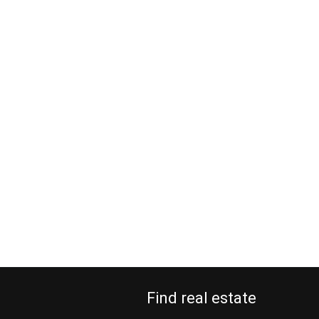
Find real estate