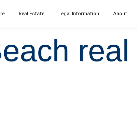
ure
Real Estate
Legal Information
About
each real