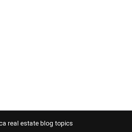
ca real estate blog topics