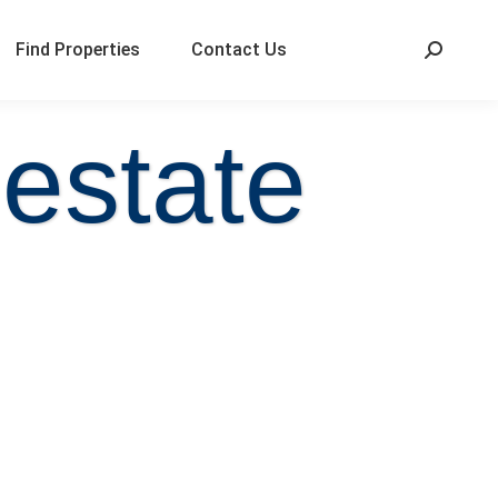
Find Properties
Contact Us
 estate