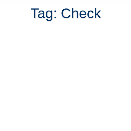
Tag: Check
The proceeds of a Costa Rica real
estate closing