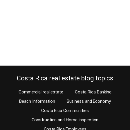
August 5, 2012
The proceeds of a property closing in Costa Rica need to appear
correctly in a deed. Why is that? I had what looked like a simple
closing and it almost turned into a nightmare. That happened
because the rules are changing. After closing, the seller deposited
the proceeds of the sale in her local bank…
Continue reading
Costa Rica real estate blog topics
Commercial real estate
Costa Rica Banking
Beach Information
Business and Economy
Costa Rica Communities
Construction and Home Inspection
Costa Rica Employees