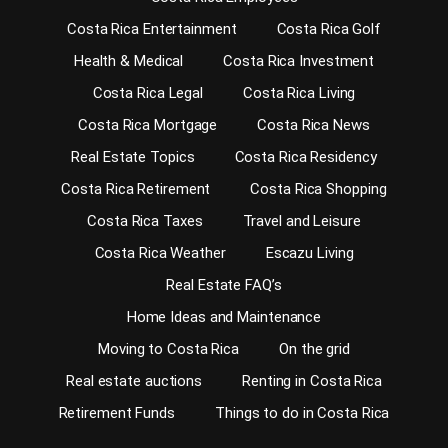
Costa Rica Entertainment
Costa Rica Golf
Health & Medical
Costa Rica Investment
Costa Rica Legal
Costa Rica Living
Costa Rica Mortgage
Costa Rica News
Real Estate Topics
Costa Rica Residency
Costa Rica Retirement
Costa Rica Shopping
Costa Rica Taxes
Travel and Leisure
Costa Rica Weather
Escazu Living
Real Estate FAQ’s
Home Ideas and Maintenance
Moving to Costa Rica
On the grid
Real estate auctions
Renting in Costa Rica
Retirement Funds
Things to do in Costa Rica