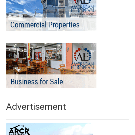
Advertisement