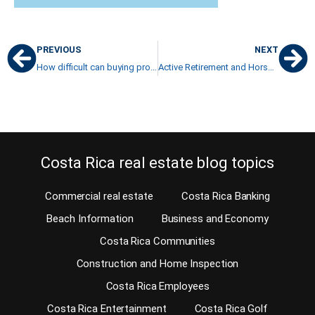
PREVIOUS
NEXT
How difficult can buying property in Costa Rica be?
Active Retirement and Horseback riding in Costa Rica
Costa Rica real estate blog topics
Commercial real estate
Costa Rica Banking
Beach Information
Business and Economy
Costa Rica Communities
Construction and Home Inspection
Costa Rica Employees
Costa Rica Entertainment
Costa Rica Golf