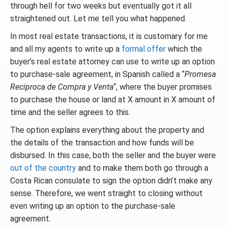
through hell for two weeks but eventually got it all
straightened out. Let me tell you what happened.
In most real estate transactions, it is customary for me
and all my agents to write up a
formal offer
which the
buyer’s real estate attorney can use to write up an option
to purchase-sale agreement, in Spanish called a “
Promesa
Recíproca de Compra y Venta
“, where the buyer promises
to purchase the house or land at X amount in X amount of
time and the seller agrees to this.
The option explains everything about the property and
the details of the transaction and how funds will be
disbursed. In this case, both the seller and the buyer were
out of the country
and to make them both go through a
Costa Rican consulate to sign the option didn’t make any
sense. Therefore, we went straight to closing without
even writing up an option to the purchase-sale
agreement.