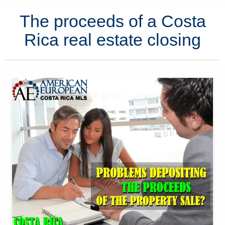
The proceeds of a Costa
Rica real estate closing