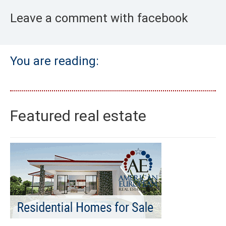
Leave a comment with facebook
You are reading:
Featured real estate