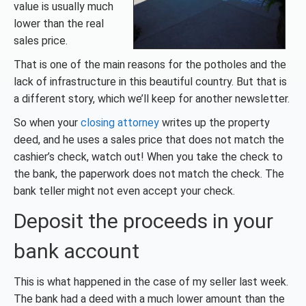
value is usually much
lower than the real
sales price.
That is one of the main reasons for the potholes and the
lack of infrastructure in this beautiful country. But that is
a different story, which we’ll keep for another newsletter.
So when your
closing attorney
writes up the property
deed, and he uses a sales price that does not match the
cashier’s check, watch out! When you take the check to
the bank, the paperwork does not match the check. The
bank teller might not even accept your check.
Deposit the proceeds in your
bank account
This is what happened in the case of my seller last week.
The bank had a deed with a much lower amount than the