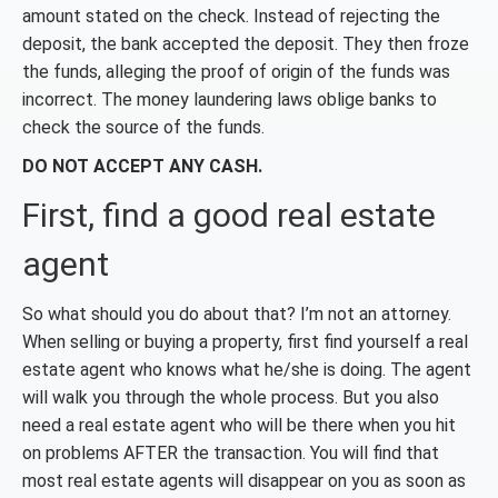
amount stated on the check. Instead of rejecting the
deposit, the bank accepted the deposit. They then froze
the funds, alleging the proof of origin of the funds was
incorrect. The money laundering laws oblige banks to
check the source of the funds.
DO
NOT ACCEPT ANY CASH.
First, find a good real estate
agent
So what should you do about that? I’m not an attorney.
When selling or buying a property, first find yourself a real
estate agent who knows what he/she is doing. The agent
will walk you through the whole process. But you also
need a real estate agent who will be there when you hit
on problems AFTER the transaction. You will find that
most real estate agents will disappear on you as soon as