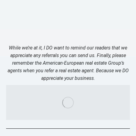
While we’re at it, I DO want to remind our readers that we
appreciate any referrals you can send us. Finally, please
remember the American-European real estate Group’s
agents when you refer a real estate agent. Because we DO
appreciate your business.