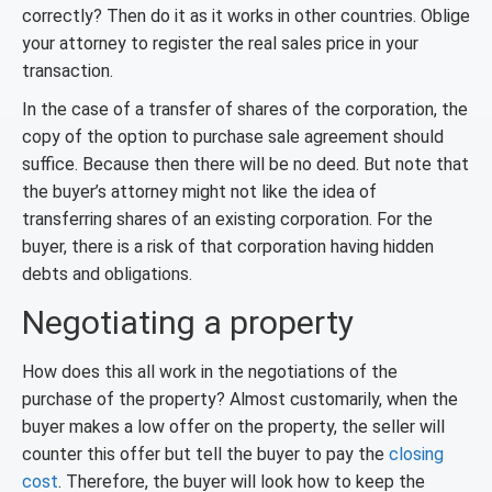
correctly? Then do it as it works in other countries. Oblige
your attorney to register the real sales price in your
transaction.
In the case of a transfer of shares of the corporation, the
copy of the option to purchase sale agreement should
suffice. Because then there will be no deed. But note that
the buyer’s attorney might not like the idea of
transferring shares of an existing corporation. For the
buyer, there is a risk of that corporation having hidden
debts and obligations.
Negotiating a property
How does this all work in the negotiations of the
purchase of the property? Almost customarily, when the
buyer makes a low offer on the property, the seller will
counter this offer but tell the buyer to pay the
closing
cost
. Therefore, the buyer will look how to keep the