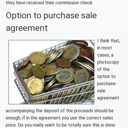
they have received their commission check.
Option to purchase sale
agreement
I think that,
in most
cases, a
photocopy
of the
option to
purchase-
sale
agreement
accompanying the deposit of the proceeds should be
enough, if in the agreement you use the correct sales
price. Do you really want to be totally sure this is done