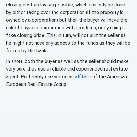
closing cost as low as possible, which can only be done
by either taking over the corporation (if the property is
owned by a corporation) but then the buyer will have the
risk of buying a corporation with problems, or by using a
fake closing price. This, in turn, will not suit the seller as
he might not have any access to the funds as they will be
frozen by the bank.
In short, both the buyer as well as the seller should make
very sure they use a reliable and experienced real estate
agent. Preferably one who is an
affiliate
of the American
European Real Estate Group.