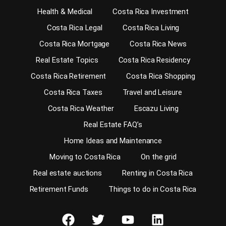
Health & Medical
Costa Rica Investment
Costa Rica Legal
Costa Rica Living
Costa Rica Mortgage
Costa Rica News
Real Estate Topics
Costa Rica Residency
Costa Rica Retirement
Costa Rica Shopping
Costa Rica Taxes
Travel and Leisure
Costa Rica Weather
Escazu Living
Real Estate FAQ’s
Home Ideas and Maintenance
Moving to Costa Rica
On the grid
Real estate auctions
Renting in Costa Rica
Retirement Funds
Things to do in Costa Rica