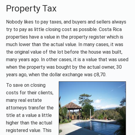
Property Tax
Nobody likes to pay taxes, and buyers and sellers always
try to pay as little closing cost as possible. Costa Rica
properties have a value in the property register which is
much lower than the actual value. In many cases, it was
the original value of the lot before the house was built,
many years ago. In other cases, it is a value that was used
when the property was bought by the actual owner, 30
years ago, when the dollar exchange was ¢8,70.
To save on closing
costs for their clients,
many real estate
attorneys transfer the
title at a value a little
higher than the actual
registered value. This