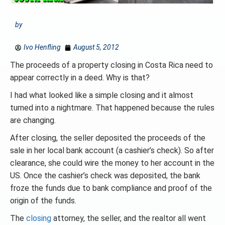
by
Ivo Henfling
August 5, 2012
The proceeds of a property closing in Costa Rica need to
appear correctly in a deed. Why is that?
I had what looked like a simple closing and it almost
turned into a nightmare. That happened because the rules
are changing.
After closing, the seller deposited the proceeds of the
sale in her local bank account (a cashier’s check). So after
clearance, she could wire the money to her account in the
US. Once the cashier’s check was deposited, the bank
froze the funds due to bank compliance and proof of the
origin of the funds.
The
closing
attorney, the seller, and the realtor all went