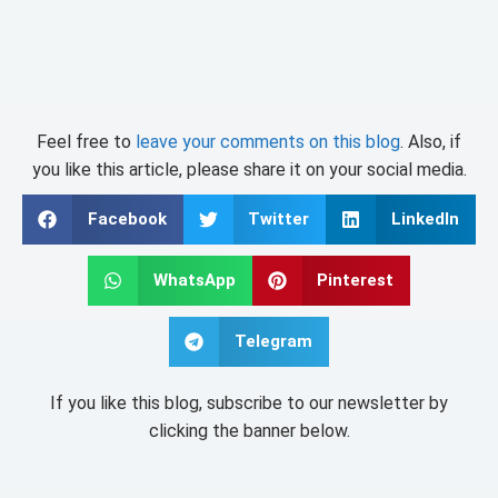
Feel free to
leave your comments on this blog
. Also, if
you like this article, please share it on your social media.
Facebook
Twitter
LinkedIn
WhatsApp
Pinterest
Telegram
If you like this blog, subscribe to our newsletter by
clicking the banner below.