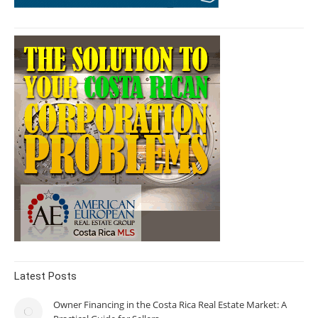
Latest Posts
Owner Financing in the Costa Rica Real Estate Market: A