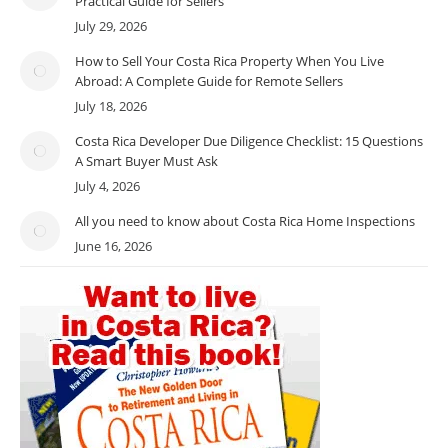
Practical Guide for Sellers
July 29, 2026
How to Sell Your Costa Rica Property When You Live
Abroad: A Complete Guide for Remote Sellers
July 18, 2026
Costa Rica Developer Due Diligence Checklist: 15 Questions
A Smart Buyer Must Ask
July 4, 2026
All you need to know about Costa Rica Home Inspections
June 16, 2026