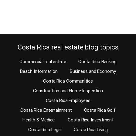
called Registro Público)…
Continue reading
Costa Rica real estate blog topics
Commercial real estate
Costa Rica Banking
Beach Information
Business and Economy
Costa Rica Communities
Construction and Home Inspection
Costa Rica Employees
Costa Rica Entertainment
Costa Rica Golf
Health & Medical
Costa Rica Investment
Costa Rica Legal
Costa Rica Living