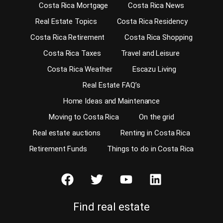
Costa Rica Mortgage
Costa Rica News
Real Estate Topics
Costa Rica Residency
Costa Rica Retirement
Costa Rica Shopping
Costa Rica Taxes
Travel and Leisure
Costa Rica Weather
Escazu Living
Real Estate FAQ’s
Home Ideas and Maintenance
Moving to Costa Rica
On the grid
Real estate auctions
Renting in Costa Rica
Retirement Funds
Things to do in Costa Rica
Find real estate