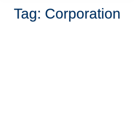
Tag: Corporation
6 Mistakes when Using a
Corporation for Property