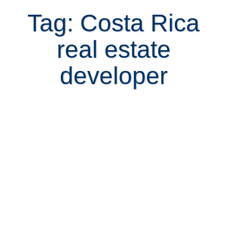
Tag: Costa Rica
real estate
developer