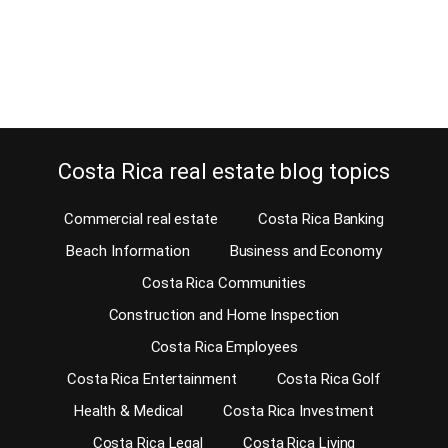
Don’t worry, we will fix anything that doesn’t function. Your request
for a home inspection from the developer or builder…
Continue reading
Costa Rica real estate blog topics
Commercial real estate
Costa Rica Banking
Beach Information
Business and Economy
Costa Rica Communities
Construction and Home Inspection
Costa Rica Employees
Costa Rica Entertainment
Costa Rica Golf
Health & Medical
Costa Rica Investment
Costa Rica Legal
Costa Rica Living