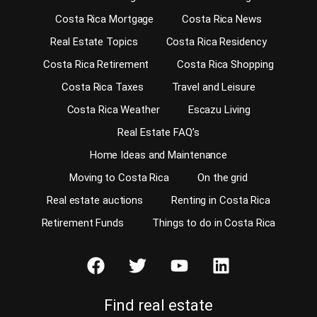
Costa Rica Mortgage
Costa Rica News
Real Estate Topics
Costa Rica Residency
Costa Rica Retirement
Costa Rica Shopping
Costa Rica Taxes
Travel and Leisure
Costa Rica Weather
Escazu Living
Real Estate FAQ’s
Home Ideas and Maintenance
Moving to Costa Rica
On the grid
Real estate auctions
Renting in Costa Rica
Retirement Funds
Things to do in Costa Rica
Find real estate