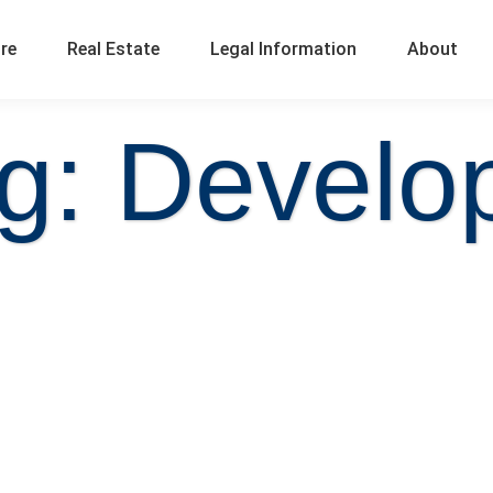
ure
Real Estate
Legal Information
About
g: Develo