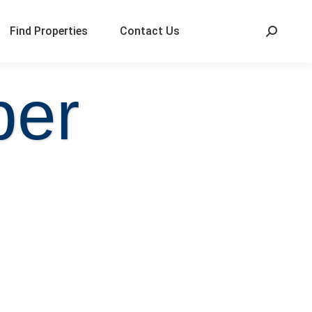
Find Properties
Contact Us
per