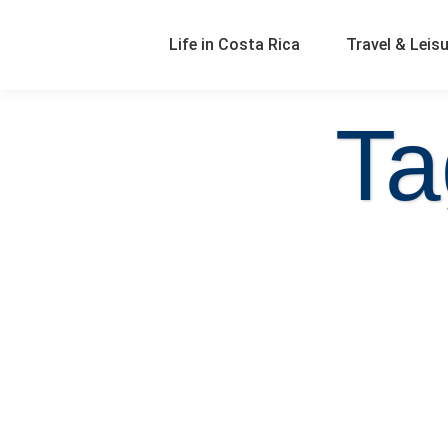
Life in Costa Rica
Travel & Leis
Ta