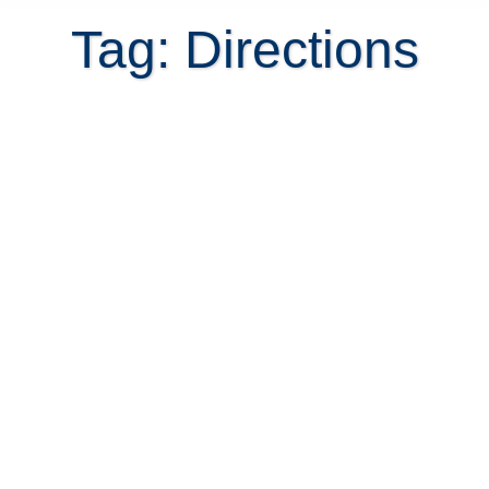
Tag: Directions
8 Rules on how not to get lost in
Costa Rica