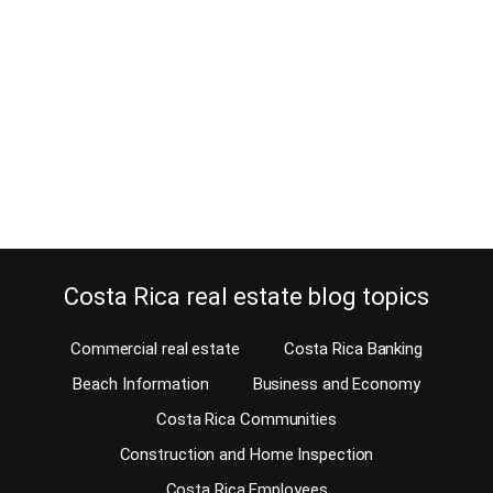
July 4, 2016
Estimated Reading Time: 8 Minutes It’s difficult not to get lost in
Costa Rica. Particularly when you are not familiar with the way we
give directions here. Few countries in the world use such
directions. Instead, in most countries, giving an address involves a
street name and a house number. Well, not in Costa Rica!…
Continue reading
Costa Rica real estate blog topics
Commercial real estate
Costa Rica Banking
Beach Information
Business and Economy
Costa Rica Communities
Construction and Home Inspection
Costa Rica Employees