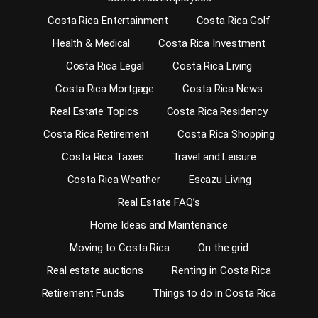
Costa Rica Entertainment
Costa Rica Golf
Health & Medical
Costa Rica Investment
Costa Rica Legal
Costa Rica Living
Costa Rica Mortgage
Costa Rica News
Real Estate Topics
Costa Rica Residency
Costa Rica Retirement
Costa Rica Shopping
Costa Rica Taxes
Travel and Leisure
Costa Rica Weather
Escazu Living
Real Estate FAQ’s
Home Ideas and Maintenance
Moving to Costa Rica
On the grid
Real estate auctions
Renting in Costa Rica
Retirement Funds
Things to do in Costa Rica