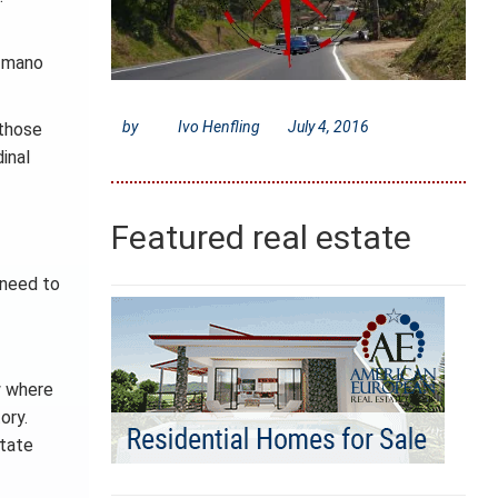
a mano
by
Ivo Henfling
July 4, 2016
 those
inal
Featured real estate
t need to
w where
ory.
state