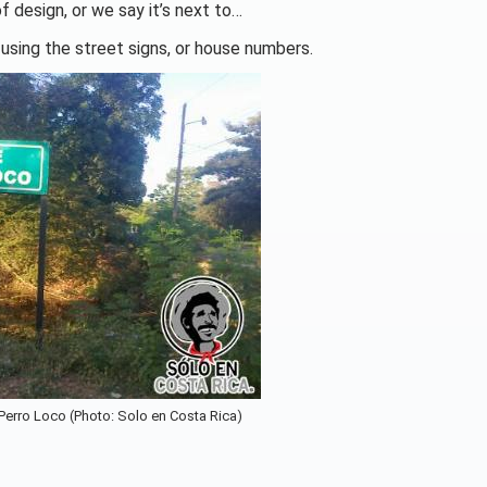
f design, or we say it’s next to…
 using the street signs, or house numbers.
 Perro Loco (Photo: Solo en Costa Rica)