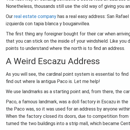
Nonetheless, thousands still use the old way of giving you an
Our
real estate company
has a real easy address: San Rafael
izquierda con tapia blanca y bougainvillea.
The first thing any foreigner bought for their car when arrivi
that you can stick on the inside of your windshield. Like you
points to understand where the north is to find an address.
A Weird Escazu Address
As you will see, the cardinal point system is essential to find
find out where la antigua Paco is. Let me help!
We use landmarks as a starting point and, from there, the ca
Paco, a famous landmark, was a doll factory in Escazu in th
the Paco was, so it was used for an address by anyone within
When the factory closed its doors, due to competition from
turned the two buildings into a strip mall, which became Cen