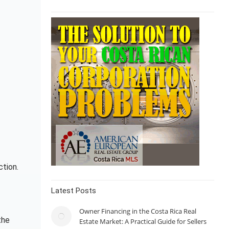
ction.
Latest Posts
Owner Financing in the Costa Rica Real
the
Estate Market: A Practical Guide for Sellers