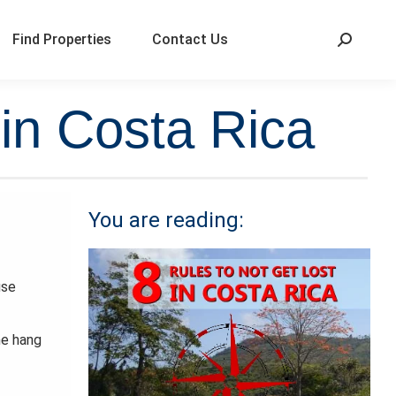
Find Properties
Contact Us
 in Costa Rica
You are reading:
use
he hang
.