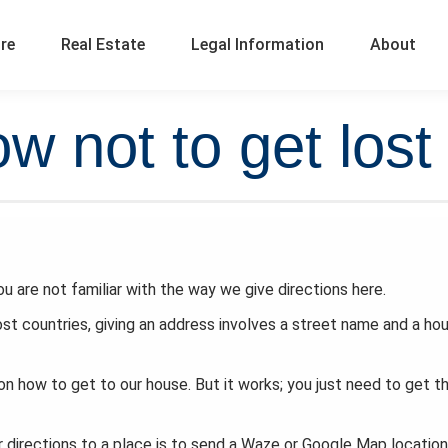
ure
Real Estate
Legal Information
About
w not to get lost
you are not familiar with the way we give directions here.
ost countries, giving an address involves a street name and a ho
on how to get to our house. But it works; you just need to get t
directions to a place is to send a Waze or Google Map location