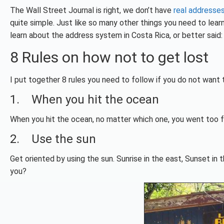
The Wall Street Journal is right, we don’t have
real addresse
quite simple. Just like so many other things you need to lear
learn about the address system in Costa Rica, or better said: t
8 Rules on how not to get lost
I put together 8 rules you need to follow if you do not want t
1. When you hit the ocean
When you hit the ocean, no matter which one, you went too far
2. Use the sun
Get oriented by using the sun. Sunrise in the east, Sunset in
you?