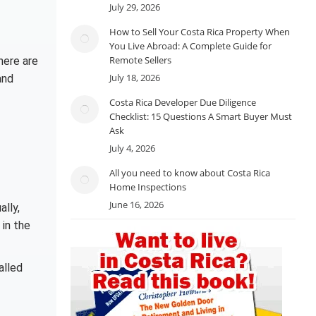
July 29, 2026
How to Sell Your Costa Rica Property When
You Live Abroad: A Complete Guide for
Remote Sellers
here are
July 18, 2026
and
Costa Rica Developer Due Diligence
Checklist: 15 Questions A Smart Buyer Must
Ask
July 4, 2026
All you need to know about Costa Rica
Home Inspections
June 16, 2026
ally,
 in the
alled