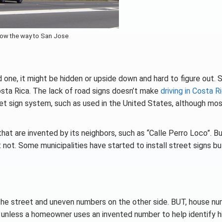
ow the way to San Jose
nd one, it might be hidden or upside down and hard to figure out. S
Costa Rica. The lack of road signs doesn’t make
driving in Costa R
eet sign system, such as used in the United States, although mos
that are invented by its neighbors, such as “Calle Perro Loco”. Bu
ht not. Some municipalities have started to install street signs bu
the street and uneven numbers on the other side. BUT, house n
s unless a homeowner uses an invented number to help identify h