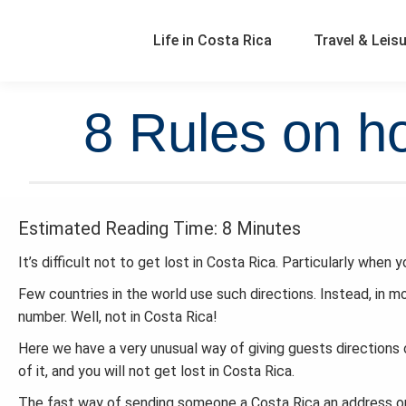
Life in Costa Rica
Travel & Leis
8 Rules on ho
Estimated Reading Time: 8 Minutes
It’s difficult not to get lost in Costa Rica. Particularly when 
Few countries in the world use such directions. Instead, in m
number. Well, not in Costa Rica!
Here we have a very unusual way of giving guests directions 
of it, and you will not get lost in Costa Rica.
The fast way of sending someone a Costa Rica an address or 