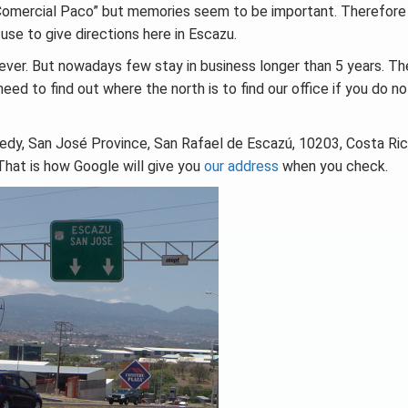
 Comercial Paco” but memories seem to be important. Therefore
use to give directions here in Escazu.
ever. But nowadays few stay in business longer than 5 years. Th
need to find out where the north is to find our office if you do n
nedy, San José Province, San Rafael de Escazú, 10203, Costa Ri
That is how Google will give you
our address
when you check.