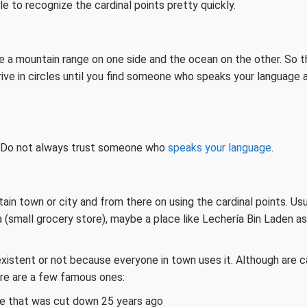
le to recognize the cardinal points pretty quickly.
ave a mountain range on one side and the ocean on the other. So t
drive in circles until you find someone who speaks your language 
ns. Do not always trust someone who
speaks your language
.
rtain town or city and from there on using the
cardinal points. Usu
a (small grocery store), maybe a place like Lechería Bin Laden as
l existent or not because everyone in town uses it. Although are c
ere are a few famous ones:
ee that was cut down 25 years ago