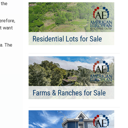
 the
erefore,
ot want
ca. The