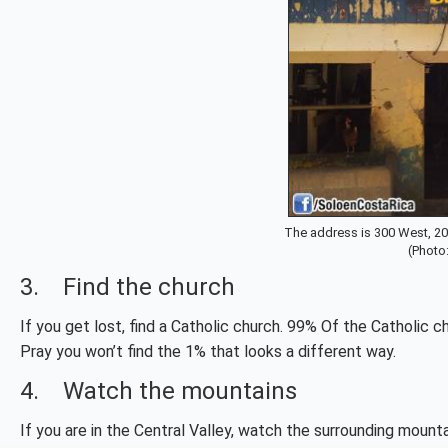
The address is 300 West, 20
(Photo
3. Find the church
If you get lost, find a Catholic church. 99% Of the Catholic 
Pray you won’t find the 1% that looks a different way.
4. Watch the mountains
If you are in the Central Valley, watch the surrounding mounta