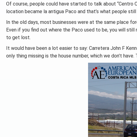
Of course, people could have started to talk about “Centro
location became la antigua Paco and that’s what people still 
In the old days, most businesses were at the same place for
Even if you find out where the Paco used to be, you will still 
to get lost.
It would have been a lot easier to say: Carretera John F Ken
only thing missing is the house number, which we don’t have. 