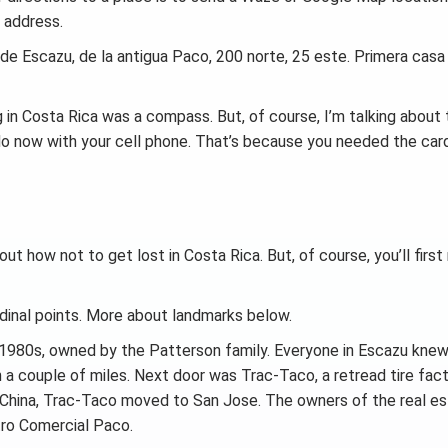
 address.
 de Escazu, de la antigua Paco, 200 norte, 25 este. Primera cas
ng in Costa Rica was a compass. But, of course, I’m talking about
 do now with your cell phone. That’s because you needed the card
 out how not to get lost in Costa Rica. But, of course, you’ll firs
rdinal points. More about landmarks below.
e 1980s, owned by the Patterson family. Everyone in Escazu kne
 a couple of miles. Next door was Trac-Taco, a retread tire fact
 China, Trac-Taco moved to San Jose. The owners of the real e
tro Comercial Paco.