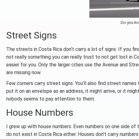
Do you kn
Street Signs
The streets in Costa Rica don’t carry a lot of signs. If you fi
not really something you can really trust to not get lost in 
easier for you. Only the larger cities use the Avenue and Str
are missing now.
Few corners carry street signs. You’ll also find street names 
put it on an envelope as an address, it might arrive, or it mig
nobody seems to pay attention to them.
House Numbers
I grew up with house numbers. Even numbers on one side of 
do not exist in Costa Rica either. Houses don’t carry number