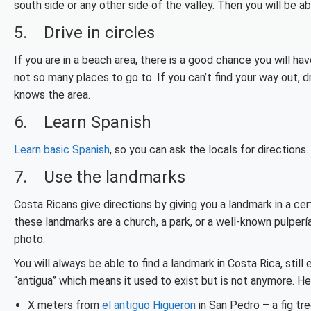
south side or any other side of the valley. Then you will be ab
5. Drive in circles
If you are in a beach area, there is a good chance you will h
not so many places to go to. If you can’t find your way out, 
knows the area.
6. Learn Spanish
Learn basic Spanish
, so you can ask the locals for directio
7. Use the landmarks
Costa Ricans give directions by
giving you a landmark in a ce
these landmarks are a church, a park, or a well-known pulperí
photo.
You will always be able to find a landmark in Costa Rica, stil
“antigua” which means it used to exist but is not anymore. H
X meters from
el antiguo Higueron
in San Pedro – a fig tr