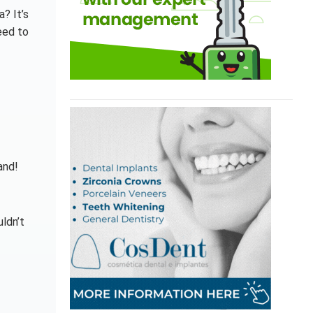
? It’s
eed to
and!
uldn’t