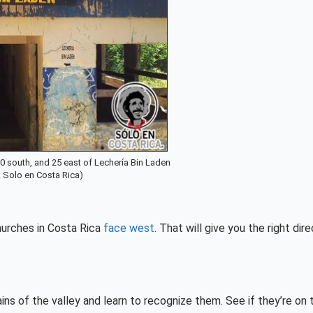
0 south, and 25 east of Lechería Bin Laden
: Solo en Costa Rica)
churches in Costa Rica
face west
. That will give you the right dire
ins of the valley and learn to recognize them. See if they’re on 