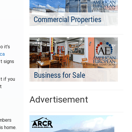
o it’s
ica
t signs
t if you
t
Advertisement
umbers
is home.