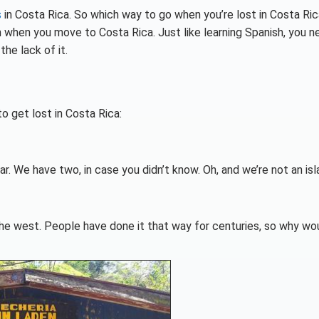
s
in Costa Rica. So which way to go when you’re lost in Costa Rica
n when you move to Costa Rica. Just like learning Spanish, you n
he lack of it.
o get lost in Costa Rica:
. We have two, in case you didn’t know. Oh, and we’re not an isl
 the west. People have done it that way for centuries, so why wo