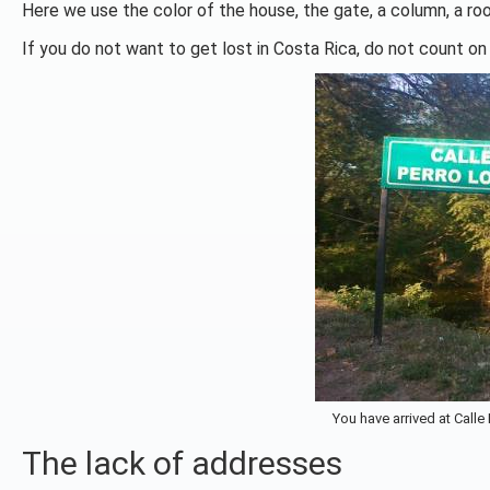
Here we use the color of the house, the gate, a column, a roo
If you do not want to get lost in Costa Rica, do not count on
You have arrived at Calle
The lack of addresses