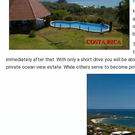
v
N
a
o
b
T
t
immediately after that. With only a short drive you will be abl
private ocean view estate. While others serve to become pr