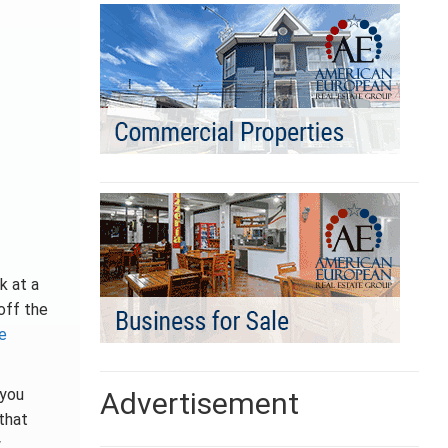
k at a
 off the
e
 you
Advertisement
that
w