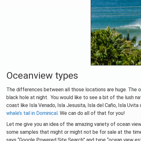
Oceanview types
The differences between all those locations are huge. The o
black hole at night. You would like to see a bit of the lush n
coast like Isla Venado, Isla Jesusita, Isla del Caño, Isla Uvit
whale’s tail in Dominical
. We can do all of that for you!
Let me give you an idea of the amazing variety of ocean view
some samples that might or might not be for sale at the time 
says “Google Powered Site Search” and type “ocean view est