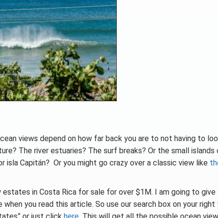
cean views depend on how far back you are to not having to loo
ature? The river estuaries? The surf breaks? Or the small islands
a or isla Capitán? Or you might go crazy over a classic view like
th
 estates in Costa Rica for sale for over $1M. I am going to give
when you read this article. So use our search box on your right 
ates” or just click
here
. This will get all the possible ocean vie