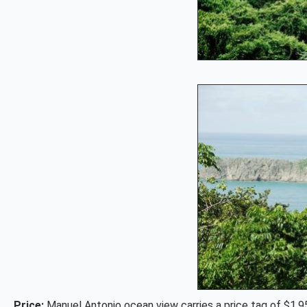
Price:
Manuel Antonio ocean view carries a price tag of $1,