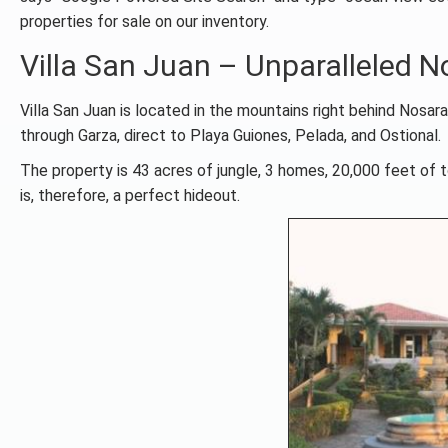
properties for sale on our inventory.
Villa San Juan – Unparalleled 
Villa San Juan is located in the mountains right behind Nosar
through Garza, direct to Playa Guiones, Pelada, and Ostional.
The property is 43 acres of jungle, 3 homes, 20,000 feet of t
is, therefore, a perfect hideout.