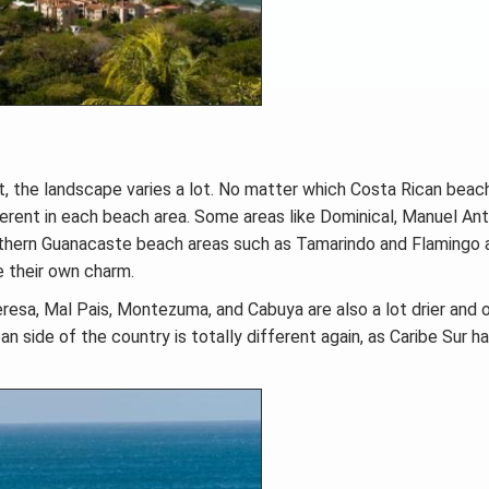
t, the landscape varies a lot. No matter which Costa Rican beac
different in each beach area. Some areas like Dominical, Manuel Ant
Northern Guanacaste beach areas such as Tamarindo and Flamingo 
e their own charm.
resa, Mal Pais, Montezuma, and Cabuya are also a lot drier and 
n side of the country is totally different again, as Caribe Sur h