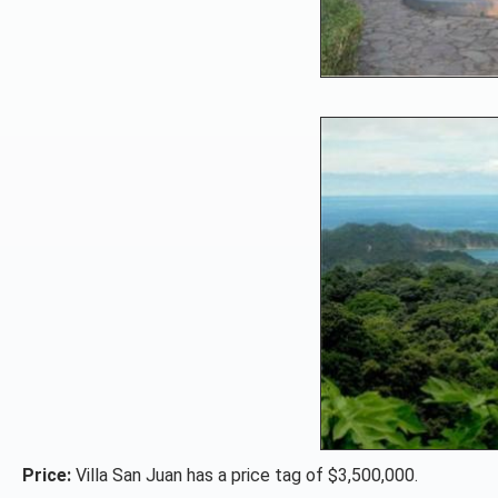
Price:
Villa San Juan has a price tag of $3,500,000.