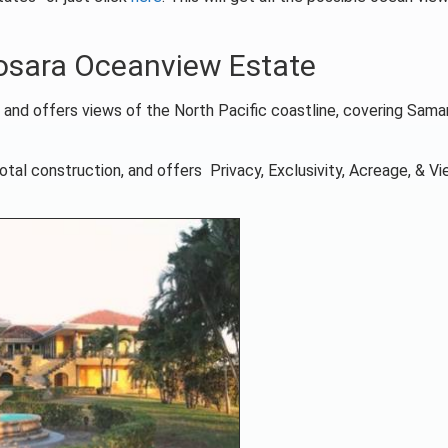
Nosara Oceanview Estate
a and offers views of the North Pacific coastline, covering Sama
otal construction, and offers Privacy, Exclusivity, Acreage, & V