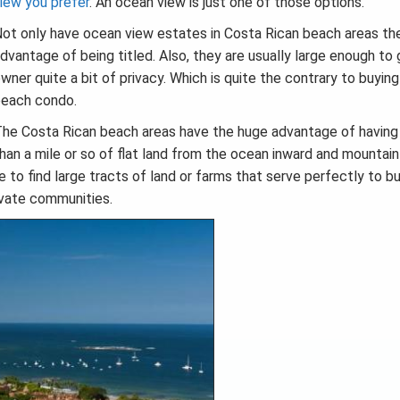
iew you prefer
. An ocean view is just one of those options.
ot only have ocean view estates in Costa Rican beach areas th
dvantage of being titled. Also, they are usually large enough to 
wner quite a bit of privacy. Which is quite the contrary to buying
each condo.
he Costa Rican beach areas have the huge advantage of having
han a mile or so of flat land from the ocean inward and mountai
e to find large tracts of land or farms that serve perfectly to bu
ivate communities.