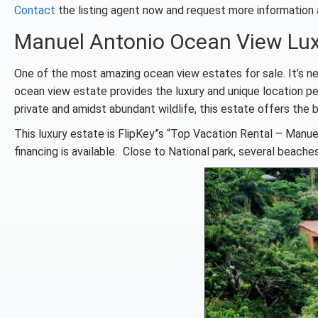
Contact
the listing agent now and request more information
Manuel Antonio Ocean View Lux
One of the most amazing ocean view estates for sale. It’s ne
ocean view estate provides the luxury and unique location pe
private and amidst abundant wildlife, this estate offers the b
This luxury estate is FlipKey”s “Top Vacation Rental – Manuel
financing is available. Close to National park, several beaches