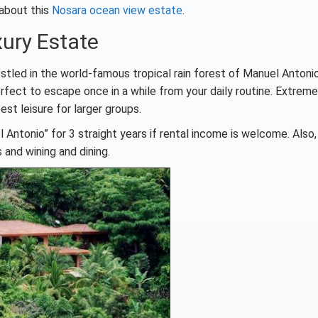
 about this
Nosara ocean view estate
.
ury Estate
stled in the world-famous tropical rain forest of Manuel Antonio
rfect to escape once in a while from your daily routine. Extreme
est leisure for larger groups.
 Antonio” for 3 straight years if rental income is welcome. Also
 and wining and dining.