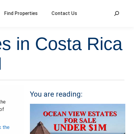
Find Properties
Contact Us
s in Costa Rica
M
You are reading:
the
 of
k the