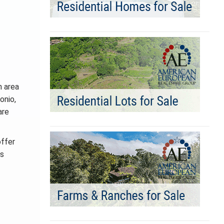
h area
onio,
are
offer
as