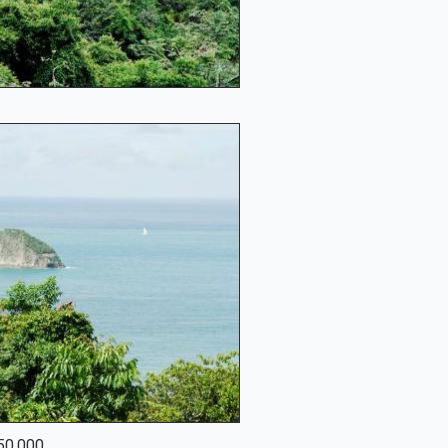
950,000