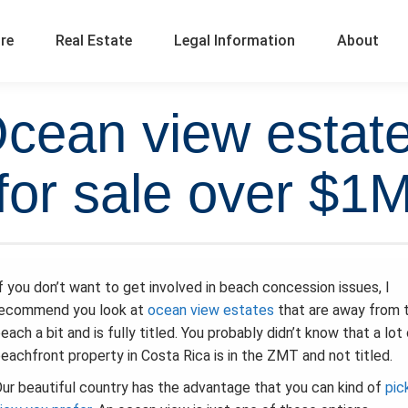
ure
Real Estate
Legal Information
About
Ocean view estate
for sale over $1
f you don’t want to get involved in beach concession issues, I
recommend you look at
ocean view estates
that are away from 
each a bit and is fully titled. You probably didn’t know that a lot
eachfront property in Costa Rica is in the ZMT and not titled.
ur beautiful country has the advantage that you can kind of
pic