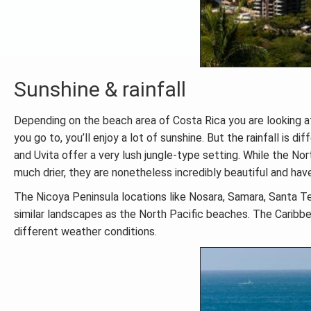
Sunshine & rainfall
Depending on the beach area of Costa Rica you are looking a
you go to, you’ll enjoy a lot of sunshine. But the rainfall is 
and Uvita offer a very lush jungle-type setting. While the 
much drier, they are nonetheless incredibly beautiful and hav
The Nicoya Peninsula locations like Nosara, Samara, Santa Te
similar landscapes as the North Pacific beaches. The Caribbea
different weather conditions.