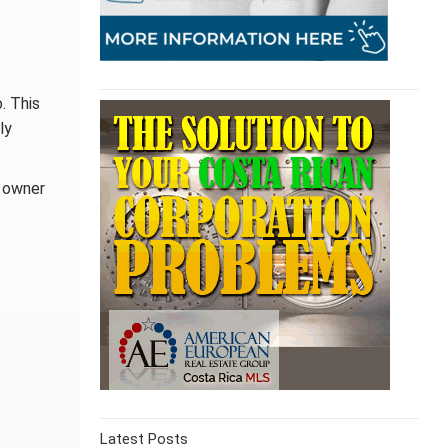
. This
ly
, owner
Latest Posts