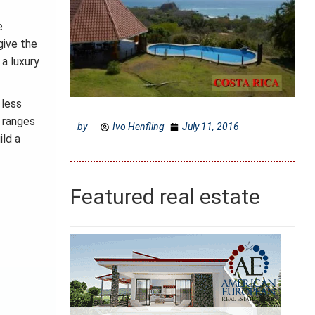
e
give the
 a luxury
 less
n ranges
by
Ivo Henfling
July 11, 2016
ild a
Featured real estate