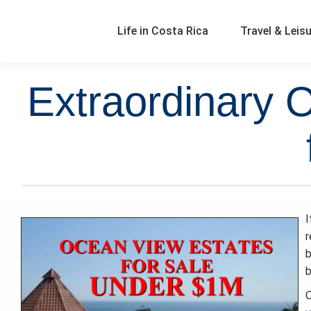
Life in Costa Rica
Travel & Leis
Extraordinary 
I
b
b
O