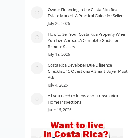
Owner Financing in the Costa Rica Real
Estate Market: A Practical Guide for Sellers
July 29, 2026
How to Sell Your Costa Rica Property When
You Live Abroad: A Complete Guide for
Remote Sellers
July 18, 2026
Costa Rica Developer Due Diligence
Checklist: 15 Questions A Smart Buyer Must
Ask
July 4, 2026
All you need to know about Costa Rica
Home Inspections
June 16, 2026