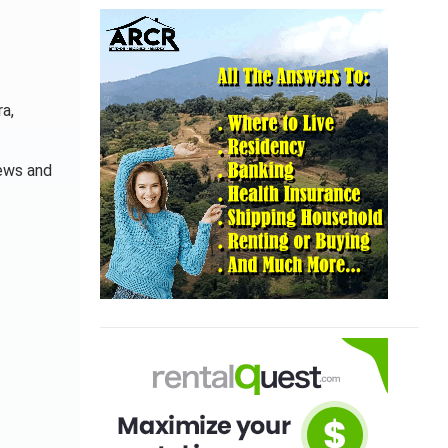
ra,
iews and