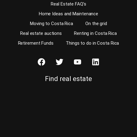
Real Estate FAQ’s
Home Ideas and Maintenance
Moving to Costa Rica
On the grid
Real estate auctions
Renting in Costa Rica
Retirement Funds
Things to do in Costa Rica
Find real estate