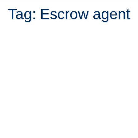
Tag: Escrow agent
Escrow agent in Costa Rica – what
you need to know