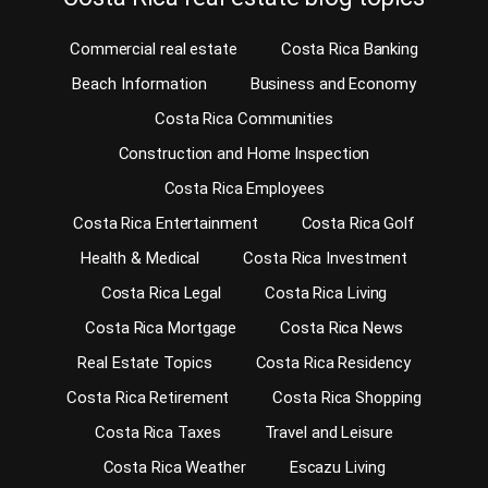
Commercial real estate
Costa Rica Banking
Beach Information
Business and Economy
Costa Rica Communities
Construction and Home Inspection
Costa Rica Employees
Costa Rica Entertainment
Costa Rica Golf
Health & Medical
Costa Rica Investment
Costa Rica Legal
Costa Rica Living
Costa Rica Mortgage
Costa Rica News
Real Estate Topics
Costa Rica Residency
Costa Rica Retirement
Costa Rica Shopping
Costa Rica Taxes
Travel and Leisure
Costa Rica Weather
Escazu Living