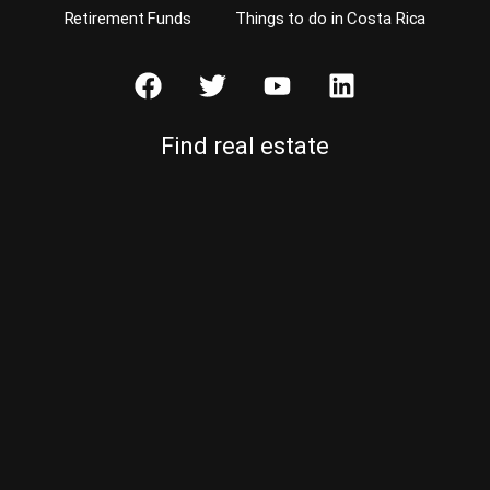
Retirement Funds
Things to do in Costa Rica
Find real estate