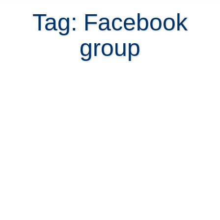
Tag: Facebook
group