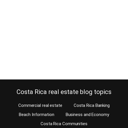
84 Interesting Facebook Group
Sources for Living in Costa Rica
September 21, 2022
Estimated Reading Time: 18 minutes Finding the right Facebook
group when looking for information before moving or living in
Costa Rica requires time and effort. However, here you have all the
sources together. I published this blog for the first time in 2016
with 68 groups and pages, and I have now updated it. It’s…
Continue reading
Costa Rica real estate blog topics
Commercial real estate
Costa Rica Banking
Beach Information
Business and Economy
Costa Rica Communities