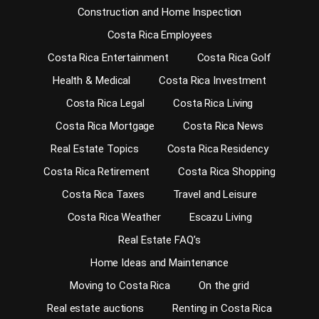
Construction and Home Inspection
Costa Rica Employees
Costa Rica Entertainment
Costa Rica Golf
Health & Medical
Costa Rica Investment
Costa Rica Legal
Costa Rica Living
Costa Rica Mortgage
Costa Rica News
Real Estate Topics
Costa Rica Residency
Costa Rica Retirement
Costa Rica Shopping
Costa Rica Taxes
Travel and Leisure
Costa Rica Weather
Escazu Living
Real Estate FAQ’s
Home Ideas and Maintenance
Moving to Costa Rica
On the grid
Real estate auctions
Renting in Costa Rica