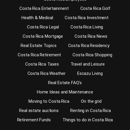
Costa Rica Entertainment
Costa Rica Golf
Health & Medical
Costa Rica Investment
Costa Rica Legal
Costa Rica Living
Costa Rica Mortgage
Costa Rica News
Real Estate Topics
Costa Rica Residency
Costa Rica Retirement
Costa Rica Shopping
Costa Rica Taxes
Travel and Leisure
Costa Rica Weather
Escazu Living
Real Estate FAQ’s
Home Ideas and Maintenance
Moving to Costa Rica
On the grid
Real estate auctions
Renting in Costa Rica
Retirement Funds
Things to do in Costa Rica