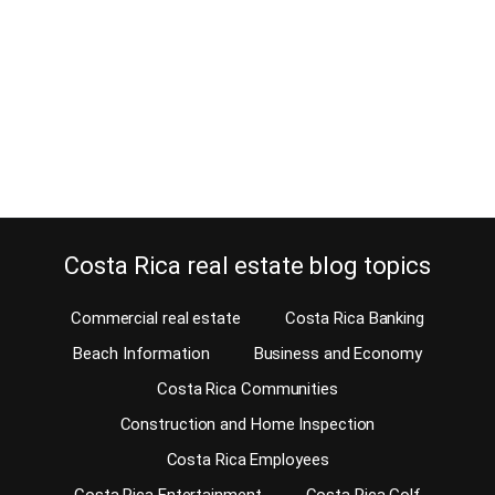
If you are looking for Costa Rica warehouses for rent, you have
arrived at the right address. Starting an industrial business or any
business that needs a good storage facility? Our affiliate Reinaldo
Zelaya can assist you in finding the right location for your business
as well as a Costa Rica warehouse that will suit…
Continue reading
Costa Rica real estate blog topics
Commercial real estate
Costa Rica Banking
Beach Information
Business and Economy
Costa Rica Communities
Construction and Home Inspection
Costa Rica Employees