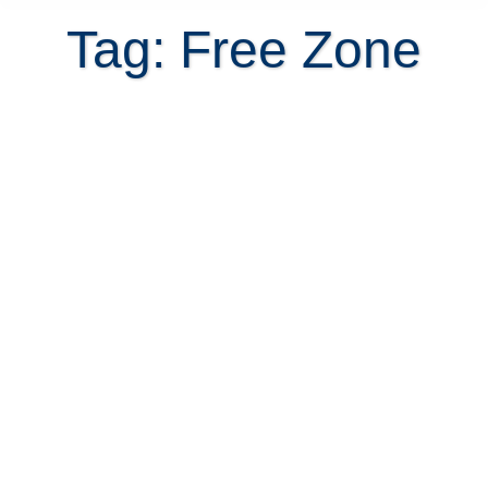
Tag: Free Zone
Costa Rica warehouses for rent
September 24, 2013