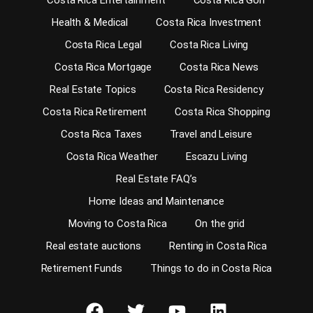
Costa Rica Entertainment
Costa Rica Golf
Health & Medical
Costa Rica Investment
Costa Rica Legal
Costa Rica Living
Costa Rica Mortgage
Costa Rica News
Real Estate Topics
Costa Rica Residency
Costa Rica Retirement
Costa Rica Shopping
Costa Rica Taxes
Travel and Leisure
Costa Rica Weather
Escazu Living
Real Estate FAQ’s
Home Ideas and Maintenance
Moving to Costa Rica
On the grid
Real estate auctions
Renting in Costa Rica
Retirement Funds
Things to do in Costa Rica