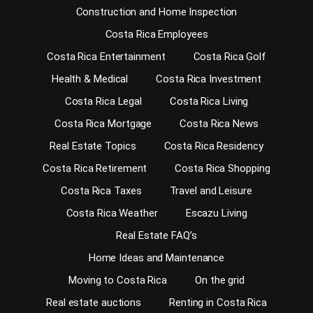
Construction and Home Inspection
Costa Rica Employees
Costa Rica Entertainment
Costa Rica Golf
Health & Medical
Costa Rica Investment
Costa Rica Legal
Costa Rica Living
Costa Rica Mortgage
Costa Rica News
Real Estate Topics
Costa Rica Residency
Costa Rica Retirement
Costa Rica Shopping
Costa Rica Taxes
Travel and Leisure
Costa Rica Weather
Escazu Living
Real Estate FAQ’s
Home Ideas and Maintenance
Moving to Costa Rica
On the grid
Real estate auctions
Renting in Costa Rica