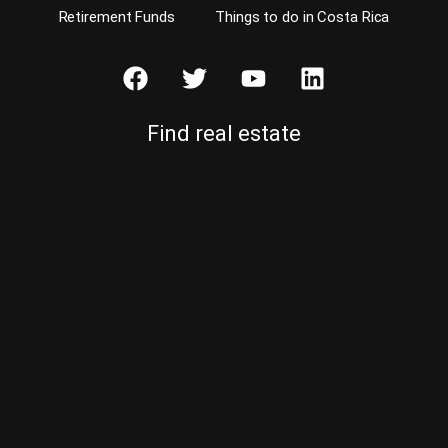
Retirement Funds
Things to do in Costa Rica
Find real estate