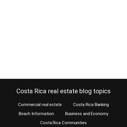
Looking for Santa Teresa land for
sale in a Lamborghini or an ATV?
June 13, 2016
Our Santa Teresa real estate agent, Tino Gnauck, to show Santa
Teresa land for sale, goes extreme on his own vehicle. Tino drives
an ATV. In some countries, the realtors who specialize in luxury
property drive a Lamborghini, a Viper or a Maserati. Real estate
agents in Costa Rica generally drive a 4 x 4…
Continue reading
Costa Rica real estate blog topics
Commercial real estate
Costa Rica Banking
Beach Information
Business and Economy
Costa Rica Communities