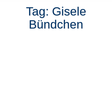
Tag: Gisele
Bündchen