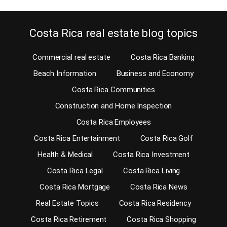
Costa Rica real estate blog topics
Commercial real estate
Costa Rica Banking
Beach Information
Business and Economy
Costa Rica Communities
Construction and Home Inspection
Costa Rica Employees
Costa Rica Entertainment
Costa Rica Golf
Health & Medical
Costa Rica Investment
Costa Rica Legal
Costa Rica Living
Costa Rica Mortgage
Costa Rica News
Real Estate Topics
Costa Rica Residency
Costa Rica Retirement
Costa Rica Shopping