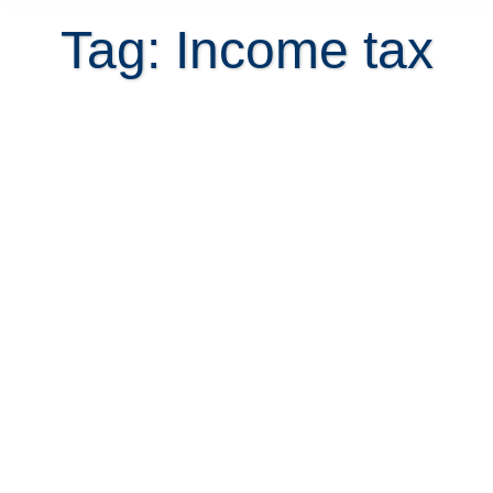
Tag: Income tax
All about Taxes in Costa Rica and
Legal Obligations for Property