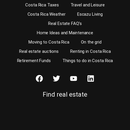
Costa Rica Taxes
Travel and Leisure
Costa Rica Weather
Escazu Living
Real Estate FAQ’s
Home Ideas and Maintenance
Moving to Costa Rica
On the grid
Real estate auctions
Renting in Costa Rica
Retirement Funds
Things to do in Costa Rica
Find real estate