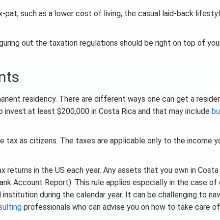
pat, such as a lower cost of living, the casual laid-back lifestyl
guring out the taxation regulations should be right on top of your
nts
manent residency. There are different ways one can get a reside
 to invest at least $200,000 in Costa Rica and that may include
bu
me tax as citizens. The taxes are applicable only to the income y
tax returns in the US each year. Any assets that you own in Costa
ank Account Report). This rule applies especially in the case of 
l institution during the calendar year. It can be challenging to na
sulting
professionals who can advise you on how to take care of