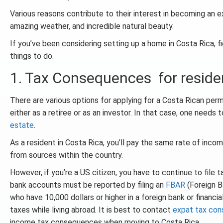
Various reasons contribute to their interest in becoming an ex-
amazing weather, and incredible natural beauty.
If you’ve been considering setting up a home in Costa Rica, fi
things to do.
1. Tax Consequences for reside
There are various options for applying for a Costa Rican per
either as a retiree or as an investor. In that case, one needs
estate
.
As a resident in Costa Rica, you’ll pay the same rate of inco
from sources within the country.
However, if you’re a US citizen, you have to continue to file 
bank accounts must be reported by filing an
FBAR
(Foreign B
who have 10,000 dollars or higher in a foreign bank or financia
taxes while living abroad. It is best to contact
expat tax con
income tax consequences when moving to Costa Rica.