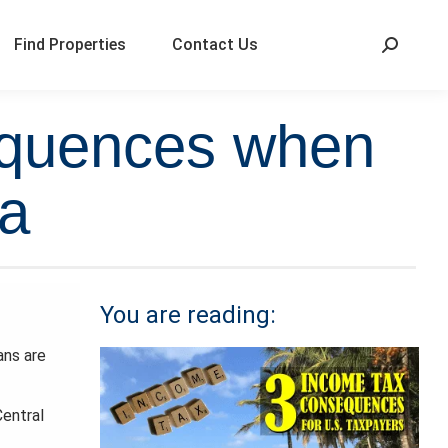
Find Properties
Contact Us
equences when
ca
You are reading:
ans are
Central