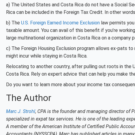
a) The United States and Costa Rica do not have a Social Sec
Rica can be included in the Foreign Tax Credit. In other wo
b) The
U.S. Foreign Earned Income Exclusion
law permits you 
taxable amount. You can avail of this benefit if you’re workin
large multinational organization in Costa Rica on a company pos
c) The Foreign Housing Exclusion program allows ex-pats to
might incur while staying in Costa Rica.
Relocating to another country, after pulling out roots in the 
Costa Rica. Rely on expert advice that can help you make the
Do you want to learn more about your income tax consequen
The Author
Marc J. Strohl
, CPA is the founder and managing director of P
specialized in expat tax services. He is one of the leading expe
A member of the American Institute of Certified Public Accoun
Accountants (NYSSCPA), Marc has published articles in many c