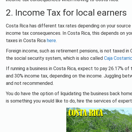
2. Income Tax for local earners
Costa Rica has different tax rates depending on your source o
income tax consequences. In Costa Rica, this depends on your
taxes in Costa Rica
here
.
Foreign income, such as retirement pensions, is not taxed in 
the social security system, which is also called
Caja Costarri
If running a business in Costa Rica, expect to pay 26.17% o
and 30% income tax, depending on the income. Juggling bet
and not recommended.
You do have the option of liquidating the business back home.
is something you would like to do, hire the services of exper