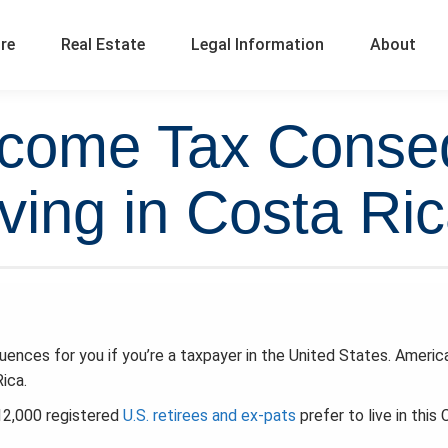
ure
Real Estate
Legal Information
About
Income Tax Cons
iving in Costa Ri
ences for you if you’re a taxpayer in the United States. Americ
ica.
12,000 registered
U.S. retirees and ex-pats
prefer to live in this 