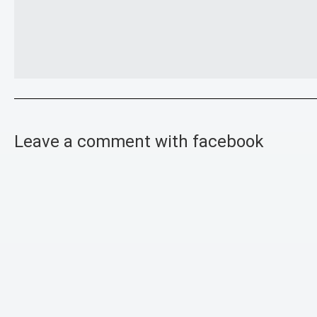
Leave a comment with facebook