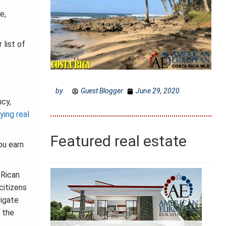
e,
 list of
by
Guest Blogger
June 29, 2020
ncy,
ying real
Featured real estate
ou earn
 Rican
citizens
vigate
 the