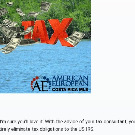
’m sure you’ll love it. With the advice of your tax consultant, yo
irely eliminate tax obligations to the US IRS.