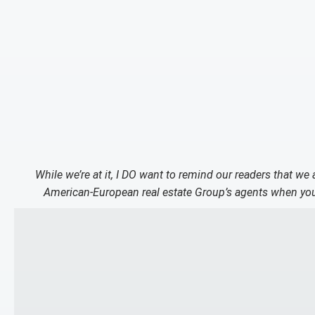
While we’re at it, I DO want to remind our readers that we
American-European real estate Group’s agents when you 