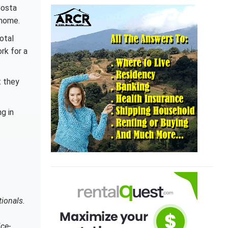
Costa
 home.
otal
rk for a
t they
g in
tionals.
ce-