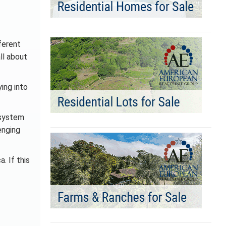
ferent
ll about
ing into
 system
enging
. If this