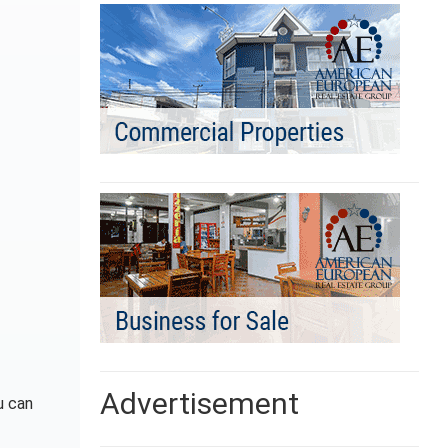
Advertisement
u can