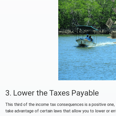
3. Lower the Taxes Payable
This third of the income tax consequences is a positive one, I
take advantage of certain laws that allow you to lower or ent