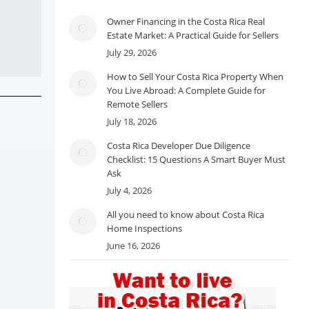
Owner Financing in the Costa Rica Real
Estate Market: A Practical Guide for Sellers
July 29, 2026
How to Sell Your Costa Rica Property When
You Live Abroad: A Complete Guide for
Remote Sellers
July 18, 2026
Costa Rica Developer Due Diligence
Checklist: 15 Questions A Smart Buyer Must
Ask
July 4, 2026
All you need to know about Costa Rica
Home Inspections
June 16, 2026