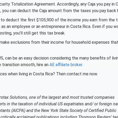
urity Totalization Agreement. Accordingly, any Caja you pay in 
rds, you can deduct the Caja amount from the taxes you pay back
to deduct the first $105,900 of the income you earn from the t
g as an employee or an entrepreneur in Costa Rica. Even if you wo
ting, you’ll still get this tax break.
 make exclusions from their income for household expenses tha
US, can be an easy decision considering the many benefits of livin
 transition smooth, hire an
AE affiliate broker
.
ces when living in Costa Rica? Then contact me now.
rotax Solutions, one of the largest and most trusted companies
rts in the taxation of individual US expatriates and/ or foreign na
tants (AICPA) and the New York State Society of Certified Public
ritically acclaimed publications including Thomson Reuters’ twi