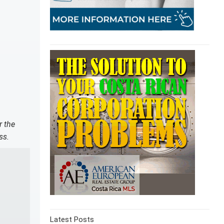
r the
ss.
Latest Posts