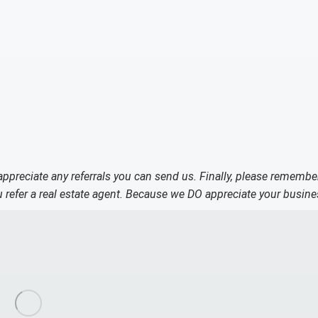
 appreciate any referrals you can send us. Finally, please remembe
refer a real estate agent. Because we DO appreciate your busine