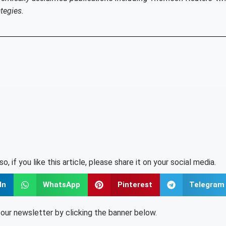
tegies.
lso, if you like this article, please share it on your social media.
In
WhatsApp
Pinterest
Telegram
o our newsletter by clicking the banner below.