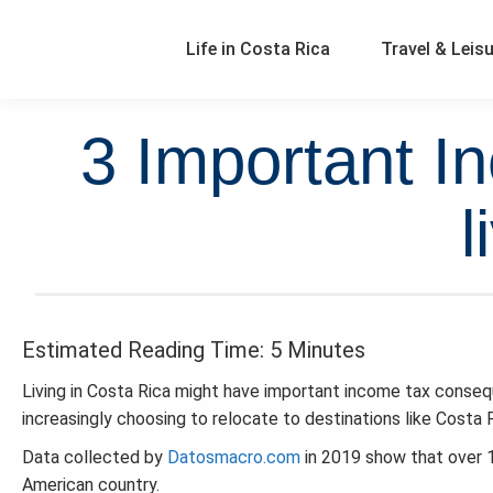
Life in Costa Rica
Travel & Leis
3 Important 
l
Estimated Reading Time: 5 Minutes
Living in Costa Rica might have important income tax consequ
increasingly choosing to relocate to destinations like Costa R
Data collected by
Datosmacro.com
in 2019 show that over 
American country.