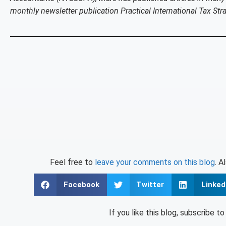
monthly newsletter publication Practical International Tax Stra
Feel free to
leave your comments on this blog
. A
Facebook
Twitter
Linked
If you like this blog, subscribe t