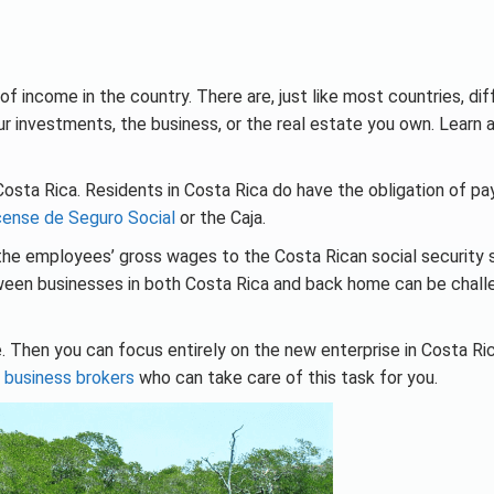
f income in the country. There are, just like most countries, dif
 investments, the business, or the real estate you own. Learn a
Costa Rica. Residents in Costa Rica do have the obligation of pay
cense de Seguro Social
or the Caja.
f the employees’ gross wages to the Costa Rican social security
ween businesses in both Costa Rica and back home can be chall
 Then you can focus entirely on the new enterprise in Costa Rica
t
business brokers
who can take care of this task for you.