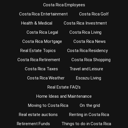
Costa Rica Employees
Costa Rica Entertainment
Costa Rica Golf
Health & Medical
Costa Rica Investment
Costa Rica Legal
Costa Rica Living
Costa Rica Mortgage
Costa Rica News
Real Estate Topics
Costa Rica Residency
Costa Rica Retirement
Costa Rica Shopping
Costa Rica Taxes
Travel and Leisure
Costa Rica Weather
Escazu Living
Real Estate FAQ’s
Home Ideas and Maintenance
Moving to Costa Rica
On the grid
Real estate auctions
Renting in Costa Rica
Retirement Funds
Things to do in Costa Rica