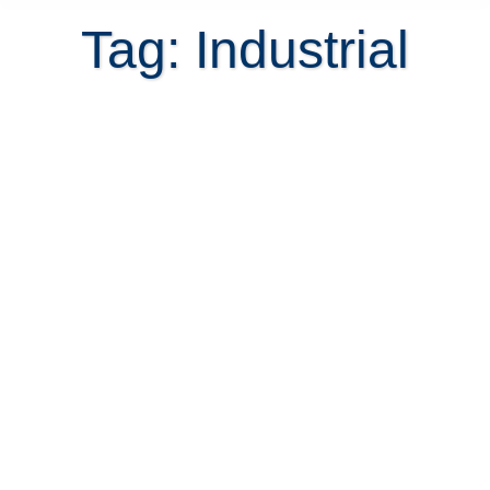
Tag: Industrial
Looking for expat housing in Costa
Rica?