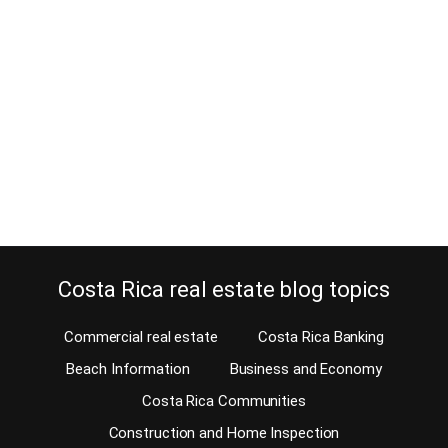
May 17, 2016
Every company’s staff needs expat housing in Costa Rica and
that’s where we come in. Our MLS has the largest online inventory
of homes for sale, commercial property for sale as well as
commercial, industrial and residential rentals. An amazing amount
of international corporations have moved to Costa Rica in the last
10 years and they’re…
Continue reading
Costa Rica real estate blog topics
Commercial real estate
Costa Rica Banking
Beach Information
Business and Economy
Costa Rica Communities
Construction and Home Inspection