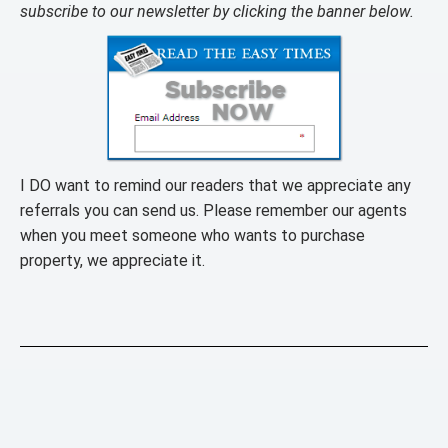
subscribe to our newsletter by clicking the banner below.
I DO want to remind our readers that we appreciate any
referrals you can send us. Please remember our agents
when you meet someone who wants to purchase
property, we appreciate it.