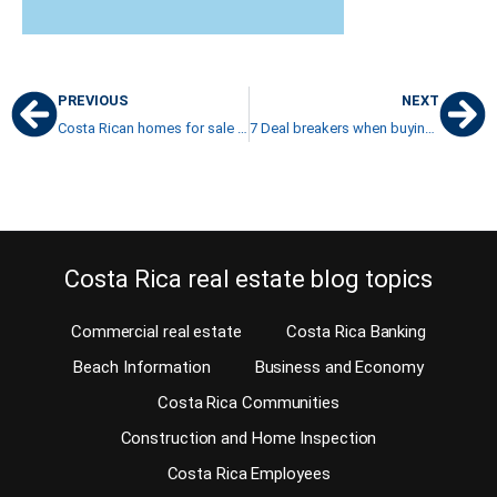
PREVIOUS
NEXT
Costa Rican homes for sale with mountain and nature views
7 Deal breakers when buying property in Costa Rica
Costa Rica real estate blog topics
Commercial real estate
Costa Rica Banking
Beach Information
Business and Economy
Costa Rica Communities
Construction and Home Inspection
Costa Rica Employees