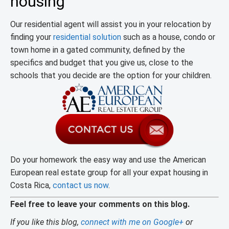
housing
Our residential agent will assist you in your relocation by
finding your
residential solution
such as a house, condo or
town home in a gated community, defined by the
specifics and budget that you give us, close to the
schools that you decide are the option for your children.
Do your homework the easy way and use the American
European real estate group for all your expat housing in
Costa Rica,
contact us now
.
Feel free to leave your comments on this blog.
If you like this blog,
connect with me on Google+
or