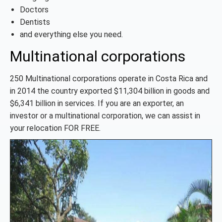
Doctors
Dentists
and everything else you need.
Multinational corporations
250 Multinational corporations operate in Costa Rica and
in 2014 the country exported $11,304 billion in goods and
$6,341 billion in services. If you are an exporter, an
investor or a multinational corporation, we can assist in
your relocation FOR FREE.