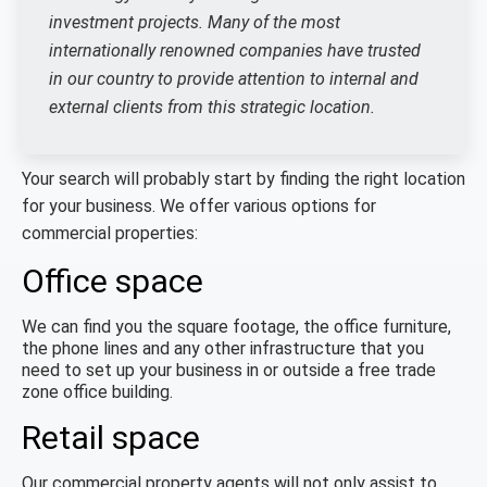
investment projects. Many of the most
internationally renowned companies have trusted
in our country to provide attention to internal and
external clients from this strategic location.
Your search will probably start by finding the right location
for your business. We offer various options for
commercial properties:
Office space
We can find you the square footage, the office furniture,
the phone lines and any other infrastructure that you
need to set up your business in or outside a free trade
zone office building.
Retail space
Our commercial property agents will not only assist to