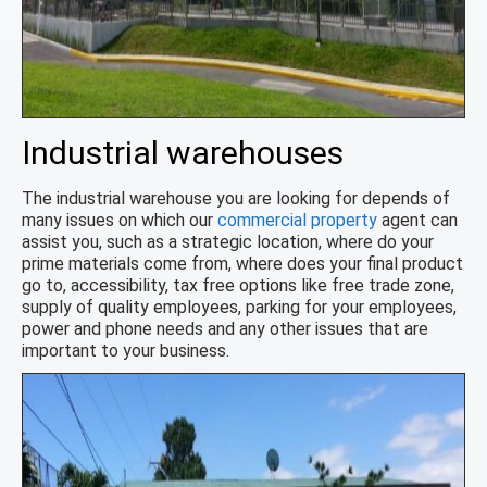
Industrial warehouses
The industrial warehouse you are looking for depends of
many issues on which our
commercial property
agent can
assist you, such as a strategic location, where do your
prime materials come from, where does your final product
go to, accessibility, tax free options like free trade zone,
supply of quality employees, parking for your employees,
power and phone needs and any other issues that are
important to your business.