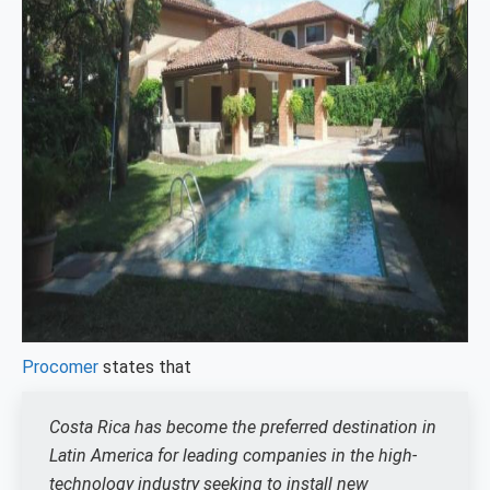
Procomer
states that
Costa Rica has become the preferred destination in
Latin America for leading companies in the high-
technology industry seeking to install new