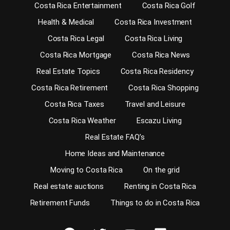
Costa Rica Entertainment
Costa Rica Golf
Health & Medical
Costa Rica Investment
Costa Rica Legal
Costa Rica Living
Costa Rica Mortgage
Costa Rica News
Real Estate Topics
Costa Rica Residency
Costa Rica Retirement
Costa Rica Shopping
Costa Rica Taxes
Travel and Leisure
Costa Rica Weather
Escazu Living
Real Estate FAQ’s
Home Ideas and Maintenance
Moving to Costa Rica
On the grid
Real estate auctions
Renting in Costa Rica
Retirement Funds
Things to do in Costa Rica