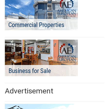
Advertisement