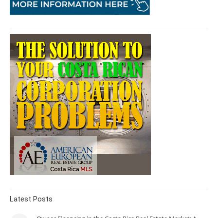
Latest Posts