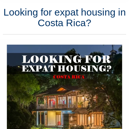
Looking for expat housing in
Costa Rica?