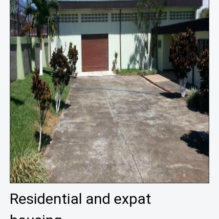
Residential and expat