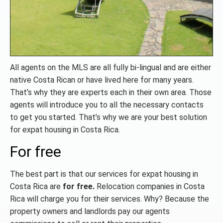
All agents on the MLS are all fully bi-lingual and are either
native Costa Rican or have lived here for many years.
That’s why they are experts each in their own area. Those
agents will introduce you to all the necessary contacts
to get you started. That’s why we are your best solution
for expat housing in Costa Rica.
For free
The best part is that our services for expat housing in
Costa Rica are
for free.
Relocation companies in Costa
Rica will charge you for their services. Why? Because the
property owners and landlords pay our agents