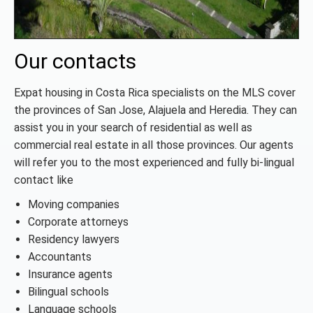
Our contacts
Expat housing in Costa Rica specialists on the MLS cover
the provinces of San Jose, Alajuela and Heredia. They can
assist you in your search of residential as well as
commercial real estate in all those provinces. Our agents
will refer you to the most experienced and fully bi-lingual
contact like
Moving companies
Corporate attorneys
Residency lawyers
Accountants
Insurance agents
Bilingual schools
Language schools