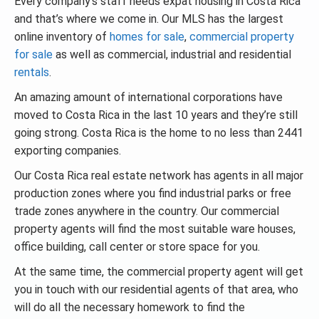
Every company’s staff needs expat housing in Costa Rica
and that’s where we come in. Our MLS has the largest
online inventory of
homes for sale
,
commercial property
for sale
as well as commercial, industrial and residential
rentals
.
An amazing amount of international corporations have
moved to Costa Rica in the last 10 years and they’re still
going strong. Costa Rica is the home to no less than 2441
exporting companies.
Our Costa Rica real estate network has agents in all major
production zones where you find industrial parks or free
trade zones anywhere in the country. Our commercial
property agents will find the most suitable ware houses,
office building, call center or store space for you.
At the same time, the commercial property agent will get
you in touch with our residential agents of that area, who
will do all the necessary homework to find the