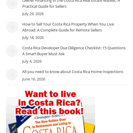
Owner Financing in the Costa Rica Real Estate Market: A
Practical Guide for Sellers
July 29, 2026
How to Sell Your Costa Rica Property When You Live
Abroad: A Complete Guide for Remote Sellers
July 18, 2026
Costa Rica Developer Due Diligence Checklist: 15 Questions
A Smart Buyer Must Ask
July 4, 2026
All you need to know about Costa Rica Home Inspections
June 16, 2026