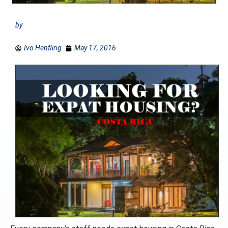
by
Ivo Henfling
May 17, 2016