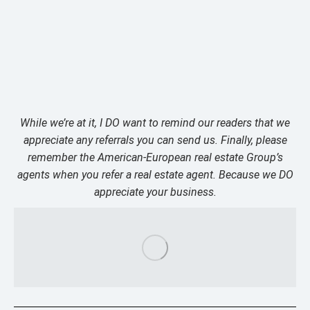
While we’re at it, I DO want to remind our readers that we
appreciate any referrals you can send us. Finally, please
remember the American-European real estate Group’s
agents when you refer a real estate agent. Because we DO
appreciate your business.