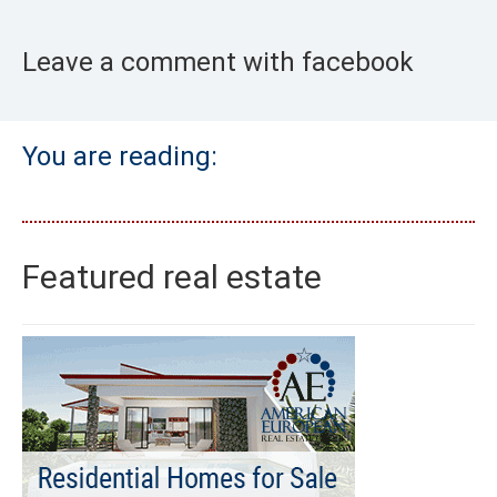
Leave a comment with facebook
You are reading:
Featured real estate