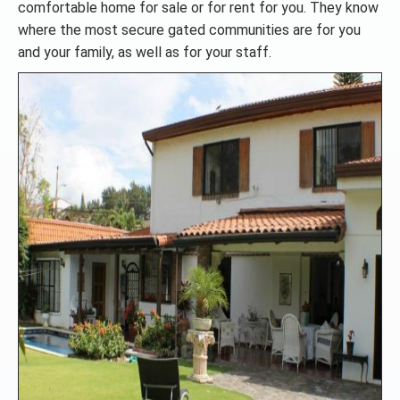
comfortable home for sale or for rent for you. They know
where the most secure gated communities are for you
and your family, as well as for your staff.