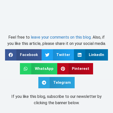
Feel free to
leave your comments on this blog
. Also, if
you like this article, please share it on your social media.
Facebook
Twitter
LinkedIn
WhatsApp
Pinterest
Telegram
If you like this blog, subscribe to our newsletter by
clicking the banner below.