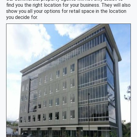
find you the right location for your business. They will also
show you all your options for retail space in the location
you decide for.