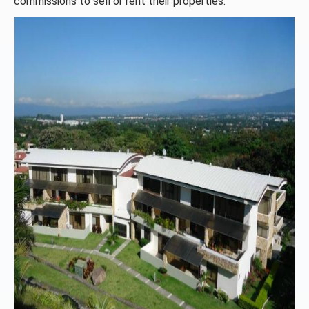
commissions to sell or rent their properties.