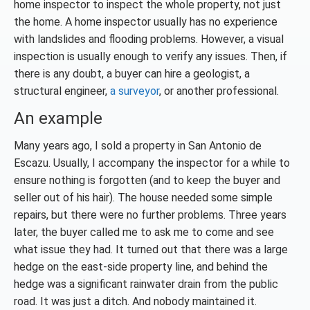
home inspector to inspect the whole property, not just
the home. A home inspector usually has no experience
with landslides and flooding problems. However, a visual
inspection is usually enough to verify any issues. Then, if
there is any doubt, a buyer can hire a geologist, a
structural engineer,
a surveyor
, or another professional.
An example
Many years ago, I sold a property in San Antonio de
Escazu. Usually, I accompany the inspector for a while to
ensure nothing is forgotten (and to keep the buyer and
seller out of his hair). The house needed some simple
repairs, but there were no further problems. Three years
later, the buyer called me to ask me to come and see
what issue they had. It turned out that there was a large
hedge on the east-side property line, and behind the
hedge was a significant rainwater drain from the public
road. It was just a ditch. And nobody maintained it.