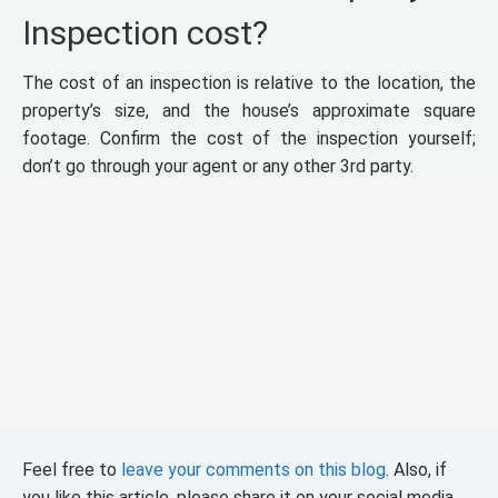
Inspection cost?
The cost of an inspection is relative to the location, the
property’s size, and the house’s approximate square
footage. Confirm the cost of the inspection yourself;
don’t go through your agent or any other 3rd party.
Feel free to
leave your comments on this blog
. Also, if
you like this article, please share it on your social media.