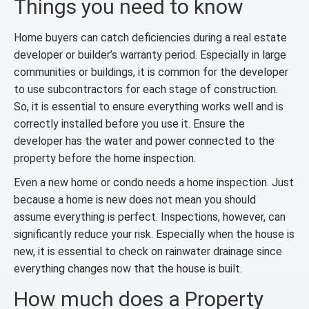
Things you need to know
Home buyers can catch deficiencies during a real estate
developer or builder’s warranty period. Especially in large
communities or buildings, it is common for the developer
to use subcontractors for each stage of construction.
So, it is essential to ensure everything works well and is
correctly installed before you use it. Ensure the
developer has the water and power connected to the
property before the home inspection.
Even a new home or condo needs a home inspection. Just
because a home is new does not mean you should
assume everything is perfect. Inspections, however, can
significantly reduce your risk. Especially when the house is
new, it is essential to check on rainwater drainage since
everything changes now that the house is built.
How much does a Property