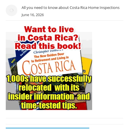
All you need to know about Costa Rica Home Inspections
June 16, 2026