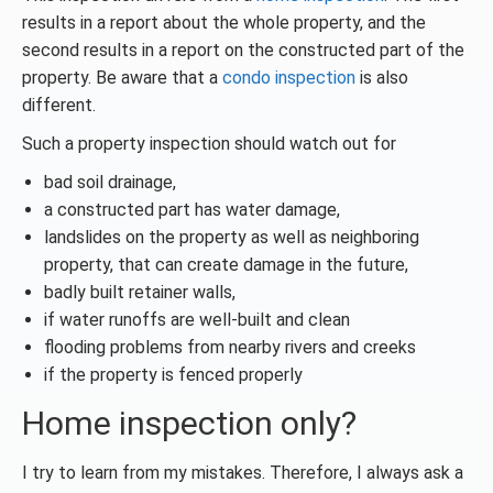
results in a report about the whole property, and the
second results in a report on the constructed part of the
property. Be aware that a
condo inspection
is also
different.
Such a property inspection should watch out for
bad soil drainage,
a constructed part has water damage,
landslides on the property as well as neighboring
property, that can create damage in the future,
badly built retainer walls,
if water runoffs are well-built and clean
flooding problems from nearby rivers and creeks
if the property is fenced properly
Home inspection only?
I try to learn from my mistakes. Therefore, I always ask a