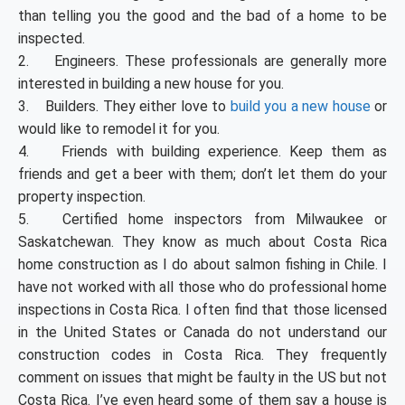
than telling you the good and the bad of a home to be
inspected.
2. Engineers. These professionals are generally more
interested in building a new house for you.
3. Builders. They either love to
build you a new house
or
would like to remodel it for you.
4. Friends with building experience. Keep them as
friends and get a beer with them; don’t let them do your
property inspection.
5. Certified home inspectors from Milwaukee or
Saskatchewan. They know as much about Costa Rica
home construction as I do about salmon fishing in Chile. I
have not worked with all those who do professional home
inspections in Costa Rica. I often find that those licensed
in the United States or Canada do not understand our
construction codes in Costa Rica. They frequently
comment on issues that might be faulty in the US but not
Costa Rica. I’ve even heard some of them say a house is