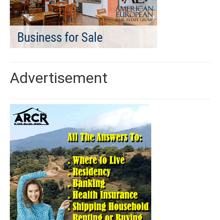
Advertisement