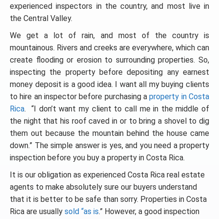
experienced inspectors in the country, and most live in
the Central Valley.
We get a lot of rain, and most of the country is
mountainous. Rivers and creeks are everywhere, which can
create flooding or erosion to surrounding properties. So,
inspecting the property before depositing any earnest
money deposit is a good idea. I want all my buying clients
to hire an inspector before purchasing a
property in Costa
Rica
. “I don’t want my client to call me in the middle of
the night that his roof caved in or to bring a shovel to dig
them out because the mountain behind the house came
down.” The simple answer is yes, and you need a property
inspection before you buy a property in Costa Rica.
It is our obligation as experienced Costa Rica real estate
agents to make absolutely sure our buyers understand
that it is better to be safe than sorry. Properties in Costa
Rica are usually
sold “as is
.” However, a good inspection