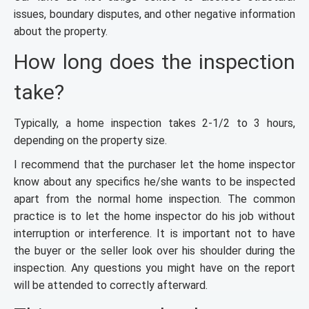
issues, boundary disputes, and other negative information
about the property.
How long does the inspection
take?
Typically, a home inspection takes 2-1/2 to 3 hours,
depending on the property size.
I recommend that the purchaser let the home inspector
know about any specifics he/she wants to be inspected
apart from the normal home inspection. The common
practice is to let the home inspector do his job without
interruption or interference. It is important not to have
the buyer or the seller look over his shoulder during the
inspection. Any questions you might have on the report
will be attended to correctly afterward.