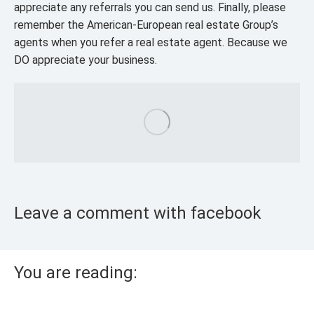
appreciate any referrals you can send us. Finally, please
remember the American-European real estate Group’s
agents when you refer a real estate agent. Because we
DO appreciate your business.
Leave a comment with facebook
You are reading: