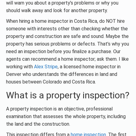
will warn you about a property’s problems or why you
should walk away and look for another property.
When hiring a home inspector in Costa Rica, do NOT hire
someone with interests other than checking whether the
property and construction are safe and sound. Maybe the
property has serious problems or defects. That’s why you
need an inspection before you finalize a purchase. Our
agents can recommend a home inspector; ask them. I like
working with
Alex Stripe
, a licensed home inspector in
Denver who understands the differences in land and
houses between Colorado and Costa Rica.
What is a property inspection?
A property inspection is an objective, professional
examination that assesses the whole property, including
the land and the construction.
This inspection differs from a
home inspection
. The first