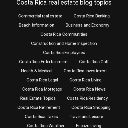
Costa Rica real estate blog topics
Commercial real estate
Costa Rica Banking
Beach Information
Business and Economy
Costa Rica Communities
Construction and Home Inspection
Costa Rica Employees
Costa Rica Entertainment
Costa Rica Golf
Health & Medical
Costa Rica Investment
Costa Rica Legal
Costa Rica Living
Costa Rica Mortgage
Costa Rica News
Real Estate Topics
Costa Rica Residency
Costa Rica Retirement
Costa Rica Shopping
Costa Rica Taxes
Travel and Leisure
Costa Rica Weather
Escazu Living