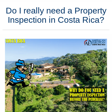
Do I really need a Property
Inspection in Costa Rica?