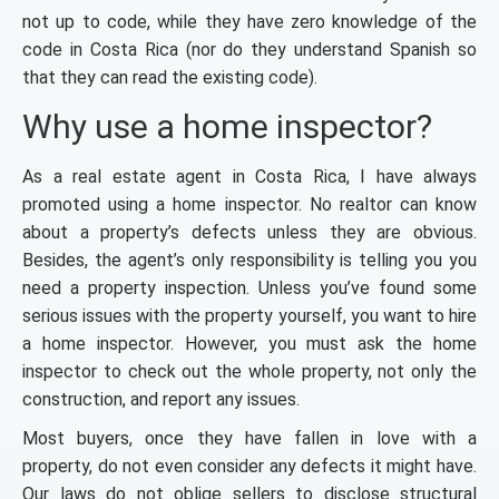
not up to code, while they have zero knowledge of the
code in Costa Rica (nor do they understand Spanish so
that they can read the existing code).
Why use a home inspector?
As a real estate agent in Costa Rica, I have always
promoted using a home inspector. No realtor can know
about a property’s defects unless they are obvious.
Besides, the agent’s only responsibility is telling you you
need a property inspection. Unless you’ve found some
serious issues with the property yourself, you want to hire
a home inspector. However, you must ask the home
inspector to check out the whole property, not only the
construction, and report any issues.
Most buyers, once they have fallen in love with a
property, do not even consider any defects it might have.
Our laws do not oblige sellers to disclose structural