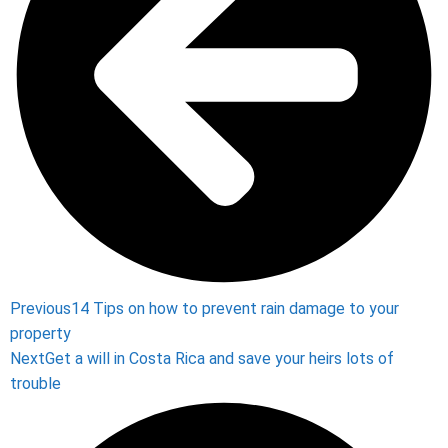
Previous
14 Tips on how to prevent rain damage to your
property
Next
Get a will in Costa Rica and save your heirs lots of
trouble