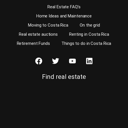
Real Estate FAQ’s
Home Ideas and Maintenance
Moving to Costa Rica
On the grid
Real estate auctions
Renting in Costa Rica
Retirement Funds
Things to do in Costa Rica
Find real estate