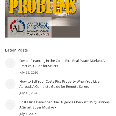
Latest Posts
Owner Financing in the Costa Rica Real Estate Market: A
Practical Guide for Sellers
July 29, 2026
How to Sell Your Costa Rica Property When You Live
Abroad: A Complete Guide for Remote Sellers
July 18, 2026
Costa Rica Developer Due Diligence Checklist: 15 Questions
A Smart Buyer Must Ask
July 4, 2026