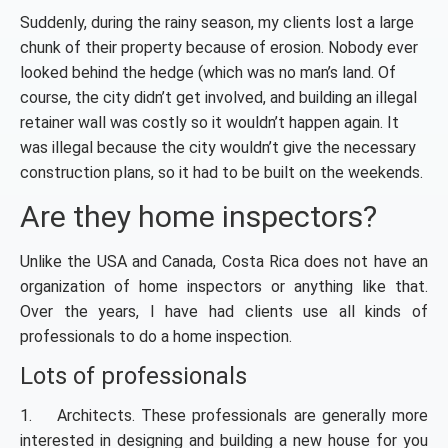
Suddenly, during the rainy season, my clients lost a large
chunk of their property because of erosion. Nobody ever
looked behind the hedge (which was no man’s land. Of
course, the city didn’t get involved, and building an illegal
retainer wall was costly so it wouldn’t happen again. It
was illegal because the city wouldn’t give the necessary
construction plans, so it had to be built on the weekends.
Are they home inspectors?
Unlike the USA and Canada, Costa Rica does not have an
organization of home inspectors or anything like that.
Over the years, I have had clients use all kinds of
professionals to do a home inspection.
Lots of professionals
1. Architects. These professionals are generally more
interested in designing and building a new house for you