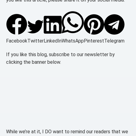
Facebook
Twitter
LinkedIn
WhatsApp
Pinterest
Telegram
If you like this blog, subscribe to our newsletter by
clicking the banner below.
While we’re at it, I DO want to remind our readers that we