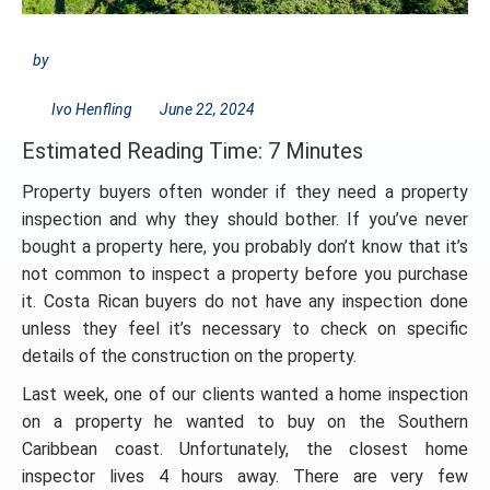
by
Ivo Henfling
June 22, 2024
Estimated Reading Time: 7 Minutes
Property buyers often wonder if they need a property
inspection and why they should bother. If you’ve never
bought a property here, you probably don’t know that it’s
not common to inspect a property before you purchase
it. Costa Rican buyers do not have any inspection done
unless they feel it’s necessary to check on specific
details of the construction on the property.
Last week, one of our clients wanted a home inspection
on a property he wanted to buy on the Southern
Caribbean coast. Unfortunately, the closest home
inspector lives 4 hours away. There are very few