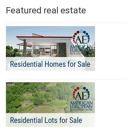
Featured real estate