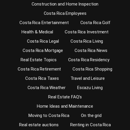
Construction and Home Inspection
Costa Rica Employees
Costa Rica Entertainment
Costa Rica Golf
Health & Medical
Costa Rica Investment
Costa Rica Legal
Costa Rica Living
Costa Rica Mortgage
Costa Rica News
Real Estate Topics
Costa Rica Residency
Costa Rica Retirement
Costa Rica Shopping
Costa Rica Taxes
Travel and Leisure
Costa Rica Weather
Escazu Living
Real Estate FAQ’s
Home Ideas and Maintenance
Moving to Costa Rica
On the grid
Real estate auctions
Renting in Costa Rica