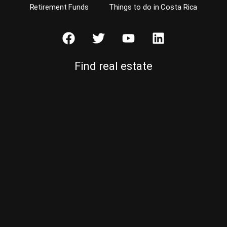
Retirement Funds
Things to do in Costa Rica
Find real estate