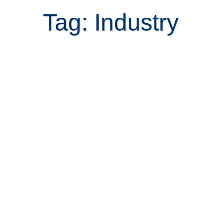
Tag: Industry
Will Costa Rica real estate be
affected by closing down of