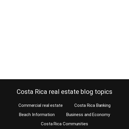
foreign industries?
April 17, 2014
Will foreign industries leave the country? Just before the Costa
Rica elections 2014, the rumor of INTEL leaving the country to
move operations to Asia has hit the newspapers. Will other foreign
industries follow? Opinions are all over the news. These opinions
are not real estate related. As an expert on Costa Rica real estate,
I…
Continue reading
Costa Rica real estate blog topics
Commercial real estate
Costa Rica Banking
Beach Information
Business and Economy
Costa Rica Communities