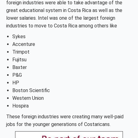
foreign industries were able to take advantage of the
great educational system in Costa Rica as well as the
lower salaries. Intel was one of the largest foreign
industries to move to Costa Rica among others like
Sykes
Accenture
Trimpot
Fujitsu
Baxter
P&G
HP
Boston Scientific
Western Union
Hospira
These foreign industries were creating many well-paid
jobs for the younger generations of Costaricans.