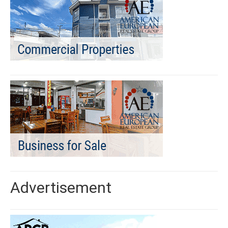
Advertisement