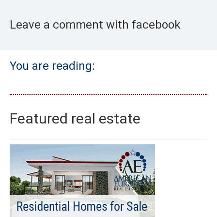
Leave a comment with facebook
You are reading:
Featured real estate