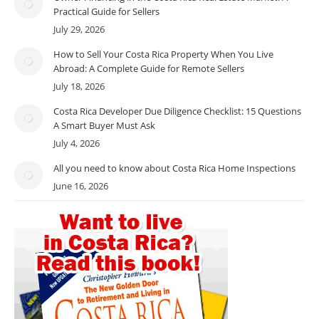
Practical Guide for Sellers
July 29, 2026
How to Sell Your Costa Rica Property When You Live
Abroad: A Complete Guide for Remote Sellers
July 18, 2026
Costa Rica Developer Due Diligence Checklist: 15 Questions
A Smart Buyer Must Ask
July 4, 2026
All you need to know about Costa Rica Home Inspections
June 16, 2026