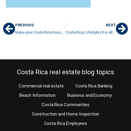
PREVIOUS
NEXT
Make your Costa Rica house for sale look good before putting it on the market
Costa Rica Lifestyle | It is All in Your Own Definition
Costa Rica real estate blog topics
Commercial real estate
Costa Rica Banking
Beach Information
Business and Economy
Costa Rica Communities
Construction and Home Inspection
Costa Rica Employees