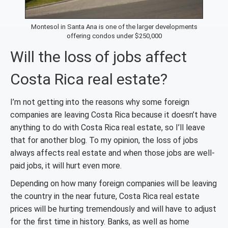
Montesol in Santa Ana is one of the larger developments
offering condos under $250,000
Will the loss of jobs affect
Costa Rica real estate?
I’m not getting into the reasons why some foreign
companies are leaving Costa Rica because it doesn’t have
anything to do with Costa Rica real estate, so I’ll leave
that for another blog. To my opinion, the loss of jobs
always affects real estate and when those jobs are well-
paid jobs, it will hurt even more.
Depending on how many foreign companies will be leaving
the country in the near future, Costa Rica real estate
prices will be hurting tremendously and will have to adjust
for the first time in history. Banks, as well as home