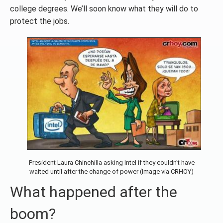
college degrees. We’ll soon know what they will do to
protect the jobs.
President Laura Chinchilla asking Intel if they couldn’t have
waited until after the change of power (Image via CRHOY)
What happened after the
boom?