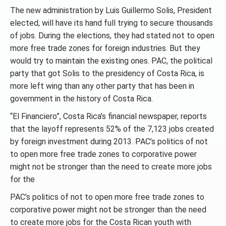
The new administration by Luis Guillermo Solis, President
elected, will have its hand full trying to secure thousands
of jobs. During the elections, they had stated not to open
more free trade zones for foreign industries. But they
would try to maintain the existing ones. PAC, the political
party that got Solis to the presidency of Costa Rica, is
more left wing than any other party that has been in
government in the history of Costa Rica.
“El Financiero”, Costa Rica’s financial newspaper, reports
that the layoff represents 52% of the 7,123 jobs created
by foreign investment during 2013. PAC’s politics of not
to open more free trade zones to corporative power
might not be stronger than the need to create more jobs
for the
PAC’s politics of not to open more free trade zones to
corporative power might not be stronger than the need
to create more jobs for the Costa Rican youth with