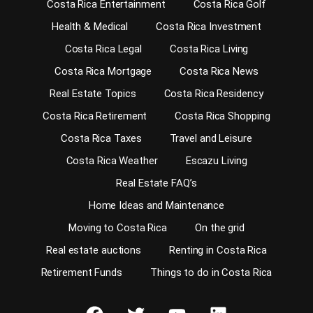
Costa Rica Entertainment
Costa Rica Golf
Health & Medical
Costa Rica Investment
Costa Rica Legal
Costa Rica Living
Costa Rica Mortgage
Costa Rica News
Real Estate Topics
Costa Rica Residency
Costa Rica Retirement
Costa Rica Shopping
Costa Rica Taxes
Travel and Leisure
Costa Rica Weather
Escazu Living
Real Estate FAQ’s
Home Ideas and Maintenance
Moving to Costa Rica
On the grid
Real estate auctions
Renting in Costa Rica
Retirement Funds
Things to do in Costa Rica