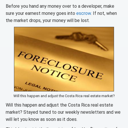
Before you hand any money over to a developer, make
sure your earnest money goes into
escrow
. If not, when
the market drops, your money will be lost.
Will this happen and adjust the Costa Rica real estate market?
Will this happen and adjust the Costa Rica real estate
market? Stayed tuned to our weekly newsletters and we
will let you know as soon as it does.