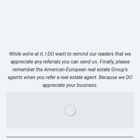
While we’re at it, I DO want to remind our readers that we
appreciate any referrals you can send us. Finally, please
remember the American-European real estate Group’s
agents when you refer a real estate agent. Because we DO
appreciate your business.