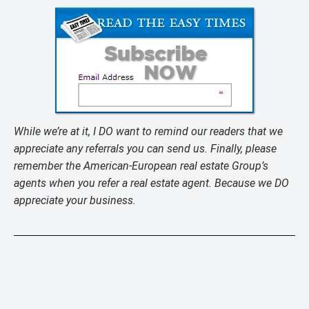
While we’re at it, I DO want to remind our readers that we
appreciate any referrals you can send us. Finally, please
remember the American-European real estate Group’s
agents when you refer a real estate agent. Because we DO
appreciate your business.