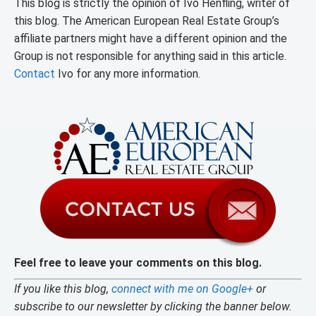
This blog is strictly the opinion of Ivo Henfling, writer of
this blog. The American European Real Estate Group’s
affiliate partners might have a different opinion and the
Group is not responsible for anything said in this article.
Contact
Ivo for any more information.
Feel free to leave your comments on this blog.
If you like this blog,
connect with me on Google+
or
subscribe to our newsletter by clicking the banner below.