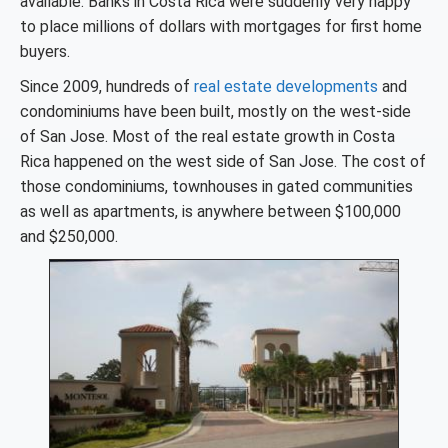
available. Banks in Costa Rica were suddenly very happy
to place millions of dollars with mortgages for first home
buyers.
Since 2009, hundreds of
real estate developments
and
condominiums have been built, mostly on the west-side
of San Jose. Most of the real estate growth in Costa
Rica happened on the west side of San Jose. The cost of
those condominiums, townhouses in gated communities
as well as apartments, is anywhere between $100,000
and $250,000.