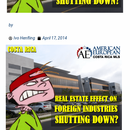
by
Ivo Henfling
April 17, 2014