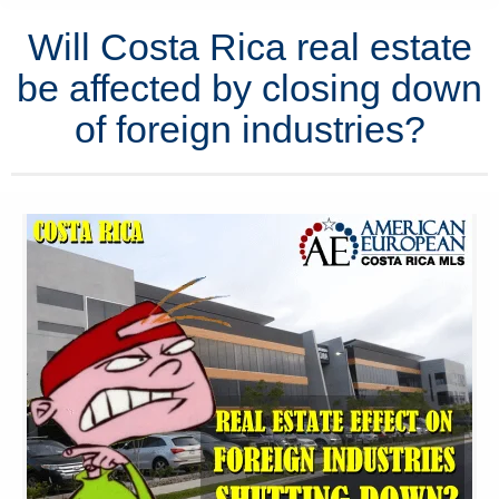
Will Costa Rica real estate
be affected by closing down
of foreign industries?