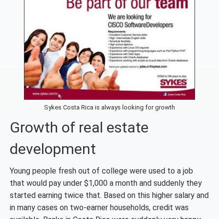
Sykes Costa Rica is always looking for growth
Growth of real estate
development
Young people fresh out of college were used to a job
that would pay under $1,000 a month and suddenly they
started earning twice that. Based on this higher salary and
in many cases on two-earner households, credit was