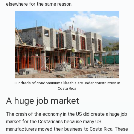
elsewhere for the same reason.
Hundreds of condominiums like this are under construction in
Costa Rica
A huge job market
The crash of the economy in the US did create a huge job
market for the Costaricans because many US
manufacturers moved their business to Costa Rica. These