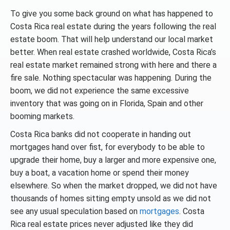
To give you some back ground on what has happened to
Costa Rica real estate during the years following the real
estate boom. That will help understand our local market
better. When real estate crashed worldwide, Costa Rica’s
real estate market remained strong with here and there a
fire sale. Nothing spectacular was happening. During the
boom, we did not experience the same excessive
inventory that was going on in Florida, Spain and other
booming markets.
Costa Rica banks did not cooperate in handing out
mortgages hand over fist, for everybody to be able to
upgrade their home, buy a larger and more expensive one,
buy a boat, a vacation home or spend their money
elsewhere. So when the market dropped, we did not have
thousands of homes sitting empty unsold as we did not
see any usual speculation based on
mortgages
. Costa
Rica real estate prices never adjusted like they did