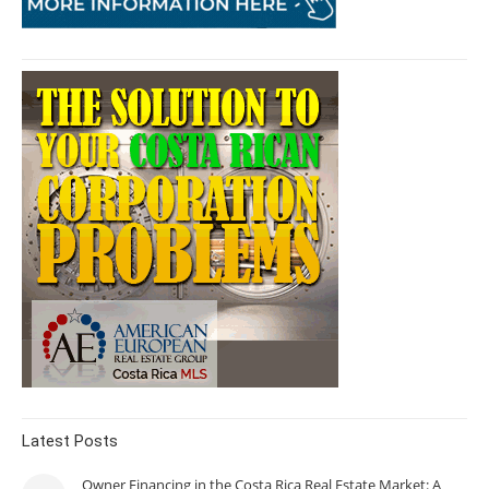
Latest Posts
Owner Financing in the Costa Rica Real Estate Market: A