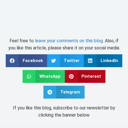
Feel free to
leave your comments on this blog
. Also, if
you like this article, please share it on your social media.
Facebook
Twitter
LinkedIn
WhatsApp
Pinterest
Telegram
If you like this blog, subscribe to our newsletter by
clicking the banner below.