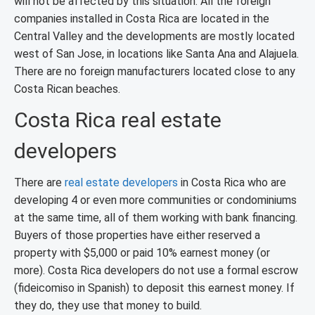
will not be affected by this situation. All the foreign
companies installed in Costa Rica are located in the
Central Valley and the developments are mostly located
west of San Jose, in locations like Santa Ana and Alajuela.
There are no foreign manufacturers located close to any
Costa Rican beaches.
Costa Rica real estate
developers
There are
real estate developers
in Costa Rica who are
developing 4 or even more communities or condominiums
at the same time, all of them working with bank financing.
Buyers of those properties have either reserved a
property with $5,000 or paid 10% earnest money (or
more). Costa Rica developers do not use a formal escrow
(fideicomiso in Spanish) to deposit this earnest money. If
they do, they use that money to build.