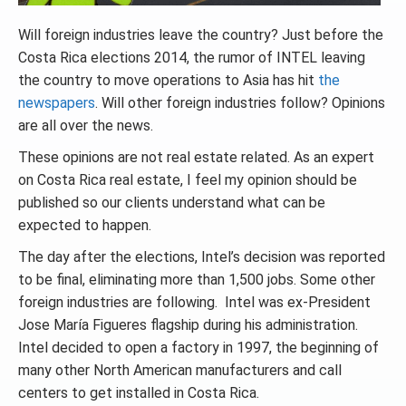
Will foreign industries leave the country? Just before the
Costa Rica elections 2014, the rumor of INTEL leaving
the country to move operations to Asia has hit
the
newspapers
. Will other foreign industries follow? Opinions
are all over the news.
These opinions are not real estate related. As an expert
on Costa Rica real estate, I feel my opinion should be
published so our clients understand what can be
expected to happen.
The day after the elections, Intel’s decision was reported
to be final, eliminating more than 1,500 jobs. Some other
foreign industries are following. Intel was ex-President
Jose María Figueres flagship during his administration.
Intel decided to open a factory in 1997, the beginning of
many other North American manufacturers and call
centers to get installed in Costa Rica.