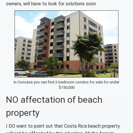
owners, will have to look for solutions soon.
In Concasa you can find 2-bedroom condos for sale for under
$150,000
NO affectation of beach
property
I DO want to point out that Costa Rica beach property