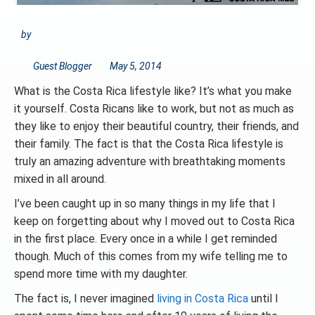
by
Guest Blogger
May 5, 2014
What is the Costa Rica lifestyle like? It’s what you make
it yourself. Costa Ricans like to work, but not as much as
they like to enjoy their beautiful country, their friends, and
their family. The fact is that the Costa Rica lifestyle is
truly an amazing adventure with breathtaking moments
mixed in all around.
I’ve been caught up in so many things in my life that I
keep on forgetting about why I moved out to Costa Rica
in the first place. Every once in a while I get reminded
though. Much of this comes from my wife telling me to
spend more time with my daughter.
The fact is, I never imagined
living in Costa Rica
until I