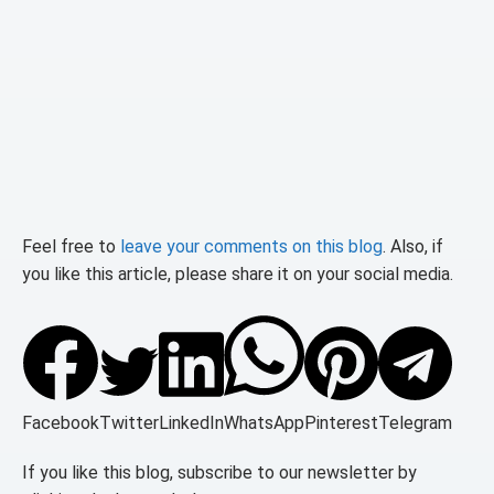
Feel free to
leave your comments on this blog
. Also, if
you like this article, please share it on your social media.
Facebook
Twitter
LinkedIn
WhatsApp
Pinterest
Telegram
If you like this blog, subscribe to our newsletter by