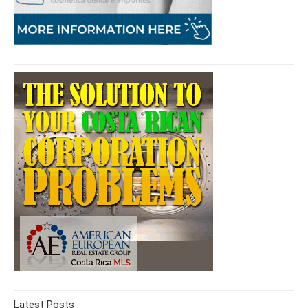
Latest Posts