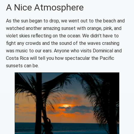
A Nice Atmosphere
As the sun began to drop, we went out to the beach and
watched another amazing sunset with orange, pink, and
violet skies reflecting on the ocean. We didn’t have to
fight any crowds and the sound of the waves crashing
was music to our ears. Anyone who visits Dominical and
Costa Rica will tell you how spectacular the Pacific
sunsets can be.