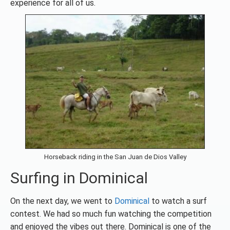
experience for all of us.
Horseback riding in the San Juan de Dios Valley
Surfing in Dominical
On the next day, we went to
Dominical
to watch a surf
contest. We had so much fun watching the competition
and enjoyed the vibes out there. Dominical is one of the