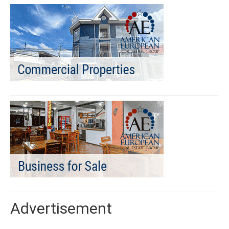
Advertisement