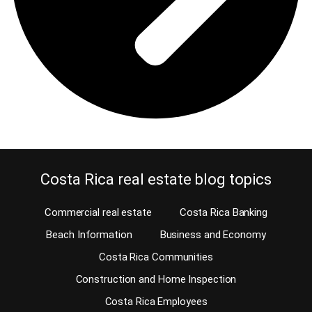
Costa Rica real estate blog topics
Commercial real estate
Costa Rica Banking
Beach Information
Business and Economy
Costa Rica Communities
Construction and Home Inspection
Costa Rica Employees