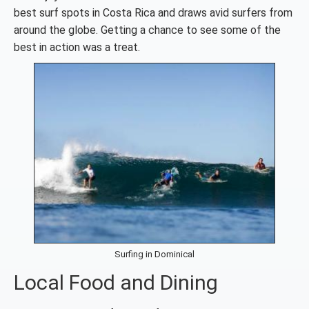
best surf spots in Costa Rica and draws avid surfers from
around the globe. Getting a chance to see some of the
best in action was a treat.
Surfing in Dominical
Local Food and Dining