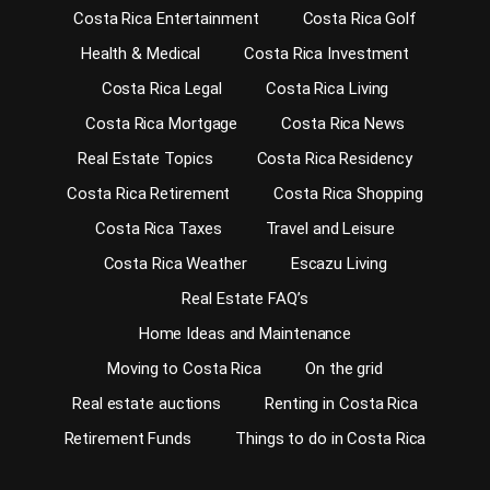
Costa Rica Entertainment
Costa Rica Golf
Health & Medical
Costa Rica Investment
Costa Rica Legal
Costa Rica Living
Costa Rica Mortgage
Costa Rica News
Real Estate Topics
Costa Rica Residency
Costa Rica Retirement
Costa Rica Shopping
Costa Rica Taxes
Travel and Leisure
Costa Rica Weather
Escazu Living
Real Estate FAQ’s
Home Ideas and Maintenance
Moving to Costa Rica
On the grid
Real estate auctions
Renting in Costa Rica
Retirement Funds
Things to do in Costa Rica