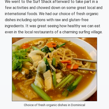
We went to the Surf Shack afterward to take part in a
few activities and chowed down on some great local and
international foods. We had our choice of fresh organic
dishes including options with raw and gluten-free
ingredients. It was great seeing how healthy we can eat
even in the local restaurants of a charming surfing village.
Choice of fresh organic dishes in Dominical