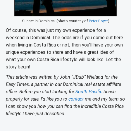
Sunset in Dominical (photo courtesy of
Peter Boyer
)
Of course, this was just my own experience for a
weekend in Dominical. The odds are if you come out here
when living in Costa Rica or not, then you’ll have your own
unique experiences to share and have a great idea of
what your own Costa Rica lifestyle will look like. Let the
story begin!
This article was written by John “JDub” Wieland for the
Easy Times, a partner in our Dominical real estate affiliate
office. Before you start looking for
South Pacific
beach
property for sale, I’d like you to
contact
me and my team so
I can show you how you can find the incredible Costa Rica
lifestyle I have just described.