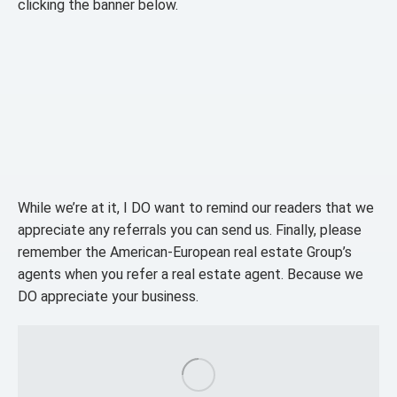
clicking the banner below.
While we’re at it, I DO want to remind our readers that we
appreciate any referrals you can send us. Finally, please
remember the American-European real estate Group’s
agents when you refer a real estate agent. Because we
DO appreciate your business.