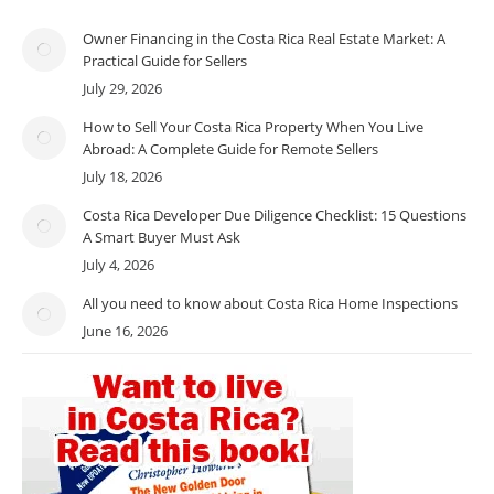
Owner Financing in the Costa Rica Real Estate Market: A
Practical Guide for Sellers
July 29, 2026
How to Sell Your Costa Rica Property When You Live
Abroad: A Complete Guide for Remote Sellers
July 18, 2026
Costa Rica Developer Due Diligence Checklist: 15 Questions
A Smart Buyer Must Ask
July 4, 2026
All you need to know about Costa Rica Home Inspections
June 16, 2026