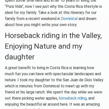
spent some time here and after 10 years of living the
“Pura Vida”, now I see just why the Costa Rica lifestyle is
ideal for my family. Take a look at this itinerary for our
family from a recent weekend in
Dominical
and dream
about how you might write your own story.
Horseback riding in the Valley,
Enjoying Nature and my
daughter
A great benefit to living in Costa Rica is learning how
much fun you can have with spectacular landscapes and
nature. I took my daughter to the San Juan de Dios Valley
which is minutes from Dominical to meet up with my
friend at his large ranch. We spent the day while we were
out there picking water apples,
horseback riding
, and
enjoying the beautiful air around here. It was an amazing