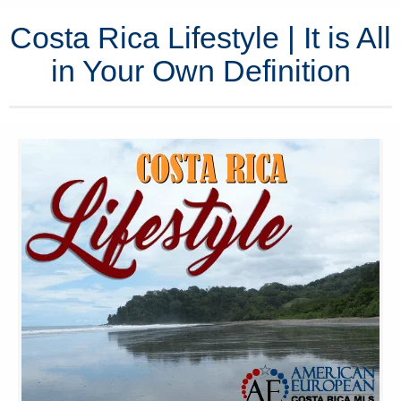
Costa Rica Lifestyle | It is All
in Your Own Definition