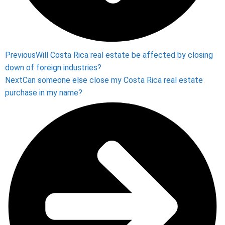
Previous
Will Costa Rica real estate be affected by closing
down of foreign industries?
Next
Can someone else close my Costa Rica real estate
purchase in my name?