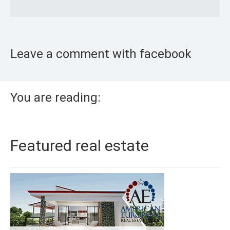
Leave a comment with facebook
You are reading:
Featured real estate