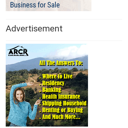
Advertisement