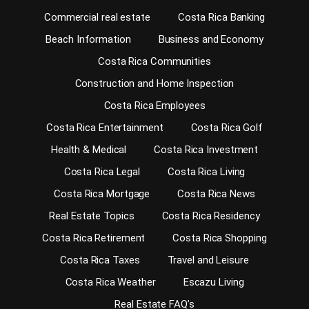
Commercial real estate
Costa Rica Banking
Beach Information
Business and Economy
Costa Rica Communities
Construction and Home Inspection
Costa Rica Employees
Costa Rica Entertainment
Costa Rica Golf
Health & Medical
Costa Rica Investment
Costa Rica Legal
Costa Rica Living
Costa Rica Mortgage
Costa Rica News
Real Estate Topics
Costa Rica Residency
Costa Rica Retirement
Costa Rica Shopping
Costa Rica Taxes
Travel and Leisure
Costa Rica Weather
Escazu Living
Real Estate FAQ’s