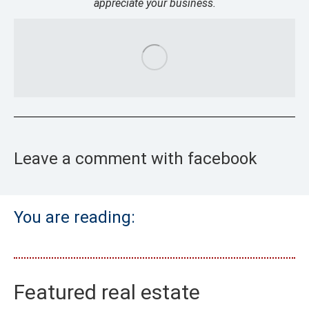
appreciate your business.
Leave a comment with facebook
You are reading:
Featured real estate