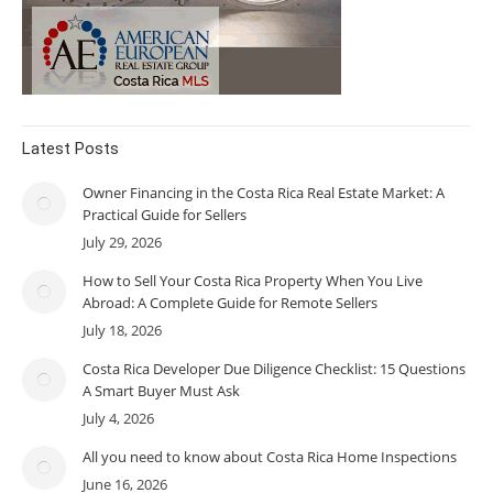
Latest Posts
Owner Financing in the Costa Rica Real Estate Market: A
Practical Guide for Sellers
July 29, 2026
How to Sell Your Costa Rica Property When You Live
Abroad: A Complete Guide for Remote Sellers
July 18, 2026
Costa Rica Developer Due Diligence Checklist: 15 Questions
A Smart Buyer Must Ask
July 4, 2026
All you need to know about Costa Rica Home Inspections
June 16, 2026