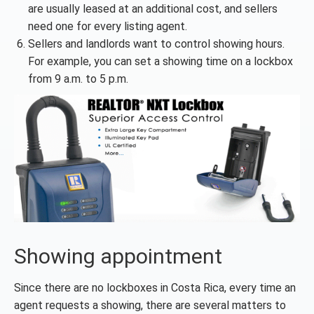
are usually leased at an additional cost, and sellers
need one for every listing agent.
Sellers and landlords want to control showing hours.
For example, you can set a showing time on a lockbox
from 9 a.m. to 5 p.m.
Showing appointment
Since there are no lockboxes in Costa Rica, every time an
agent requests a showing, there are several matters to