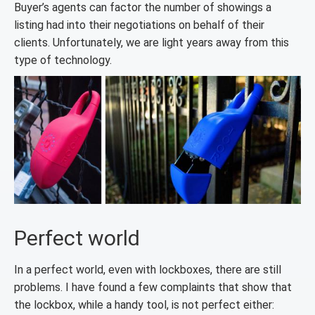
Buyer’s agents can factor the number of showings a
listing had into their negotiations on behalf of their
clients. Unfortunately, we are light years away from this
type of technology.
Perfect world
In a perfect world, even with lockboxes, there are still
problems. I have found a few complaints that show that
the lockbox, while a handy tool, is not perfect either: