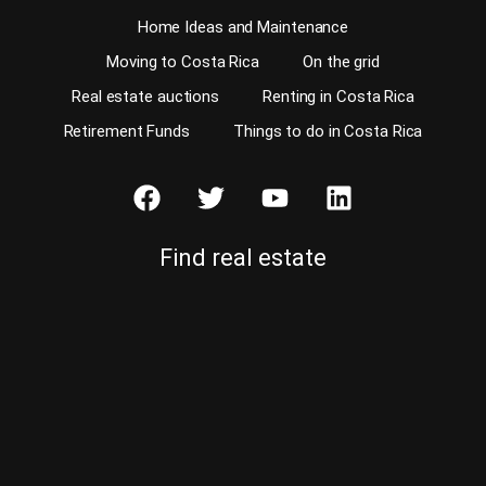
Home Ideas and Maintenance
Moving to Costa Rica
On the grid
Real estate auctions
Renting in Costa Rica
Retirement Funds
Things to do in Costa Rica
Find real estate