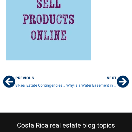
PREVIOUS
NEXT
8 Real Estate Contingencies to Consider in your Purchase Offer
Why is a Water Easement in a Property Purchase so Important?
Costa Rica real estate blog topics