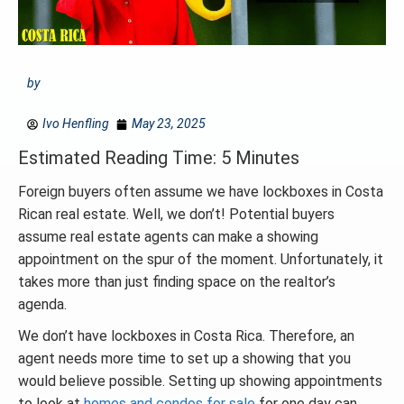
by
Ivo Henfling
May 23, 2025
Estimated Reading Time: 5 Minutes
Foreign buyers often assume we have lockboxes in Costa
Rican real estate. Well, we don’t! Potential buyers
assume real estate agents can make a showing
appointment on the spur of the moment. Unfortunately, it
takes more than just finding space on the realtor’s
agenda.
We don’t have lockboxes in Costa Rica. Therefore, an
agent needs more time to set up a showing that you
would believe possible. Setting up showing appointments
to look at
homes and condos for sale
for one day can