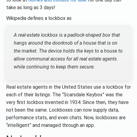
take as long as 3 days!
Wikipedia defines a lockbox as
A real-estate lockbox is a padlock-shaped box that
hangs around the doorknob of a house that is on
the market. The device holds the keys to a house to
allow communal access for all real estate agents
while continuing to keep them secure.
Real estate agents in the United States use a lockbox for
each of their listings. The “Scarsdale Keybox” was the
very first lockbox invented in 1934. Since then, they have
not been the same. Lockboxes can now supply data,
performance stats, and even chats. Now, lockboxes are
“intelligent” and managed through an app.