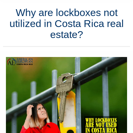
Why are lockboxes not
utilized in Costa Rica real
estate?