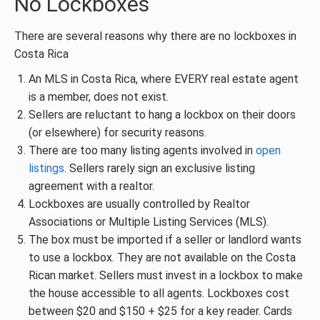
No Lockboxes
There are several reasons why there are no lockboxes in
Costa Rica
An MLS in Costa Rica, where EVERY real estate agent
is a member, does not exist.
Sellers are reluctant to hang a lockbox on their doors
(or elsewhere) for security reasons.
There are too many listing agents involved in
open
listings
. Sellers rarely sign an exclusive listing
agreement with a realtor.
Lockboxes are usually controlled by Realtor
Associations or Multiple Listing Services (MLS).
The box must be imported if a seller or landlord wants
to use a lockbox. They are not available on the Costa
Rican market. Sellers must invest in a lockbox to make
the house accessible to all agents. Lockboxes cost
between $20 and $150 + $25 for a key reader. Cards