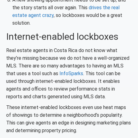
the story starts all over again. This
drives the real
estate agent crazy
, so lockboxes would be a great
solution.
Internet-enabled lockboxes
Real estate agents in Costa Rica do not know what
they’re missing because we do not have a well-organized
MLS. There are so many advantages to having an MLS
that uses a tool such as
InfoSparks
. This tool can be
used through internet-enabled lockboxes. It enables
agents and offices to review performance stats in
reports and charts generated using MLS data.
These internet-enabled lockboxes even use heat maps
of showings to determine a neighborhood’s popularity.
This can give agents an edge in designing marketing plans
and determining property pricing.