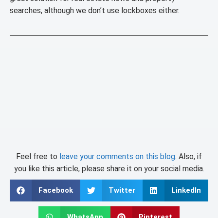
searches, although we don’t use lockboxes either.
Feel free to
leave your comments on this blog
. Also, if
you like this article, please share it on your social media.
Facebook
Twitter
LinkedIn
WhatsApp
Pinterest