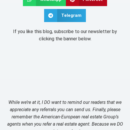
Telegram
If you like this blog, subscribe to our newsletter by
clicking the banner below.
While we’re at it, I DO want to remind our readers that we
appreciate any referrals you can send us. Finally, please
remember the American-European real estate Group’s
agents when you refer a real estate agent. Because we DO