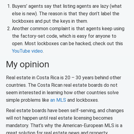
Buyers’ agents say that listing agents are lazy (what
else is new). The reason is that they don’t label the
lockboxes and put the keys in them.
Another common complaint is that agents keep using
the factory-set code, which is easy for anyone to
open. Most lockboxes can be hacked; check out this
YouTube video
.
My opinion
Real estate in Costa Rica is 20 – 30 years behind other
countries. The Costa Rican real estate boards do not
seem interested in learning how other countries solve
simple problems like
an MLS
and lockboxes.
Real estate boards have been self-serving, and changes
will not happen until real estate licensing becomes
mandatory. That’s why the American-European MLS is a
great solution for real estate news and property