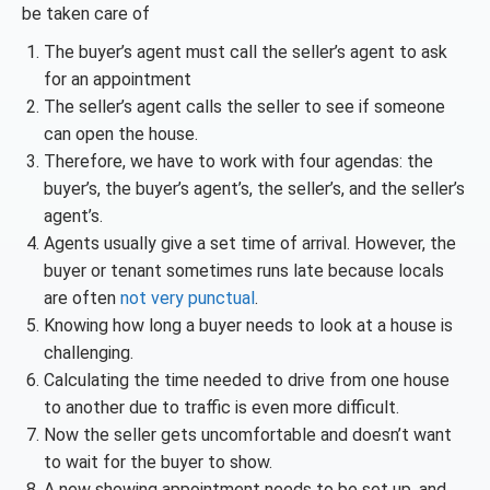
be taken care of
The buyer’s agent must call the seller’s agent to ask
for an appointment
The seller’s agent calls the seller to see if someone
can open the house.
Therefore, we have to work with four agendas: the
buyer’s, the buyer’s agent’s, the seller’s, and the seller’s
agent’s.
Agents usually give a set time of arrival. However, the
buyer or tenant sometimes runs late because locals
are often
not very punctual
.
Knowing how long a buyer needs to look at a house is
challenging.
Calculating the time needed to drive from one house
to another due to traffic is even more difficult.
Now the seller gets uncomfortable and doesn’t want
to wait for the buyer to show.
A new showing appointment needs to be set up, and