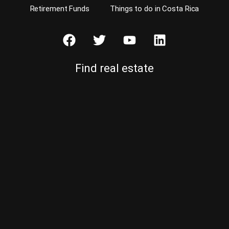
Retirement Funds
Things to do in Costa Rica
Find real estate