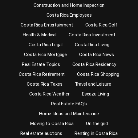
Construction and Home Inspection
Costa Rica Employees
Costa Rica Entertainment
Costa Rica Golf
Health & Medical
Costa Rica Investment
Costa Rica Legal
Costa Rica Living
Costa Rica Mortgage
Costa Rica News
Real Estate Topics
Costa Rica Residency
Costa Rica Retirement
Costa Rica Shopping
Costa Rica Taxes
Travel and Leisure
Costa Rica Weather
Escazu Living
Real Estate FAQ’s
Home Ideas and Maintenance
Moving to Costa Rica
On the grid
Real estate auctions
Renting in Costa Rica