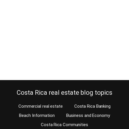
8 Advantages of renting a house in
Cariari
March 28, 2016
“I am sorry that I’m late, I got stuck in a traffic jam” is a lame
excuse in Costa Rica. Renting a house in Cariari is a much better
idea. We all know how bad traffic can be in certain areas of the
Central Valley. While getting stuck in traffic is now pretty
customary, no…
Continue reading
Costa Rica real estate blog topics
Commercial real estate
Costa Rica Banking
Beach Information
Business and Economy
Costa Rica Communities