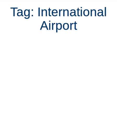
Tag: International
Airport