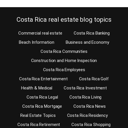
Costa Rica real estate blog topics
Commercial real estate
Costa Rica Banking
Beach Information
Business and Economy
Costa Rica Communities
Construction and Home Inspection
Costa Rica Employees
Costa Rica Entertainment
Costa Rica Golf
Health & Medical
Costa Rica Investment
Costa Rica Legal
Costa Rica Living
Costa Rica Mortgage
Costa Rica News
Real Estate Topics
Costa Rica Residency
Costa Rica Retirement
Costa Rica Shopping