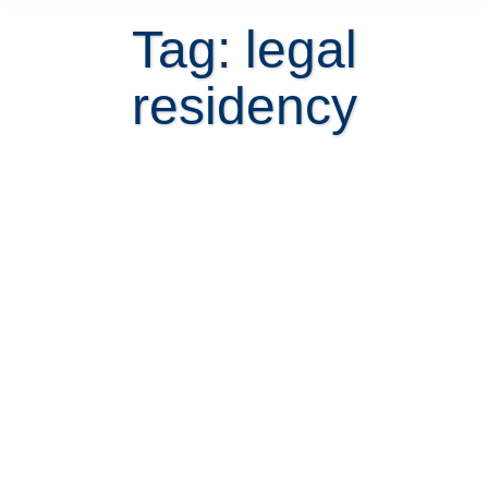
Tag: legal
residency