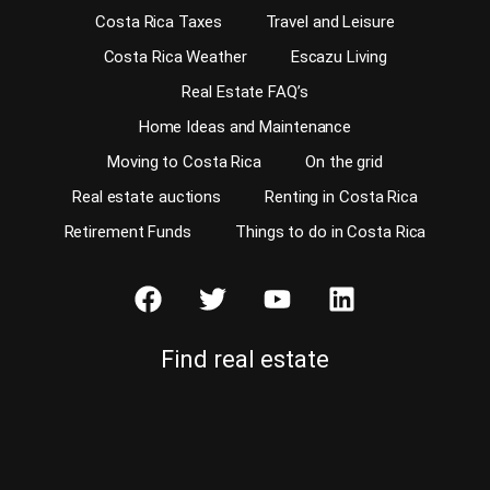
Costa Rica Taxes
Travel and Leisure
Costa Rica Weather
Escazu Living
Real Estate FAQ’s
Home Ideas and Maintenance
Moving to Costa Rica
On the grid
Real estate auctions
Renting in Costa Rica
Retirement Funds
Things to do in Costa Rica
Find real estate