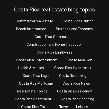
Costa Rica real estate blog topics
Commercial real estate
Costa Rica Banking
Beach Information
Business and Economy
Costa Rica Communities
Construction and Home Inspection
Costa Rica Employees
Costa Rica Entertainment
Costa Rica Golf
Health & Medical
Costa Rica Investment
Costa Rica Legal
Costa Rica Living
Costa Rica Mortgage
Costa Rica News
Real Estate Topics
Costa Rica Residency
Costa Rica Retirement
Costa Rica Shopping
Costa Rica Taxes
Travel and Leisure