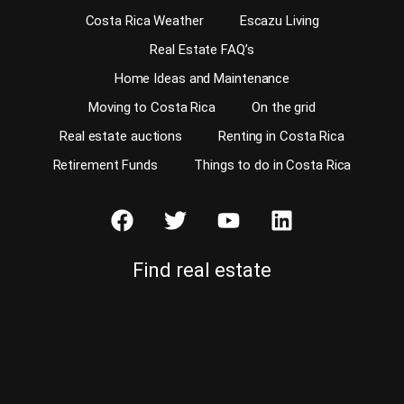
Costa Rica Weather
Escazu Living
Real Estate FAQ’s
Home Ideas and Maintenance
Moving to Costa Rica
On the grid
Real estate auctions
Renting in Costa Rica
Retirement Funds
Things to do in Costa Rica
Find real estate