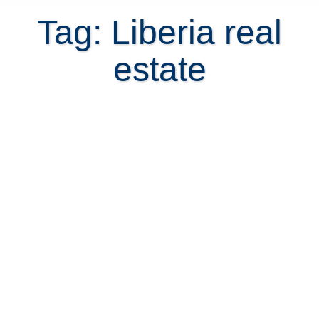
Tag: Liberia real
estate