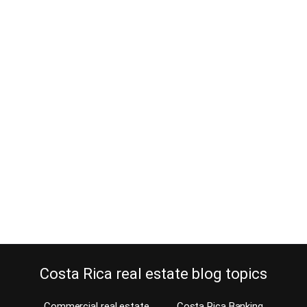
Manuel Antonio Continues Eco
Friendly Architecture in the
Tradition of Eco Tourism in Costa
Rica
February 10, 2014
It is evident in the Manuel Antonio Eco Friendly Architecture that
Costa Rica hedged their bets on the country’s natural resources
long before it became popular. Have a good look at Manuel
Antonio real estate and you’ll be sold on it. Dating back to the
1930s, lawmakers in Costa Rica recognized that the country’s
true…
Continue reading
Costa Rica real estate blog topics
Commercial real estate
Costa Rica Banking