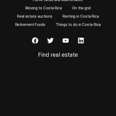
Moving to Costa Rica
On the grid
Real estate auctions
Renting in Costa Rica
Retirement Funds
Things to do in Costa Rica
Find real estate