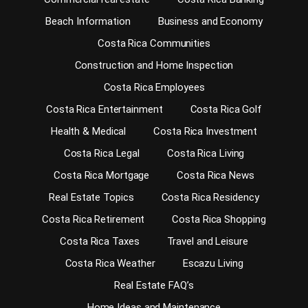
Beach Information
Business and Economy
Costa Rica Communities
Construction and Home Inspection
Costa Rica Employees
Costa Rica Entertainment
Costa Rica Golf
Health & Medical
Costa Rica Investment
Costa Rica Legal
Costa Rica Living
Costa Rica Mortgage
Costa Rica News
Real Estate Topics
Costa Rica Residency
Costa Rica Retirement
Costa Rica Shopping
Costa Rica Taxes
Travel and Leisure
Costa Rica Weather
Escazu Living
Real Estate FAQ’s
Home Ideas and Maintenance