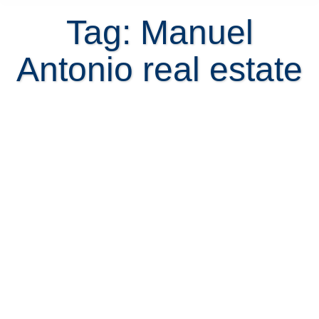
Tag: Manuel
Antonio real estate