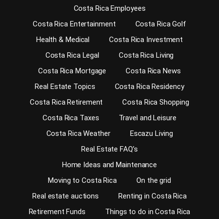
Costa Rica Employees
Costa Rica Entertainment
Costa Rica Golf
Health & Medical
Costa Rica Investment
Costa Rica Legal
Costa Rica Living
Costa Rica Mortgage
Costa Rica News
Real Estate Topics
Costa Rica Residency
Costa Rica Retirement
Costa Rica Shopping
Costa Rica Taxes
Travel and Leisure
Costa Rica Weather
Escazu Living
Real Estate FAQ’s
Home Ideas and Maintenance
Moving to Costa Rica
On the grid
Real estate auctions
Renting in Costa Rica
Retirement Funds
Things to do in Costa Rica