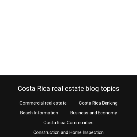
April 30, 2013
Not too many foreigners are familiar with the northern suburbs of
San Jose. Costa Rica also has normal middle-class
neighborhoods like any other country in the world has. When you
read articles about Costa Rica real estate, you will always read
about luxury homes for sale or homes on the golf course as well
as…
Continue reading
Costa Rica real estate blog topics
Commercial real estate
Costa Rica Banking
Beach Information
Business and Economy
Costa Rica Communities
Construction and Home Inspection