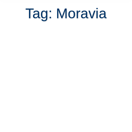
Tag: Moravia
Costa Rica real estate in the
northern suburbs of San Jose