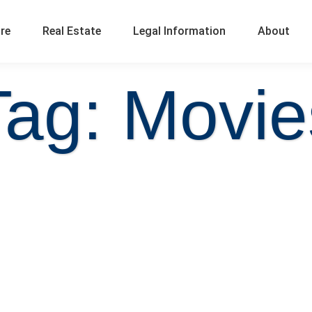
ure
Real Estate
Legal Information
About
Tag: Movie