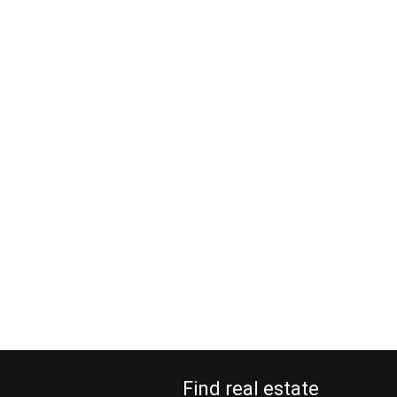
Find real estate