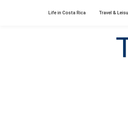
Life in Costa Rica
Travel & Leis