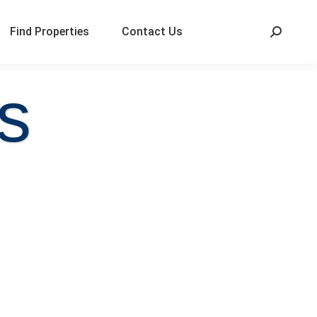
Find Properties
Contact Us
s