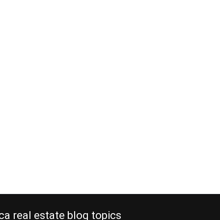
ca real estate blog topics